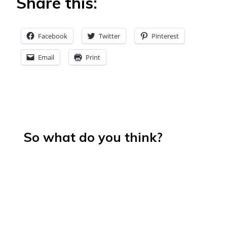
Share this:
Facebook
Twitter
Pinterest
Email
Print
So what do you think?