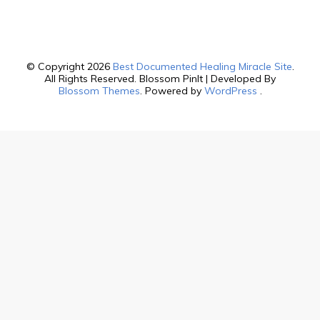
© Copyright 2026
Best Documented Healing Miracle Site
.
All Rights Reserved.
Blossom PinIt | Developed By
Blossom Themes
. Powered by
WordPress
.