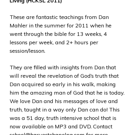
Living (HCKSL 2011)
These are fantastic teachings from Dan
Mahler in the summer for 2011 when he
went through the bible for 13 weeks, 4
lessons per week, and 2+ hours per
session/lesson.
They are filled with insights from Dan that
will reveal the revelation of God’s truth that
Dan acquired so early in his walk, making
him the amazing man of God that he is today.
We love Dan and his messages of love and
truth, taught in a way only Dan can do! This
was a 51 day, truth intensive school that is
now available on MP3 and DVD. Contact
school@harvestchapelpa.com for more