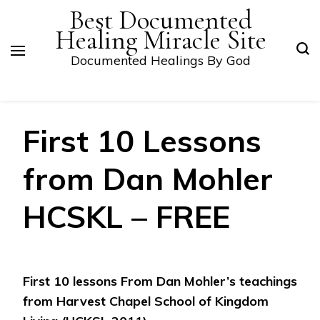
Best Documented
Healing Miracle Site
Documented Healings By God
First 10 Lessons
from Dan Mohler
HCSKL – FREE
First 10 lessons From Dan Mohler’s teachings
from Harvest Chapel School of Kingdom