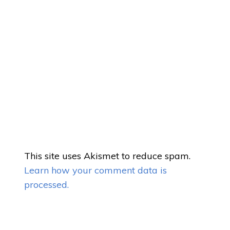
This site uses Akismet to reduce spam.
Learn how your comment data is
processed.