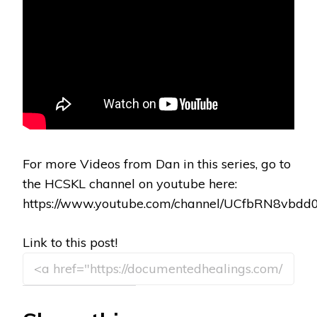
For more Videos from Dan in this series, go to
the HCSKL channel on youtube here:
https://www.youtube.com/channel/UCfbRN8vbd
Link to this post!