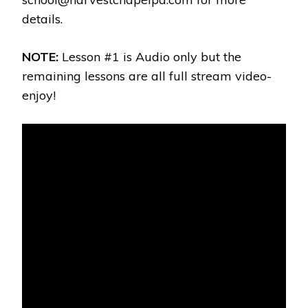
details.
NOTE:
Lesson #1 is Audio only but the
remaining lessons are all full stream video-
enjoy!