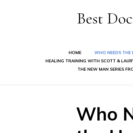
Best Doc
HOME
WHO NEEDS THE B
HEALING TRAINING WITH SCOTT & LAUR
THE NEW MAN SERIES FR
Who N