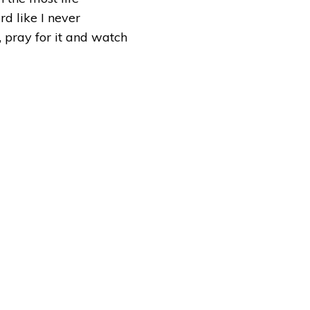
rd like I never
, pray for it and watch