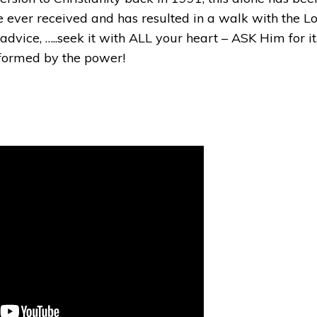
e ever received and has resulted in a walk with the Lo
dvice, …..seek it with ALL your heart – ASK Him for it
sformed by the power!