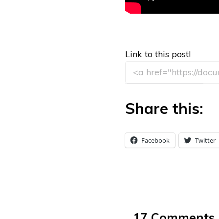
Link to this post!
Share this:
Facebook
Twitter
17 Comments