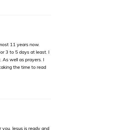
almost 11 years now.
 3 to 5 days at least. I
. As well as prayers. I
taking the time to read
r you. Jesus is ready and