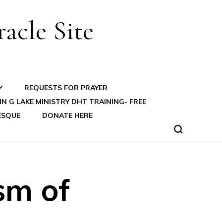
acle Site
REQUESTS FOR PRAYER
N G LAKE MINISTRY DHT TRAINING- FREE
ESQUE
DONATE HERE
sm of