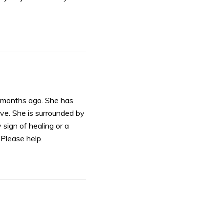
 months ago. She has
ive. She is surrounded by
sign of healing or a
Please help.