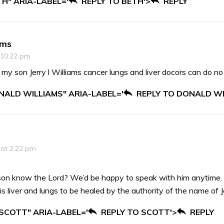
TH" ARIA-LABEL='
REPLY TO BETH'>
REPLY
ams
 10:22 pm
 my son Jerry l Williams cancer lungs and liver docors can do no
NALD WILLIAMS" ARIA-LABEL='
REPLY TO DONALD WI
 at 2:22 pm
son know the Lord? We’d be happy to speak with him anytime.
 liver and lungs to be healed by the authority of the name of 
 SCOTT" ARIA-LABEL='
REPLY TO SCOTT'>
REPLY