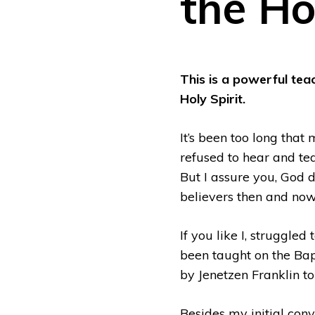
the Ho
This is a powerful tea
Holy Spirit.
It’s been too long that
refused to hear and te
But I assure you, God do
believers then and now
If you like I, struggle
been taught on the Bapt
by Jenetzen Franklin to
Besides my initial conv