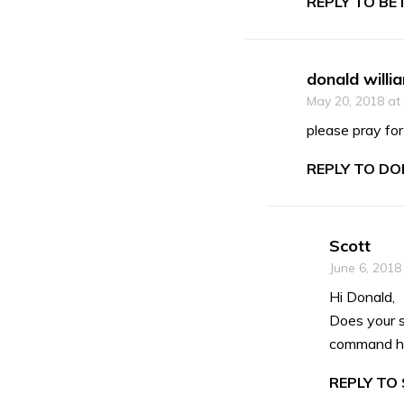
REPLY TO BE
donald willi
May 20, 2018 at
please pray for
REPLY TO DO
Scott
June 6, 2018
Hi Donald,
Does your 
command his
REPLY TO