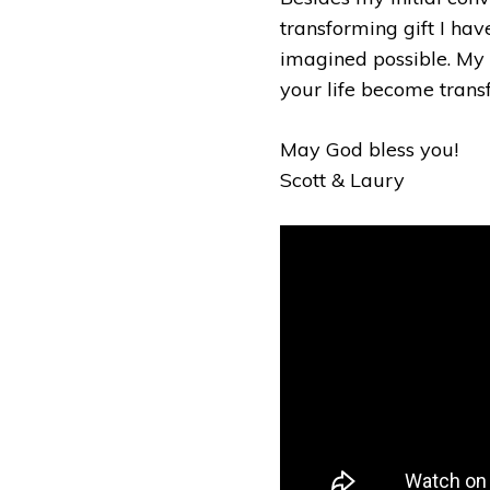
transforming gift I hav
imagined possible. My a
your life become tran
May God bless you!
Scott & Laury