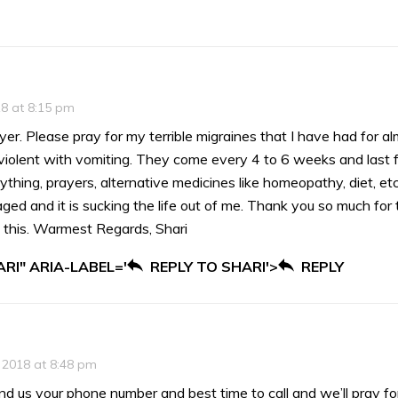
18 at 8:15 pm
yer. Please pray for my terrible migraines that I have had for 
iolent with vomiting. They come every 4 to 6 weeks and last for
ything, prayers, alternative medicines like homeopathy, diet, etc
aged and it is sucking the life out of me. Thank you so much for 
 this. Warmest Regards, Shari
RI" ARIA-LABEL='
REPLY TO SHARI'>
REPLY
 2018 at 8:48 pm
end us your phone number and best time to call and we’ll pray fo