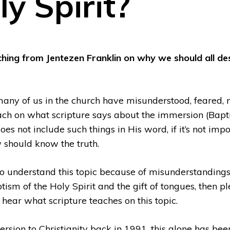
ly Spirit?
ching from Jentezen Franklin on why we should all de
 many of us in the church have misunderstood, feared, 
ach on what scripture says about the immersion (Baptis
es not include such things in His word, if it’s not impo
 should know the truth.
d to understand this topic because of misunderstandin
ism of the Holy Spirit and the gift of tongues, then p
 hear what scripture teaches on this topic.
ersion to Christianity back in 1991, this alone has bee