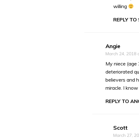
willing
REPLY TO
Angie
March 24, 2018 
My niece (age 
deteriorated qu
believers and h
miracle. I kno
REPLY TO ANG
Scott
March 27, 2