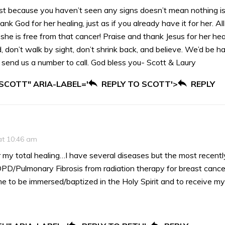
ust because you haven’t seen any signs doesn’t mean nothing i
ank God for her healing, just as if you already have it for her. All
 she is free from that cancer! Praise and thank Jesus for her hea
, don’t walk by sight, don’t shrink back, and believe. We’d be h
u send us a number to call. God bless you- Scott & Laury
 SCOTT" ARIA-LABEL='
REPLY TO SCOTT'>
REPLY
at 10:46 am
r my total healing…I have several diseases but the most recen
OPD/Pulmonary Fibrosis from radiation therapy for breast cance
me to be immersed/baptized in the Holy Spirit and to receive m