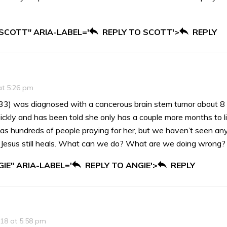
 SCOTT" ARIA-LABEL='
REPLY TO SCOTT'>
REPLY
at 5:26 pm
33) was diagnosed with a cancerous brain stem tumor about 8
ickly and has been told she only has a couple more months to l
as hundreds of people praying for her, but we haven’t seen any 
w Jesus still heals. What can we do? What are we doing wrong? 
IE" ARIA-LABEL='
REPLY TO ANGIE'>
REPLY
018 at 5:58 pm