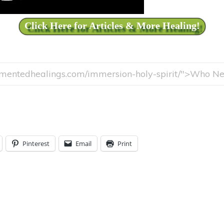
Click Here for Articles & More Healing!
Pinterest
Email
Print