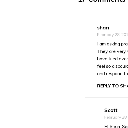
shari
February 28, 20
I am asking pra
They are very v
have tried ever
feel so discour
and respond to
REPLY TO SHA
Scott
February 28,
Hi Shari, S