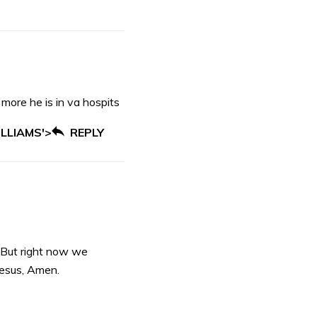
 more he is in va hospits
LLIAMS'>
REPLY
 But right now we
Jesus, Amen.