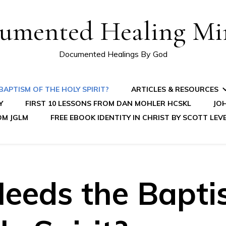
umented Healing Mir
Documented Healings By God
APTISM OF THE HOLY SPIRIT?
ARTICLES & RESOURCES
Y
FIRST 10 LESSONS FROM DAN MOHLER HCSKL
JOH
OM JGLM
FREE EBOOK IDENTITY IN CHRIST BY SCOTT LEV
eeds the Bapti