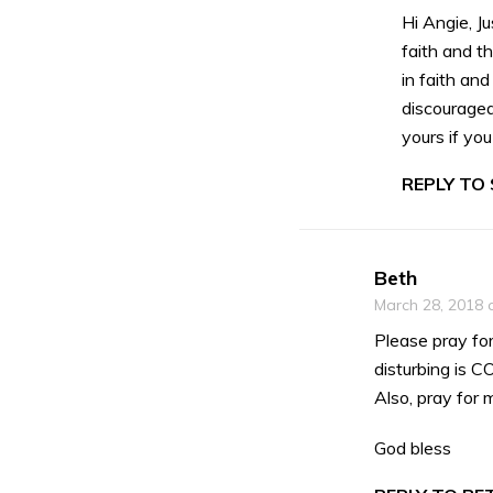
Hi Angie, J
faith and th
in faith and
discouraged
yours if yo
REPLY TO
Beth
March 28, 2018 
Please pray fo
disturbing is C
Also, pray for 
God bless