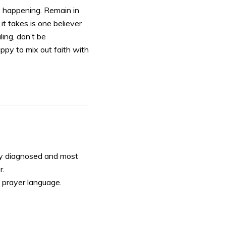
s happening. Remain in
 it takes is one believer
ling, don’t be
appy to mix out faith with
tly diagnosed and most
r.
y prayer language.