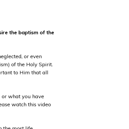
sire the baptism of the
neglected, or even
m) of the Holy Spirit.
rtant to Him that all
gs or what you have
lease watch this video
n the most life