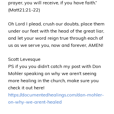
prayer, you will receive, if you have faith.”
(Matt21:21-22)
Oh Lord I plead, crush our doubts, place them
under our feet with the head of the great liar,
and let your word reign true through each of
us as we serve you, now and forever, AMEN!
Scott Levesque
PS if you you didn’t catch my post with Don
Mohler speaking on why we aren’t seeing
more healing in the church, make sure you
check it out here!
https://documentedhealings.com/dan-mohler-
on-why-we-arent-healed