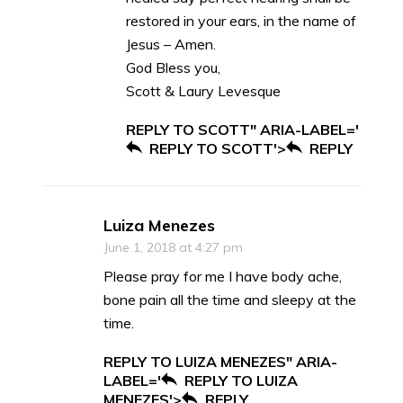
restored in your ears, in the name of
Jesus – Amen.
God Bless you,
Scott & Laury Levesque
REPLY TO SCOTT" ARIA-LABEL='
REPLY TO SCOTT'>
REPLY
Luiza Menezes
June 1, 2018 at 4:27 pm
Please pray for me I have body ache,
bone pain all the time and sleepy at the
time.
REPLY TO LUIZA MENEZES" ARIA-
LABEL='
REPLY TO LUIZA
MENEZES'>
REPLY