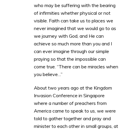
who may be suffering with the bearing
of infirmities whether physical or not
visible. Faith can take us to places we
never imagined that we would go to as
we journey with God, and He can
achieve so much more than you and I
can ever imagine through our simple
praying so that the impossible can
come true. “There can be miracles when
you believe…”
About two years ago at the Kingdom
Invasion Conference in Singapore
where a number of preachers from
America came to speak to us, we were
told to gather together and pray and
minister to each other in small groups, at