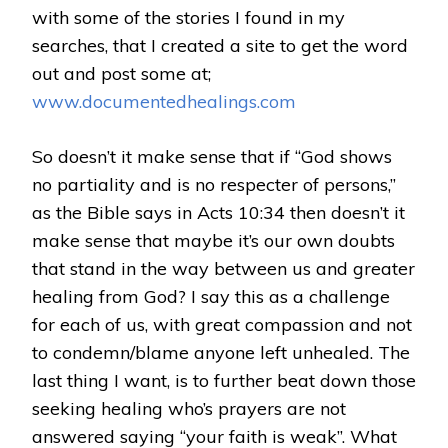
with some of the stories I found in my
searches, that I created a site to get the word
out and post some at;
www.documentedhealings.com
So doesn’t it make sense that if “God shows
no partiality and is no respecter of persons,”
as the Bible says in Acts 10:34 then doesn’t it
make sense that maybe it’s our own doubts
that stand in the way between us and greater
healing from God? I say this as a challenge
for each of us, with great compassion and not
to condemn/blame anyone left unhealed. The
last thing I want, is to further beat down those
seeking healing who’s prayers are not
answered saying “your faith is weak”. What