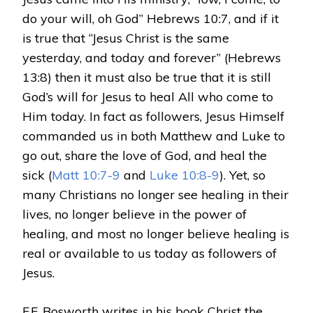
do your will, oh God” Hebrews 10:7, and if it
is true that “Jesus Christ is the same
yesterday, and today and forever” (Hebrews
13:8) then it must also be true that it is still
God’s will for Jesus to heal All who come to
Him today. In fact as followers, Jesus Himself
commanded us in both Matthew and Luke to
go out, share the love of God, and heal the
sick (
Matt 10:7-9
and
Luke 10:8-9
). Yet, so
many Christians no longer see healing in their
lives, no longer believe in the power of
healing, and most no longer believe healing is
real or available to us today as followers of
Jesus.
F.F. Bosworth writes in his book Christ the