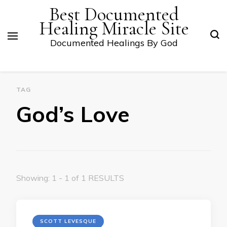
Best Documented
Healing Miracle Site
Documented Healings By God
TAG
God’s Love
Showing: 1 - 1 of 1 RESULTS
SCOTT LEVESQUE