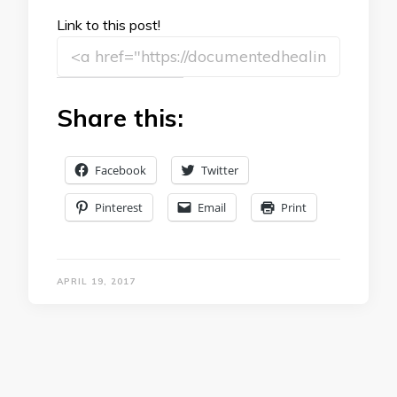
Link to this post!
Share this:
Facebook
Twitter
Pinterest
Email
Print
APRIL 19, 2017