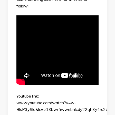
follow!
Youtube link:
www.youtube.com/watch?v=w-
BlsP3ySlo&lc=z13bwrfiwwebhlcdy22qh3y4rs2bd3