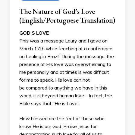
The Nature of God’s Love
(English/Portuguese Translation)
GOD’S LOVE
This was a message Laury and I gave on
March 17th while teaching at a conference
on healing in Brazil. During the message, the
presence of His love was overwhelming to
me personally and at times is was difficult
for me to speak. His love can not
be compared to anything we have in this
world, it is beyond human love – In fact, the
Bible says that “He is Love”.
How blessed are the feet of those who
know He is our God. Praise Jesus for
demonstrating such love for all of us to