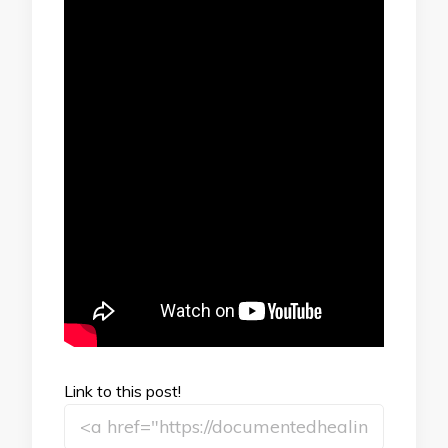
Link to this post!