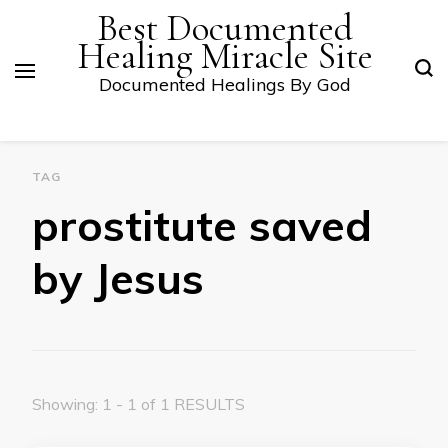
Best Documented
Healing Miracle Site
Documented Healings By God
TAG
prostitute saved
by Jesus
Showing: 1 - 1 of 1 RESULTS