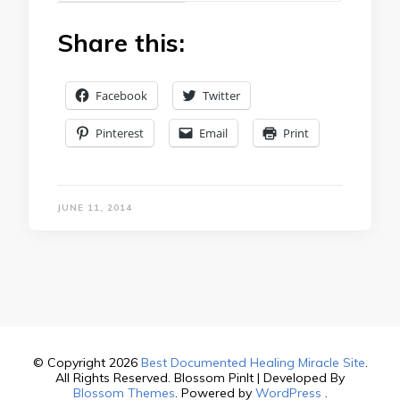
Share this:
Facebook
Twitter
Pinterest
Email
Print
JUNE 11, 2014
© Copyright 2026
Best Documented Healing Miracle Site
.
All Rights Reserved.
Blossom PinIt | Developed By
Blossom Themes
. Powered by
WordPress
.