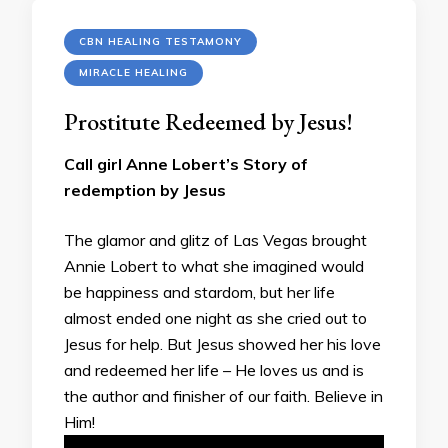
CBN HEALING TESTAMONY
MIRACLE HEALING
Prostitute Redeemed by Jesus!
Call girl Anne Lobert’s Story of
redemption by Jesus
The glamor and glitz of Las Vegas brought
Annie Lobert to what she imagined would
be happiness and stardom, but her life
almost ended one night as she cried out to
Jesus for help. But Jesus showed her his love
and redeemed her life – He loves us and is
the author and finisher of our faith. Believe in
Him!