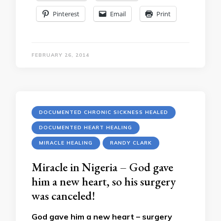
Pinterest
Email
Print
FEBRUARY 26, 2014
DOCUMENTED CHRONIC SICKNESS HEALED
DOCUMENTED HEART HEALING
MIRACLE HEALING
RANDY CLARK
Miracle in Nigeria – God gave
him a new heart, so his surgery
was canceled!
God gave him a new heart – surgery