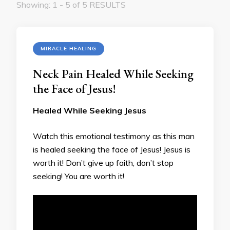
Showing: 1 - 5 of 5 RESULTS
MIRACLE HEALING
Neck Pain Healed While Seeking
the Face of Jesus!
Healed While Seeking Jesus
Watch this emotional testimony as this man
is healed seeking the face of Jesus! Jesus is
worth it! Don’t give up faith, don’t stop
seeking! You are worth it!