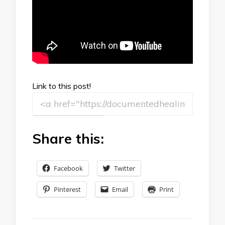
Link to this post!
Share this:
Facebook
Twitter
Pinterest
Email
Print