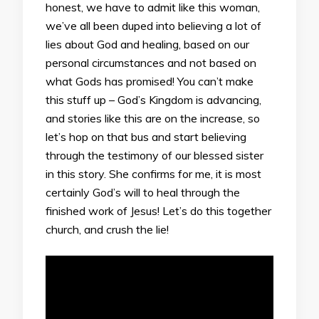
honest, we have to admit like this woman,
we’ve all been duped into believing a lot of
lies about God and healing, based on our
personal circumstances and not based on
what Gods has promised! You can’t make
this stuff up – God’s Kingdom is advancing,
and stories like this are on the increase, so
let’s hop on that bus and start believing
through the testimony of our blessed sister
in this story. She confirms for me, it is most
certainly God’s will to heal through the
finished work of Jesus! Let’s do this together
church, and crush the lie!