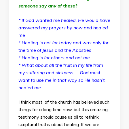
someone say any of these?
* If God wanted me healed, He would have
answered my prayers by now and healed
me
* Healing is not for today and was only for
the time of Jesus and the Apostles
* Healing is for others and not me
* What about all the fruit in my life from
my suffering and sickness, ….God must
want to use me in that way so He hasn’t
healed me
I think most of the church has believed such
things for a long time now, but this amazing
testimony should cause us all to rethink
scriptural truths about healing. If we are