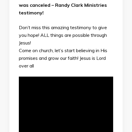
was canceled – Randy Clark Ministries
testimony!
Don’t miss this amazing testimony to give
you hope! ALL things are possible through
Jesus!
Come on church, let’s start believing in His
promises and grow our faith! Jesus is Lord
over all