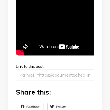
Link to this post!
Share this:
Facebook
Twitter