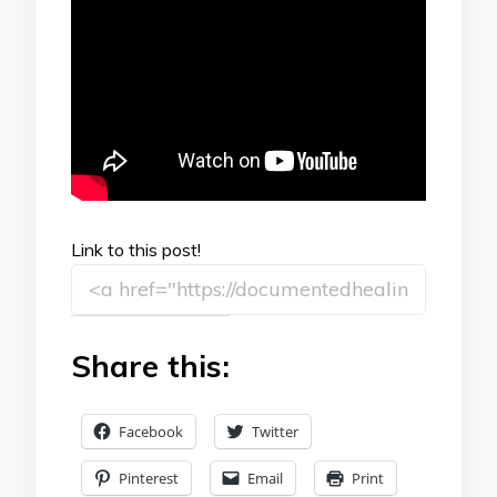
Link to this post!
Share this:
Facebook
Twitter
Pinterest
Email
Print