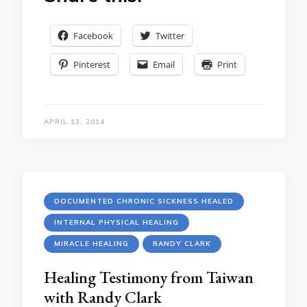
Facebook
Twitter
Pinterest
Email
Print
APRIL 13, 2014
DOCUMENTED CHRONIC SICKNESS HEALED
INTERNAL PHYSICAL HEALING
MIRACLE HEALING
RANDY CLARK
Healing Testimony from Taiwan
with Randy Clark