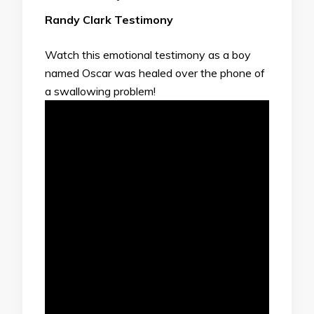
Randy Clark Testimony
Watch this emotional testimony as a boy
named Oscar was healed over the phone of
a swallowing problem!