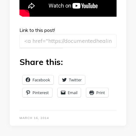
Link to this post!
Share this:
Facebook
Twitter
Pinterest
Email
Print
MARCH 16, 2014