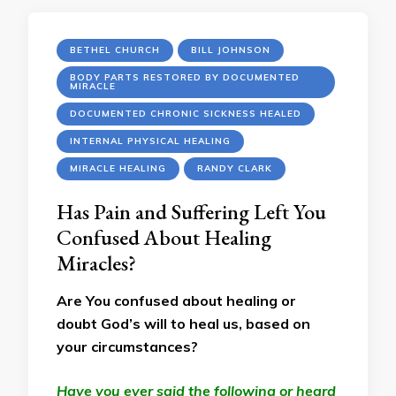
BETHEL CHURCH
BILL JOHNSON
BODY PARTS RESTORED BY DOCUMENTED
MIRACLE
DOCUMENTED CHRONIC SICKNESS HEALED
INTERNAL PHYSICAL HEALING
MIRACLE HEALING
RANDY CLARK
Has Pain and Suffering Left You
Confused About Healing
Miracles?
Are You confused about healing or
doubt God’s will to heal us, based on
your circumstances?
Have you ever said the following or heard