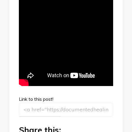
Link to this post!
Share this: