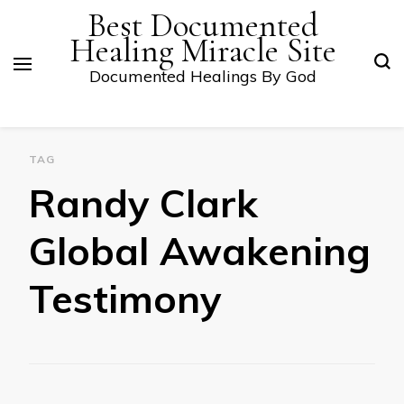
Best Documented
Healing Miracle Site
Documented Healings By God
TAG
Randy Clark
Global Awakening
Testimony