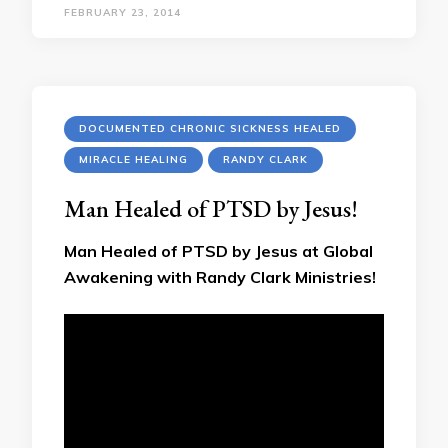
FEBRUARY 23, 2014
DOCUMENTED CHRONIC SICKNESS HEALED
MIRACLE HEALING
RANDY CLARK
Man Healed of PTSD by Jesus!
Man Healed of PTSD by Jesus at Global
Awakening with Randy Clark Ministries!