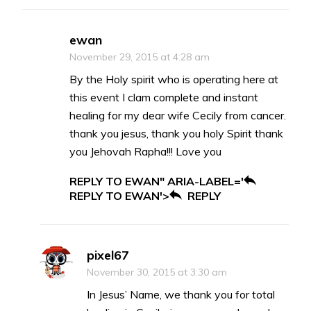
ewan
November 29, 2015 at 4:28 am
By the Holy spirit who is operating here at
this event I clam complete and instant
healing for my dear wife Cecily from cancer.
thank you jesus, thank you holy Spirit thank
you Jehovah Rapha!!! Love you
REPLY TO EWAN" ARIA-LABEL='
REPLY TO EWAN'>
REPLY
pixel67
November 30, 2015 at 3:30 am
In Jesus’ Name, we thank you for total