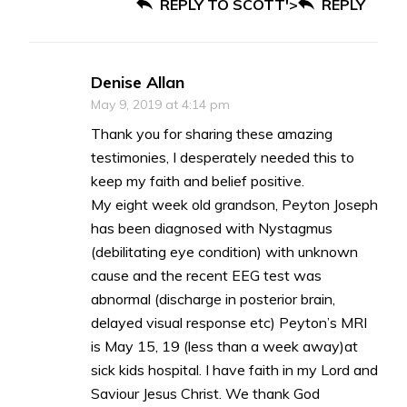
REPLY TO SCOTT'>
REPLY
Denise Allan
May 9, 2019 at 4:14 pm
Thank you for sharing these amazing
testimonies, I desperately needed this to
keep my faith and belief positive.
My eight week old grandson, Peyton Joseph
has been diagnosed with Nystagmus
(debilitating eye condition) with unknown
cause and the recent EEG test was
abnormal (discharge in posterior brain,
delayed visual response etc) Peyton’s MRI
is May 15, 19 (less than a week away)at
sick kids hospital. I have faith in my Lord and
Saviour Jesus Christ. We thank God