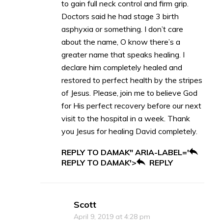
to gain full neck control and firm grip.
Doctors said he had stage 3 birth
asphyxia or something. I don’t care
about the name, O know there’s a
greater name that speaks healing. I
declare him completely healed and
restored to perfect health by the stripes
of Jesus. Please, join me to believe God
for His perfect recovery before our next
visit to the hospital in a week. Thank
you Jesus for healing David completely.
REPLY TO DAMAK" ARIA-LABEL='
REPLY TO DAMAK'>
REPLY
Scott
April 9, 2019 at 4:28 pm