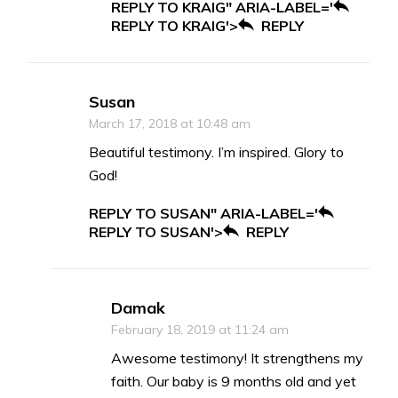
REPLY TO KRAIG" ARIA-LABEL='
REPLY TO KRAIG'>
REPLY
Susan
March 17, 2018 at 10:48 am
Beautiful testimony. I’m inspired. Glory to
God!
REPLY TO SUSAN" ARIA-LABEL='
REPLY TO SUSAN'>
REPLY
Damak
February 18, 2019 at 11:24 am
Awesome testimony! It strengthens my
faith. Our baby is 9 months old and yet