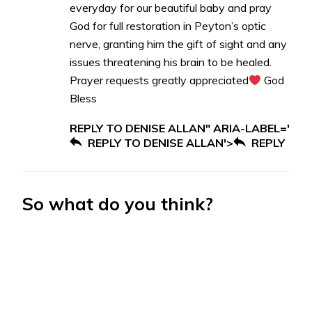
everyday for our beautiful baby and pray
God for full restoration in Peyton’s optic
nerve, granting him the gift of sight and any
issues threatening his brain to be healed.
Prayer requests greatly appreciated
God
Bless
REPLY TO DENISE ALLAN" ARIA-LABEL='
REPLY TO DENISE ALLAN'>
REPLY
So what do you think?