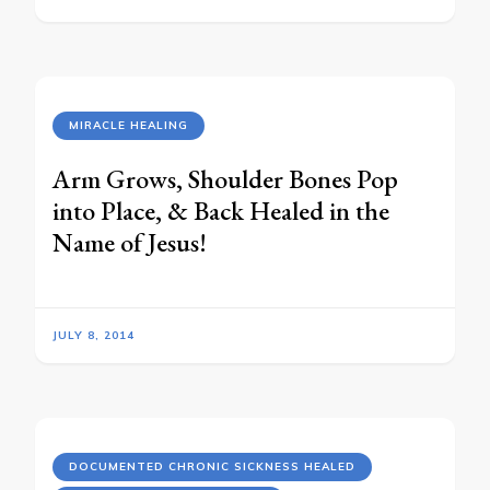
MIRACLE HEALING
Arm Grows, Shoulder Bones Pop
into Place, & Back Healed in the
Name of Jesus!
JULY 8, 2014
DOCUMENTED CHRONIC SICKNESS HEALED