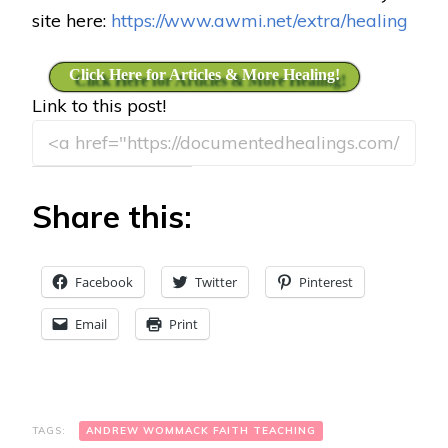
site here:
https://www.awmi.net/extra/healing
Click Here for Articles & More Healing!
Link to this post!
Share this:
Facebook
Twitter
Pinterest
Email
Print
TAGS:
ANDREW WOMMACK FAITH TEACHING