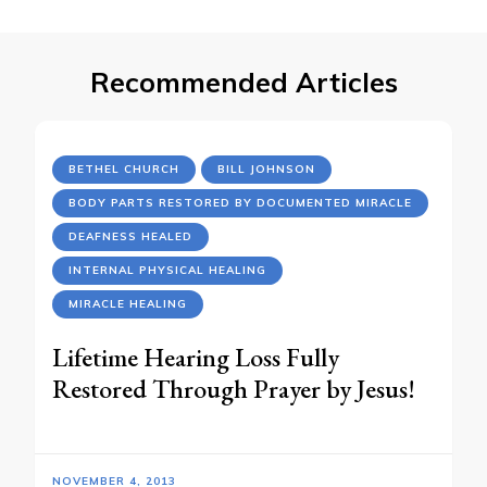
Recommended Articles
BETHEL CHURCH
BILL JOHNSON
BODY PARTS RESTORED BY DOCUMENTED MIRACLE
DEAFNESS HEALED
INTERNAL PHYSICAL HEALING
MIRACLE HEALING
Lifetime Hearing Loss Fully
Restored Through Prayer by Jesus!
NOVEMBER 4, 2013