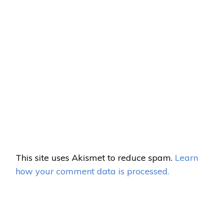
This site uses Akismet to reduce spam.
Learn
how your comment data is processed.