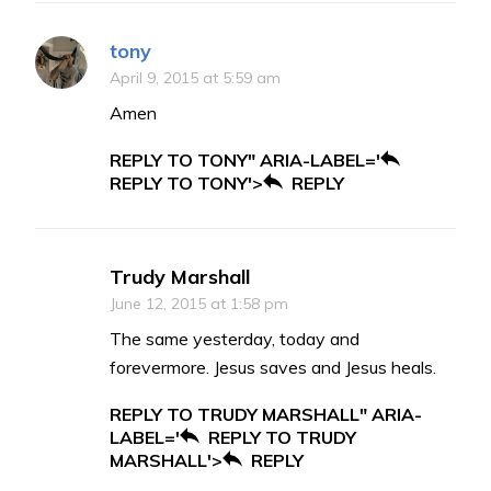
tony
April 9, 2015 at 5:59 am
Amen
REPLY TO TONY" ARIA-LABEL='
REPLY TO TONY'>
REPLY
Trudy Marshall
June 12, 2015 at 1:58 pm
The same yesterday, today and
forevermore. Jesus saves and Jesus heals.
REPLY TO TRUDY MARSHALL" ARIA-
LABEL='
REPLY TO TRUDY
MARSHALL'>
REPLY