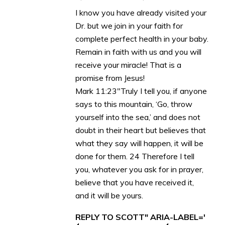
I know you have already visited your
Dr. but we join in your faith for
complete perfect health in your baby.
Remain in faith with us and you will
receive your miracle! That is a
promise from Jesus!
Mark 11:23″Truly I tell you, if anyone
says to this mountain, ‘Go, throw
yourself into the sea,’ and does not
doubt in their heart but believes that
what they say will happen, it will be
done for them. 24 Therefore I tell
you, whatever you ask for in prayer,
believe that you have received it,
and it will be yours.
REPLY TO SCOTT" ARIA-LABEL='