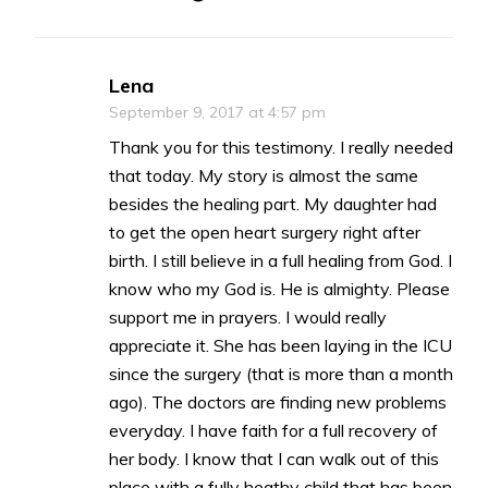
Lena
September 9, 2017 at 4:57 pm
Thank you for this testimony. I really needed
that today. My story is almost the same
besides the healing part. My daughter had
to get the open heart surgery right after
birth. I still believe in a full healing from God. I
know who my God is. He is almighty. Please
support me in prayers. I would really
appreciate it. She has been laying in the ICU
since the surgery (that is more than a month
ago). The doctors are finding new problems
everyday. I have faith for a full recovery of
her body. I know that I can walk out of this
place with a fully heathy child that has been