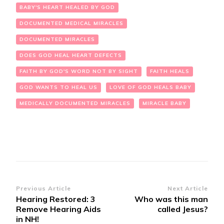
BABY'S HEART HEALED BY GOD
DOCUMENTED MEDICAL MIRACLES
DOCUMENTED MIRACLES
DOES GOD HEAL HEART DEFECTS
FAITH BY GOD'S WORD NOT BY SIGHT
FAITH HEALS
GOD WANTS TO HEAL US
LOVE OF GOD HEALS BABY
MEDICALLY DOCUMENTED MIRACLES
MIRACLE BABY
Post
Previous Article
Next Article
Hearing Restored: 3
Who was this man
Navigation
Remove Hearing Aids
called Jesus?
in NH!