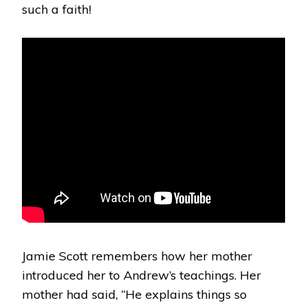
such a faith!
Jamie Scott remembers how her mother
introduced her to Andrew’s teachings. Her
mother had said, “He explains things so