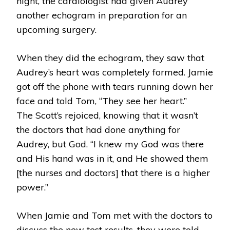
night, the cardiologist had given Audrey
another echogram in preparation for an
upcoming surgery.
When they did the echogram, they saw that
Audrey’s heart was completely formed. Jamie
got off the phone with tears running down her
face and told Tom, “They see her heart.”
The Scott’s rejoiced, knowing that it wasn’t
the doctors that had done anything for
Audrey, but God. “I knew my God was there
and His hand was in it, and He showed them
[the nurses and doctors] that there is a higher
power.”
When Jamie and Tom met with the doctors to
discuss the new test results, they were told