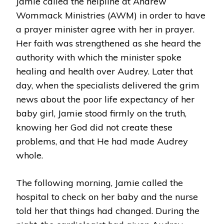
Jamie called the helpline at Andrew
Wommack Ministries (AWM) in order to have
a prayer minister agree with her in prayer.
Her faith was strengthened as she heard the
authority with which the minister spoke
healing and health over Audrey. Later that
day, when the specialists delivered the grim
news about the poor life expectancy of her
baby girl, Jamie stood firmly on the truth,
knowing her God did not create these
problems, and that He had made Audrey
whole.
The following morning, Jamie called the
hospital to check on her baby and the nurse
told her that things had changed. During the