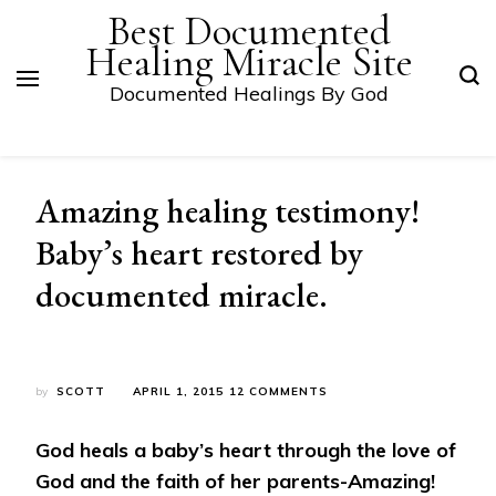
Best Documented
Healing Miracle Site
Documented Healings By God
Amazing healing testimony!
Baby’s heart restored by
documented miracle.
ON
by
SCOTT
APRIL 1, 2015
12 COMMENTS
AMAZING
HEALING
God heals a baby’s heart through the love of
TESTIMONY!
BABY’S
God and the faith of her parents-Amazing!
HEART