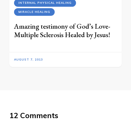
INTERNAL PHYSICAL HEALING
MIRACLE HEALING
Amazing testimony of God’s Love-
Multiple Sclerosis Healed by Jesus!
AUGUST 7, 2013
12 Comments