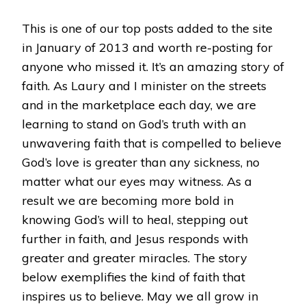
RESTORED
BY
This is one of our top posts added to the site
DOCUMENTED
in January of 2013 and worth re-posting for
MIRACLE.
anyone who missed it. It’s an amazing story of
faith. As Laury and I minister on the streets
and in the marketplace each day, we are
learning to stand on God’s truth with an
unwavering faith that is compelled to believe
God’s love is greater than any sickness, no
matter what our eyes may witness. As a
result we are becoming more bold in
knowing God’s will to heal, stepping out
further in faith, and Jesus responds with
greater and greater miracles. The story
below exemplifies the kind of faith that
inspires us to believe. May we all grow in