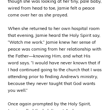
though she was looking at her tiny, pale baby,
wired from head to toe, Jamie felt a peace
come over her as she prayed.
When she returned to her own hospital room
that evening, Jamie heard the Holy Spirit say,
“Watch me work.” Jamie knew her sense of
peace was coming from her relationship with
the Father—knowing Him, and what His
word says. “I would have never known that if
I had continued going to the church that I was
attending prior to finding Andrew’s ministry,
because they never taught that God wants
you well.”
Once again prompted by the Holy Spirit,