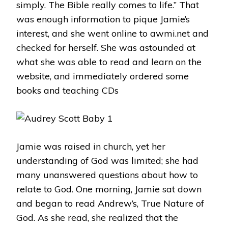
simply. The Bible really comes to life.” That
was enough information to pique Jamie’s
interest, and she went online to awmi.net and
checked for herself. She was astounded at
what she was able to read and learn on the
website, and immediately ordered some
books and teaching CDs
Jamie was raised in church, yet her
understanding of God was limited; she had
many unanswered questions about how to
relate to God. One morning, Jamie sat down
and began to read Andrew’s, True Nature of
God. As she read, she realized that the