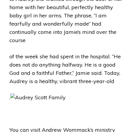
home with her beautiful, perfectly healthy
baby girl in her arms. The phrase, “I am
fearfully and wonderfully made” had
continually come into Jamie’s mind over the
course
of the week she had spent in the hospital. “He
does not do anything halfway. He is a good
God and a faithful Father,” Jamie said. Today,
Audrey is a healthy, vibrant three-year-old
.
You can visit Andrew Wommack’s ministry