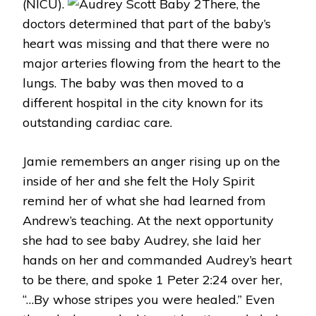
(NICU).
There, the
doctors determined that part of the baby’s
heart was missing and that there were no
major arteries flowing from the heart to the
lungs. The baby was then moved to a
different hospital in the city known for its
outstanding cardiac care.
Jamie remembers an anger rising up on the
inside of her and she felt the Holy Spirit
remind her of what she had learned from
Andrew’s teaching. At the next opportunity
she had to see baby Audrey, she laid her
hands on her and commanded Audrey’s heart
to be there, and spoke 1 Peter 2:24 over her,
“…By whose stripes you were healed.” Even