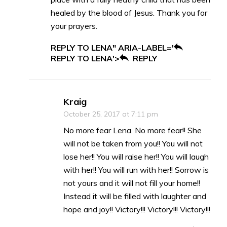
healed by the blood of Jesus. Thank you for
your prayers.
REPLY TO LENA" ARIA-LABEL='
REPLY TO LENA'>
REPLY
Kraig
October 25, 2017 at 7:11 pm
No more fear Lena. No more fear!! She
will not be taken from you!! You will not
lose her!! You will raise her!! You will laugh
with her!! You will run with her!! Sorrow is
not yours and it will not fill your home!!
Instead it will be filled with laughter and
hope and joy!! Victory!!! Victory!!! Victory!!!