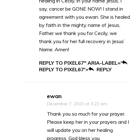
healing in Cecily, in your name Jesus, I
say, cancer be GONE NOW! I stand in
agreement with you ewan. She is healed
by faith in the mighty name of Jesus,
Father we thank you for Cecily, we
thank you for her full recovery in Jesus’
Name. Amen!
REPLY TO PIXEL67" ARIA-LABEL='
REPLY TO PIXEL67'>
REPLY
ewan
December 7, 2015 at 3:23 am
Thank you so much for your prayer.
Please keep her in your prayers and I
will update you on her healing
progress. God bless you