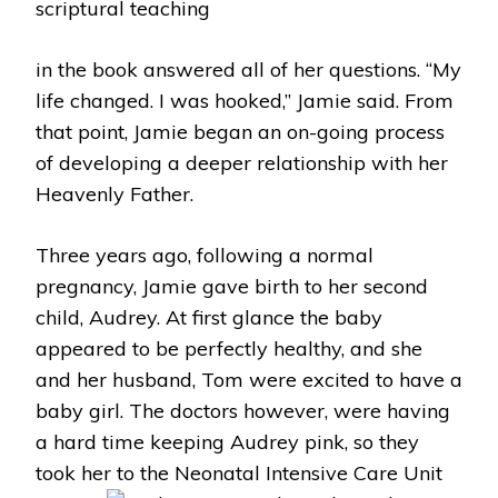
scriptural teaching
in the book answered all of her questions. “My
life changed. I was hooked,” Jamie said. From
that point, Jamie began an on-going process
of developing a deeper relationship with her
Heavenly Father.
Three years ago, following a normal
pregnancy, Jamie gave birth to her second
child, Audrey. At first glance the baby
appeared to be perfectly healthy, and she
and her husband, Tom were excited to have a
baby girl. The doctors however, were having
a hard time keeping Audrey pink, so they
took her to the Neonatal Intensive Care Unit