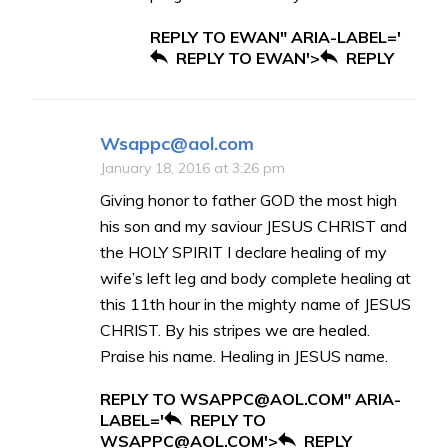
REPLY TO EWAN" ARIA-LABEL='
REPLY TO EWAN'>
REPLY
Wsappc@aol.com
January 18, 2016 at 3:26 pm
Giving honor to father GOD the most high
his son and my saviour JESUS CHRIST and
the HOLY SPIRIT I declare healing of my
wife’s left leg and body complete healing at
this 11th hour in the mighty name of JESUS
CHRIST. By his stripes we are healed.
Praise his name. Healing in JESUS name.
REPLY TO WSAPPC@AOL.COM" ARIA-
LABEL='
REPLY TO
WSAPPC@AOL.COM'>
REPLY