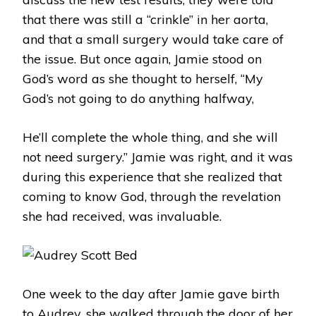
that there was still a “crinkle” in her aorta,
and that a small surgery would take care of
the issue. But once again, Jamie stood on
God’s word as she thought to herself, “My
God’s not going to do anything halfway,
He’ll complete the whole thing, and she will
not need surgery.” Jamie was right, and it was
during this experience that she realized that
coming to know God, through the revelation
she had received, was invaluable.
One week to the day after Jamie gave birth
to Audrey, she walked through the door of her