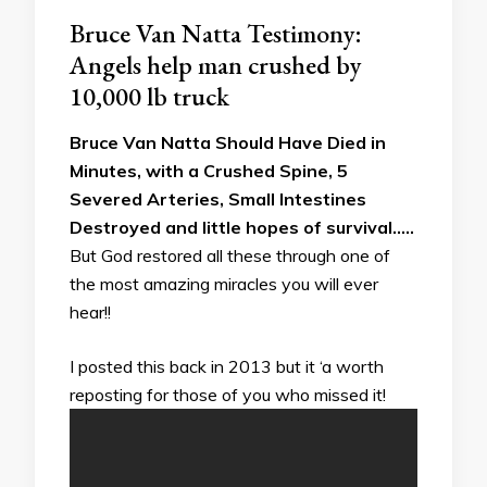
Bruce Van Natta Testimony:
Angels help man crushed by
10,000 lb truck
Bruce Van Natta Should Have Died in
Minutes, with a Crushed Spine, 5
Severed Arteries, Small Intestines
Destroyed and little hopes of survival…..
But God restored all these through one of
the most amazing miracles you will ever
hear!!
I posted this back in 2013 but it ‘a worth
reposting for those of you who missed it!