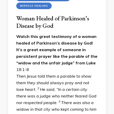
MIRACLE HEALING
Woman Healed of Parkinson’s
Disease by God
Watch this great testimony of a woman
healed of Parkinson’s disease by God!
It’s a great example of someone in
persistent prayer like the parable of the
“widow and the unfair judge” from Luke
18:1-8
Then Jesus told them a parable to show
them they should always pray and not
2
lose heart.
He said, “In a certain city
there was a judge who neither feared God
3
nor respected people.
There was also a
widow in that city who kept coming to him