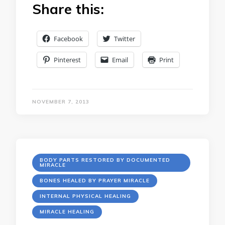
Share this:
Facebook
Twitter
Pinterest
Email
Print
NOVEMBER 7, 2013
BODY PARTS RESTORED BY DOCUMENTED
MIRACLE
BONES HEALED BY PRAYER MIRACLE
INTERNAL PHYSICAL HEALING
MIRACLE HEALING