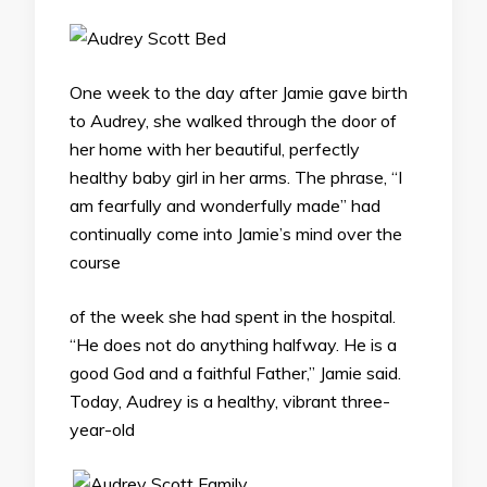
One week to the day after Jamie gave birth
to Audrey, she walked through the door of
her home with her beautiful, perfectly
healthy baby girl in her arms. The phrase, “I
am fearfully and wonderfully made” had
continually come into Jamie’s mind over the
course
of the week she had spent in the hospital.
“He does not do anything halfway. He is a
good God and a faithful Father,” Jamie said.
Today, Audrey is a healthy, vibrant three-
year-old
.