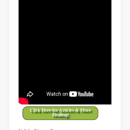
Click Here for Articles & More
Healing!