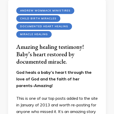
ANDREW WOMMACK MINISTIRES
CHILD BIRTH MIRACLES
DOCUMENTED HEART HEALING
MIRACLE HEALING
Amazing healing testimony!
Baby’s heart restored by
documented miracle.
God heals a baby’s heart through the
love of God and the faith of her
parents-Amazing!
This is one of our top posts added to the site
in January of 2013 and worth re-posting for
anyone who missed it. It’s an amazing story