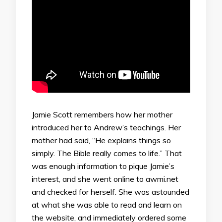
Jamie Scott remembers how her mother
introduced her to Andrew’s teachings. Her
mother had said, “He explains things so
simply. The Bible really comes to life.” That
was enough information to pique Jamie’s
interest, and she went online to awmi.net
and checked for herself. She was astounded
at what she was able to read and learn on
the website, and immediately ordered some