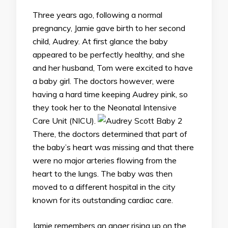
Three years ago, following a normal
pregnancy, Jamie gave birth to her second
child, Audrey. At first glance the baby
appeared to be perfectly healthy, and she
and her husband, Tom were excited to have
a baby girl. The doctors however, were
having a hard time keeping Audrey pink, so
they took her to the Neonatal Intensive
Care Unit (NICU).
There, the doctors determined that part of
the baby’s heart was missing and that there
were no major arteries flowing from the
heart to the lungs. The baby was then
moved to a different hospital in the city
known for its outstanding cardiac care.
Jamie remembers an anger rising up on the