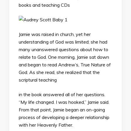
books and teaching CDs
Jamie was raised in church, yet her
understanding of God was limited; she had
many unanswered questions about how to
relate to God. One morning, Jamie sat down
and began to read Andrew’s, True Nature of
God. As she read, she realized that the
scriptural teaching
in the book answered all of her questions.
“My life changed. I was hooked,” Jamie said.
From that point, Jamie began an on-going
process of developing a deeper relationship
with her Heavenly Father.