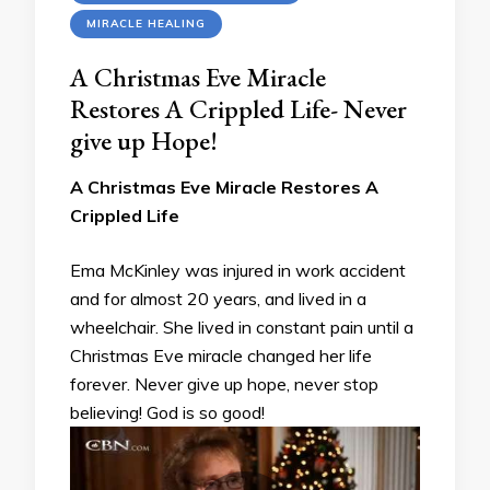
MIRACLE HEALING
A Christmas Eve Miracle
Restores A Crippled Life- Never
give up Hope!
A Christmas Eve Miracle Restores A
Crippled Life
Ema McKinley was injured in work accident
and for almost 20 years, and lived in a
wheelchair. She lived in constant pain until a
Christmas Eve miracle changed her life
forever. Never give up hope, never stop
believing! God is so good!