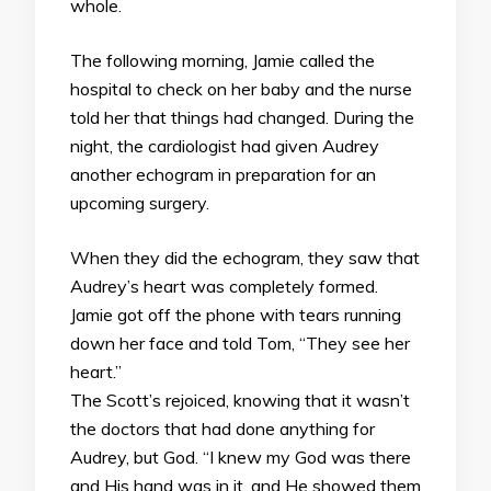
whole.
The following morning, Jamie called the
hospital to check on her baby and the nurse
told her that things had changed. During the
night, the cardiologist had given Audrey
another echogram in preparation for an
upcoming surgery.
When they did the echogram, they saw that
Audrey’s heart was completely formed.
Jamie got off the phone with tears running
down her face and told Tom, “They see her
heart.”
The Scott’s rejoiced, knowing that it wasn’t
the doctors that had done anything for
Audrey, but God. “I knew my God was there
and His hand was in it, and He showed them