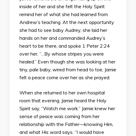
inside of her and she felt the Holy Spirit
remind her of what she had learned from
Andrew’s teaching. At the next opportunity
she had to see baby Audrey, she laid her
hands on her and commanded Audrey’s
heart to be there, and spoke 1 Peter 2:24
over her, “…By whose stripes you were
healed.” Even though she was looking at her
tiny, pale baby, wired from head to toe, Jamie
felt a peace come over her as she prayed.
When she returned to her own hospital
room that evening, Jamie heard the Holy
Spirit say, “Watch me work.” Jamie knew her
sense of peace was coming from her
relationship with the Father—knowing Him,
and what His word says. “I would have