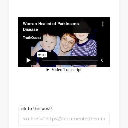
Link to this post!