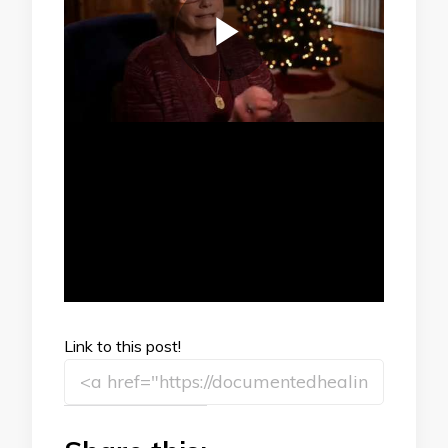
Link to this post!