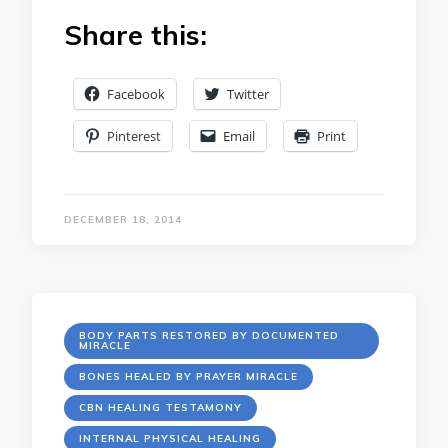
Share this:
Facebook
Twitter
Pinterest
Email
Print
DECEMBER 18, 2014
BODY PARTS RESTORED BY DOCUMENTED
MIRACLE
BONES HEALED BY PRAYER MIRACLE
CBN HEALING TESTAMONY
INTERNAL PHYSICAL HEALING