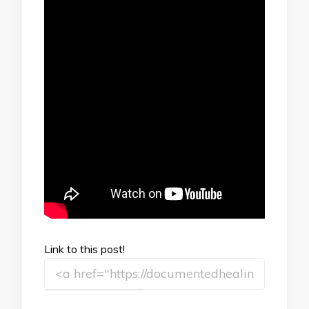
Link to this post!