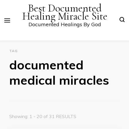
Best Documented
Healing Miracle Site
Documented Healings By God
TAG
documented
medical miracles
Showing: 1 - 20 of 31 RESULTS