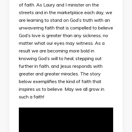
of faith. As Laury and I minister on the
streets and in the marketplace each day, we
are learning to stand on God’s truth with an
unwavering faith that is compelled to believe
God’s love is greater than any sickness, no
matter what our eyes may witness. As a
result we are becoming more bold in
knowing God’s will to heal, stepping out
further in faith, and Jesus responds with
greater and greater miracles. The story
below exemplifies the kind of faith that
inspires us to believe. May we all grow in
such a faith!