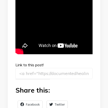
Link to this post!
Share this:
Facebook
Twitter