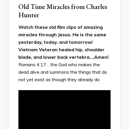
Old Time Miracles from Charles
Hunter
Watch these old film clips of amazing
miracles through Jesus. He is the same
yesterday, today, and tomorrow!
Vietnam Veteran healed hip, shoulder
blade, and lower back vertebra….Amen!
Romans 4:17… the God who makes the
dead alive and summons the things that do
not yet exist as though they already do