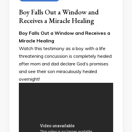
Boy Falls Out a Window and
Receives a Miracle Healing
Boy Falls Out a Window and Receives a
Miracle Healing
Watch this testimony as a boy with a life
threatening concussion is completely healed
after mom and dad declare God’s promises
and see their son miraculously healed
overnight!