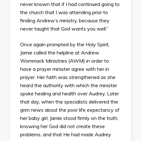
never known that if I had continued going to
the church that I was attending prior to
finding Andrew’s ministry, because they
never taught that God wants you well.”
Once again prompted by the Holy Spirit,
Jamie called the helpline at Andrew
Wommack Ministries (AWM) in order to
have a prayer minister agree with her in
prayer. Her faith was strengthened as she
heard the authority with which the minister
spoke healing and health over Audrey. Later
that day, when the specialists delivered the
grim news about the poor life expectancy of
her baby girl, Jamie stood firmly on the truth,
knowing her God did not create these
problems, and that He had made Audrey