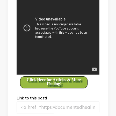
Click Here for Articles & More
Healing!
Link to this post!