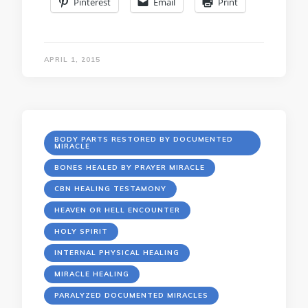
Pinterest
Email
Print
APRIL 1, 2015
BODY PARTS RESTORED BY DOCUMENTED
MIRACLE
BONES HEALED BY PRAYER MIRACLE
CBN HEALING TESTAMONY
HEAVEN OR HELL ENCOUNTER
HOLY SPIRIT
INTERNAL PHYSICAL HEALING
MIRACLE HEALING
PARALYZED DOCUMENTED MIRACLES