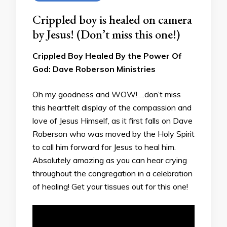
Crippled boy is healed on camera
by Jesus! (Don’t miss this one!)
Crippled Boy Healed By the Power Of
God: Dave Roberson Ministries
Oh my goodness and WOW!….don’t miss
this heartfelt display of the compassion and
love of Jesus Himself, as it first falls on Dave
Roberson who was moved by the Holy Spirit
to call him forward for Jesus to heal him.
Absolutely amazing as you can hear crying
throughout the congregation in a celebration
of healing! Get your tissues out for this one!