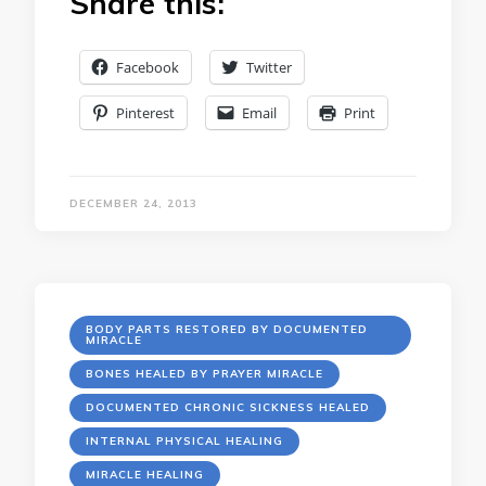
Share this:
Facebook
Twitter
Pinterest
Email
Print
DECEMBER 24, 2013
BODY PARTS RESTORED BY DOCUMENTED
MIRACLE
BONES HEALED BY PRAYER MIRACLE
DOCUMENTED CHRONIC SICKNESS HEALED
INTERNAL PHYSICAL HEALING
MIRACLE HEALING