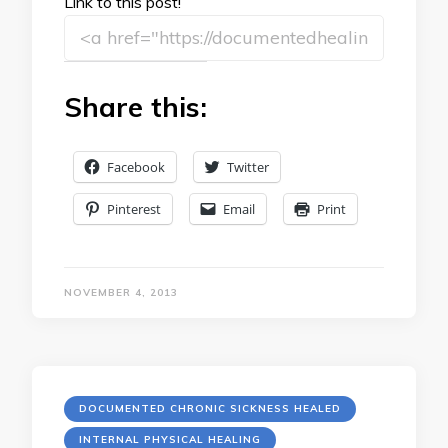
Link to this post!
Share this:
Facebook
Twitter
Pinterest
Email
Print
NOVEMBER 4, 2013
DOCUMENTED CHRONIC SICKNESS HEALED
INTERNAL PHYSICAL HEALING