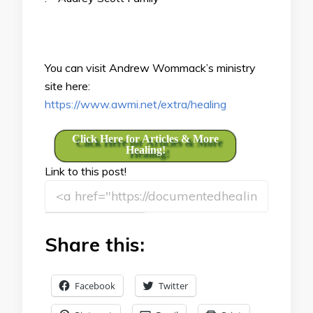
You can visit Andrew Wommack’s ministry
site here:
https://www.awmi.net/extra/healing
Click Here for Articles & More
Healing!
Link to this post!
Share this:
Facebook
Twitter