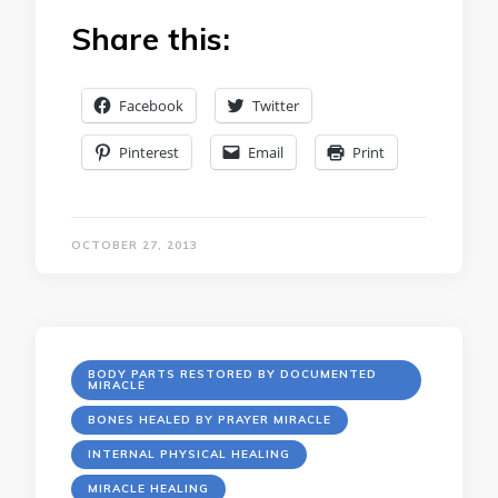
Share this:
Facebook
Twitter
Pinterest
Email
Print
OCTOBER 27, 2013
BODY PARTS RESTORED BY DOCUMENTED
MIRACLE
BONES HEALED BY PRAYER MIRACLE
INTERNAL PHYSICAL HEALING
MIRACLE HEALING