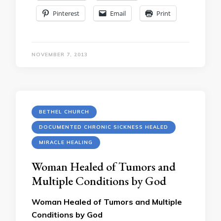
Pinterest
Email
Print
NOVEMBER 7, 2013
BETHEL CHURCH
DOCUMENTED CHRONIC SICKNESS HEALED
MIRACLE HEALING
Woman Healed of Tumors and
Multiple Conditions by God
Woman Healed of Tumors and Multiple
Conditions by God