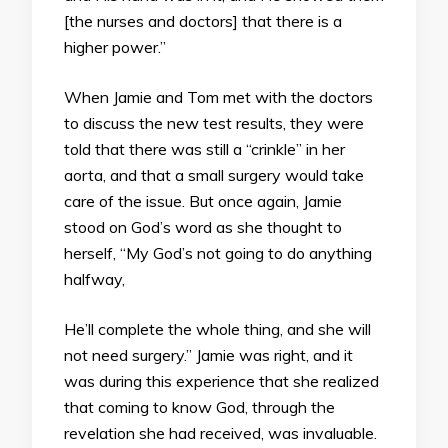
[the nurses and doctors] that there is a
higher power.”
When Jamie and Tom met with the doctors
to discuss the new test results, they were
told that there was still a “crinkle” in her
aorta, and that a small surgery would take
care of the issue. But once again, Jamie
stood on God’s word as she thought to
herself, “My God’s not going to do anything
halfway,
He’ll complete the whole thing, and she will
not need surgery.” Jamie was right, and it
was during this experience that she realized
that coming to know God, through the
revelation she had received, was invaluable.