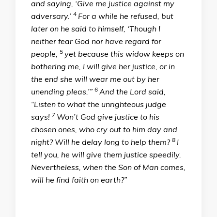
and saying, ‘Give me justice against my
4
adversary.’
For a while he refused, but
later on he said to himself, ‘Though I
neither fear God nor have regard for
5
people,
yet because this widow keeps on
bothering me, I will give her justice, or in
the end she will wear me out by her
6
unending pleas.’”
And the Lord said,
“Listen to what the unrighteous judge
7
says!
Won’t God give justice to his
chosen ones, who cry out to him day and
8
night? Will he delay long to help them?
I
tell you, he will give them justice speedily.
Nevertheless, when the Son of Man comes,
will he find faith on earth?”