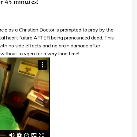
er 45 minutes!
le as a Christian Doctor is prompted to pray by the
total heart failure AFTER being pronounced dead. This
ith no side effects and no brain damage after
without oxygen for a very long time!