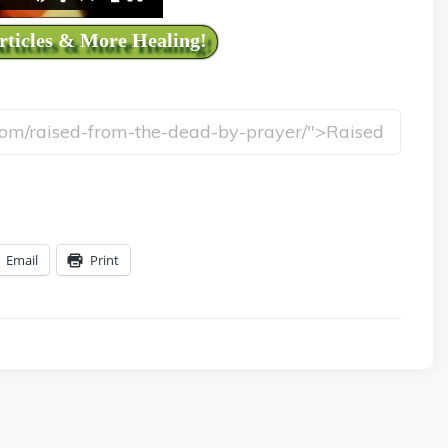
Articles & More Healing!
Email
Print