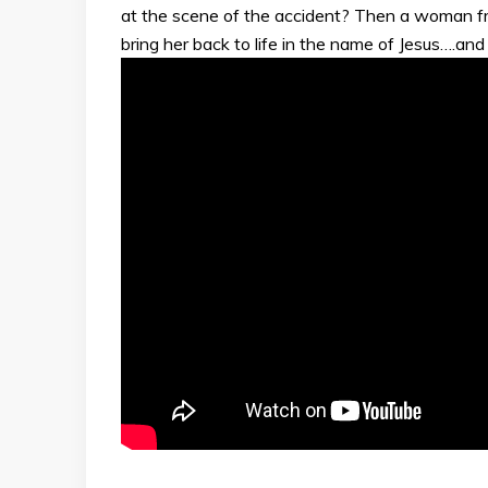
at the scene of the accident? Then a woman fr
bring her back to life in the name of Jesus….and