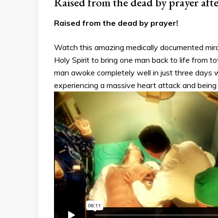
Raised from the dead by prayer aft
Raised from the dead by prayer!
Watch this amazing medically documented mirac
Holy Spirit to bring one man back to life from 
man awoke completely well in just three days w
experiencing a massive heart attack and being 