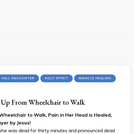
R HELL ENCOUNTER
HOLY SPIRIT
MIRACLE HEALING
s Up From Wheelchair to Walk
Wheelchair to Walk, Pain in Her Head is Healed,
yer by Jesus!
on she was dead for thirty minutes and pronounced dead