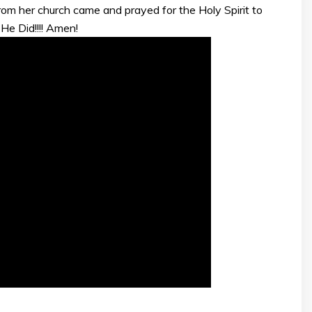
om her church came and prayed for the Holy Spirit to
 He Did!!!! Amen!