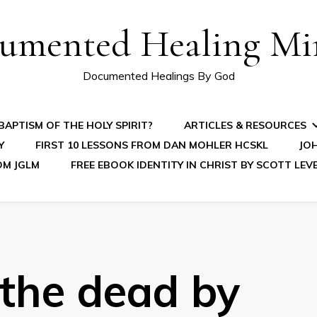
umented Healing Mir
Documented Healings By God
APTISM OF THE HOLY SPIRIT?
ARTICLES & RESOURCES
Y
FIRST 10 LESSONS FROM DAN MOHLER HCSKL
JOH
OM JGLM
FREE EBOOK IDENTITY IN CHRIST BY SCOTT LEV
 the dead by