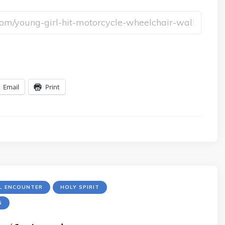
Email
Print
LL ENCOUNTER
HOLY SPIRIT
G