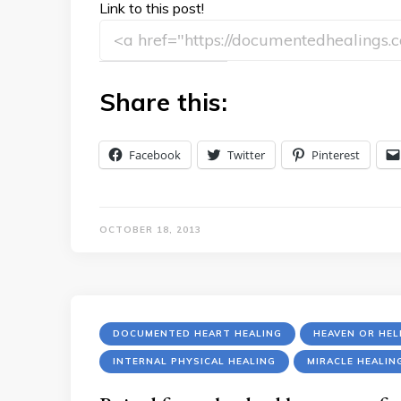
Link to this post!
Share this:
Facebook
Twitter
Pinterest
OCTOBER 18, 2013
DOCUMENTED HEART HEALING
HEAVEN OR HE
INTERNAL PHYSICAL HEALING
MIRACLE HEALIN