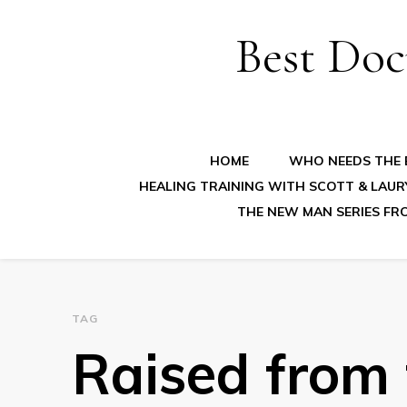
Best Doc
HOME
WHO NEEDS THE B
HEALING TRAINING WITH SCOTT & LAUR
THE NEW MAN SERIES FR
TAG
Raised from