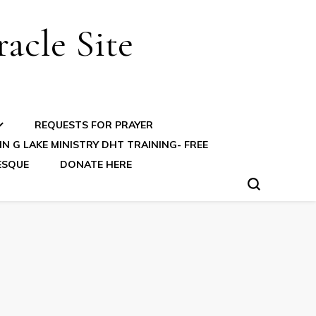
acle Site
REQUESTS FOR PRAYER
N G LAKE MINISTRY DHT TRAINING- FREE
ESQUE
DONATE HERE