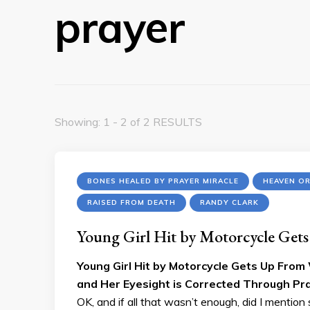
prayer
Showing: 1 - 2 of 2 RESULTS
BONES HEALED BY PRAYER MIRACLE
HEAVEN O
RAISED FROM DEATH
RANDY CLARK
Young Girl Hit by Motorcycle Get
Young Girl Hit by Motorcycle Gets Up From 
and Her Eyesight is Corrected Through Pra
OK, and if all that wasn’t enough, did I menti