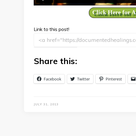
Click Here for 
Link to this post!
Share this:
Facebook
Twitter
Pinterest
JULY 31, 2013