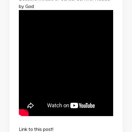
by God
Link to this post!