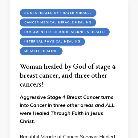
BONES HEALED BY PRAYER MIRACLE
CANCER MEDICAL MIRACLE HEALING
DOCUMENTED CHRONIC SICKNESS HEALED
INTERNAL PHYSICAL HEALING
MIRACLE HEALING
Woman healed by God of stage 4
breast cancer, and three other
cancers!
Aggressive Stage 4 Breast Cancer turns
into Cancer in three other areas and ALL
were Healed Through Faith in Jesus
Christ.
Beautiful Miracle of Cancer Survivor Healed