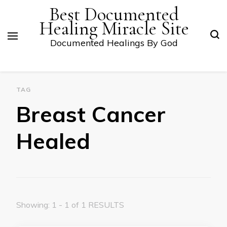
Best Documented
Healing Miracle Site
Documented Healings By God
TAG
Breast Cancer
Healed
Showing: 1 - 1 of 1 RESULTS