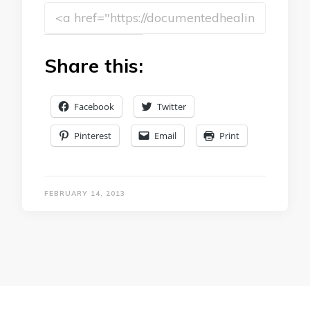
Share this:
Facebook
Twitter
Pinterest
Email
Print
FEBRUARY 14, 2013