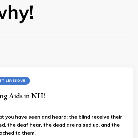
why!
TT LEVESQUE
ng Aids in NH!
at you have seen and heard: the blind receive their
ed, the deaf hear, the dead are raised up, and the
ached to them.