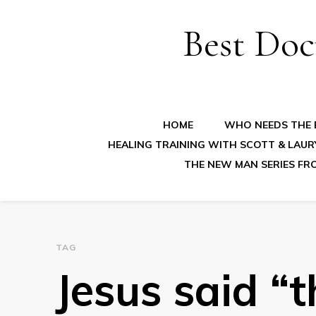
Best Doc
HOME
WHO NEEDS THE B
HEALING TRAINING WITH SCOTT & LAUR
THE NEW MAN SERIES FR
TAG
Jesus said “t