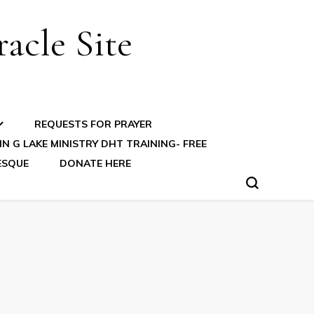
acle Site
REQUESTS FOR PRAYER
N G LAKE MINISTRY DHT TRAINING- FREE
ESQUE
DONATE HERE