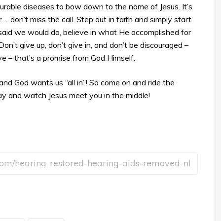
curable diseases to bow down to the name of Jesus. It’s
. don’t miss the call. Step out in faith and simply start
 said we would do, believe in what He accomplished for
 Don’t give up, don’t give in, and don’t be discouraged –
eve – that’s a promise from God Himself.
y, and God wants us “all in”! So come on and ride the
y and watch Jesus meet you in the middle!