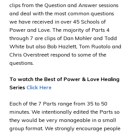
clips from the Question and Answer sessions
and deal with the most common questions
we have received in over 45 Schools of
Power and Love. The majority of Parts 4
through 7 are clips of Dan Mohler and Todd
White but also Bob Hazlett, Tom Ruotolo and
Chris Overstreet respond to some of the
questions.
To watch the Best of Power & Love Healing
Series
Click Here
Each of the 7 Parts range from 35 to 50
minutes. We intentionally edited the Parts so
they would be very manageable in a small
group format. We strongly encourage people