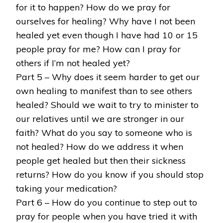
for it to happen? How do we pray for
ourselves for healing? Why have I not been
healed yet even though I have had 10 or 15
people pray for me? How can I pray for
others if I’m not healed yet?
Part 5 – Why does it seem harder to get our
own healing to manifest than to see others
healed? Should we wait to try to minister to
our relatives until we are stronger in our
faith? What do you say to someone who is
not healed? How do we address it when
people get healed but then their sickness
returns? How do you know if you should stop
taking your medication?
Part 6 – How do you continue to step out to
pray for people when you have tried it with