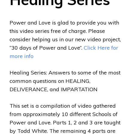
Power and Love is glad to provide you with
this video series free of charge. Please
consider helping us in our new video project,
“30 days of Power and Love”.
Click Here for
more info
Healing Series: Answers to some of the most
common questions on HEALING,
DELIVERANCE, and IMPARTATION
This set is a compilation of video gathered
from approximately 10 different Schools of
Power and Love. Parts 1, 2 and 3 are taught
by Todd White. The remaining 4 parts are