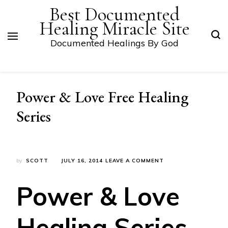
Best Documented
Healing Miracle Site
Documented Healings By God
Power & Love Free Healing
Series
ON
by
SCOTT
JULY 16, 2014
LEAVE A COMMENT
POWER
&
Power & Love
LOVE
FREE
HEALING
Healing Series
SERIES