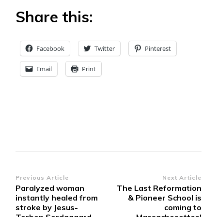
Share this:
Facebook
Twitter
Pinterest
Email
Print
Post
Previous Article
Next Article
Paralyzed woman
The Last Reformation
Navigation
instantly healed from
& Pioneer School is
stroke by Jesus-
coming to
Torben Sordagaard
Massachesettes!