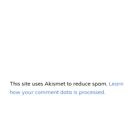
This site uses Akismet to reduce spam.
Learn
how your comment data is processed.