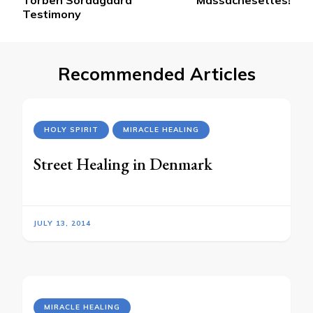
Testimony
Recommended Articles
HOLY SPIRIT
MIRACLE HEALING
Street Healing in Denmark
JULY 13, 2014
MIRACLE HEALING