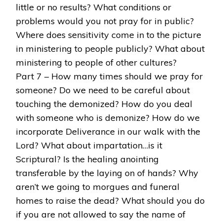
little or no results? What conditions or
problems would you not pray for in public?
Where does sensitivity come in to the picture
in ministering to people publicly? What about
ministering to people of other cultures?
Part 7 – How many times should we pray for
someone? Do we need to be careful about
touching the demonized? How do you deal
with someone who is demonize? How do we
incorporate Deliverance in our walk with the
Lord? What about impartation…is it
Scriptural? Is the healing anointing
transferable by the laying on of hands? Why
aren’t we going to morgues and funeral
homes to raise the dead? What should you do
if you are not allowed to say the name of