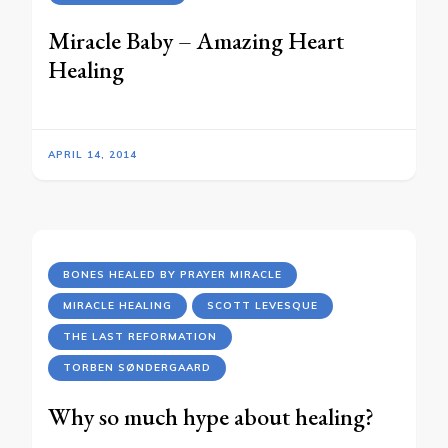
Miracle Baby – Amazing Heart
Healing
APRIL 14, 2014
BONES HEALED BY PRAYER MIRACLE
MIRACLE HEALING
SCOTT LEVESQUE
THE LAST REFORMATION
TORBEN SØNDERGAARD
Why so much hype about healing?