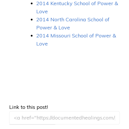
2014 Kentucky School of Power &
Love
2014 North Carolina School of
Power & Love
2014 Missouri School of Power &
Love
Link to this post!