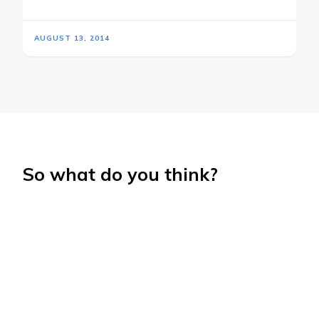
AUGUST 13, 2014
So what do you think?