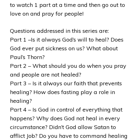
to watch 1 part at a time and then go out to
love on and pray for people!
Questions addressed in this series are:
Part 1 –Is it always God’s will to heal? Does
God ever put sickness on us? What about
Paul’s Thorn?
Part 2 – What should you do when you pray
and people are not healed?
Part 3 – Is it always our faith that prevents
healing? How does fasting play a role in
healing?
Part 4 – Is God in control of everything that
happens? Why does God not heal in every
circumstance? Didn’t God allow Satan to
afflict Job? Do you have to command healing