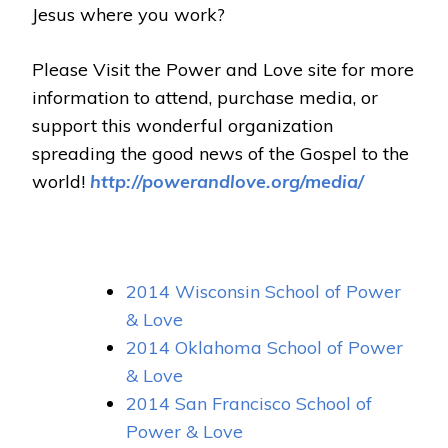
Jesus where you work?
Please Visit the Power and Love site for more
information to attend, purchase media, or
support this wonderful organization
spreading the good news of the Gospel to the
world!
http://powerandlove.org/media/
2014 Wisconsin School of Power
& Love
2014 Oklahoma School of Power
& Love
2014 San Francisco School of
Power & Love