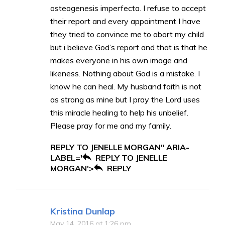
osteogenesis imperfecta. I refuse to accept
their report and every appointment I have
they tried to convince me to abort my child
but i believe God’s report and that is that he
makes everyone in his own image and
likeness. Nothing about God is a mistake. I
know he can heal. My husband faith is not
as strong as mine but I pray the Lord uses
this miracle healing to help his unbelief.
Please pray for me and my family.
REPLY TO JENELLE MORGAN" ARIA-
LABEL='
REPLY TO JENELLE
MORGAN'>
REPLY
Kristina Dunlap
May 14, 2016 at 1:26 pm