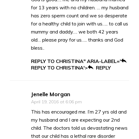
for 13 years with no children. … my husband
has zero sperm count and we so desperate
for a healthy child to join with us….. to call us
mummy and daddy…. we both 42 years
old… please pray for us….. thanks and God
bless..
REPLY TO CHRISTINA" ARIA-LABEL='
REPLY TO CHRISTINA'>
REPLY
Jenelle Morgan
April 19, 2016 at 6:06 pm
This has encouraged me. I’m 27 yrs old and
my husband and I are expecting our 2nd
child. The doctors told us devastating news
that our child has a lethal rare disorder