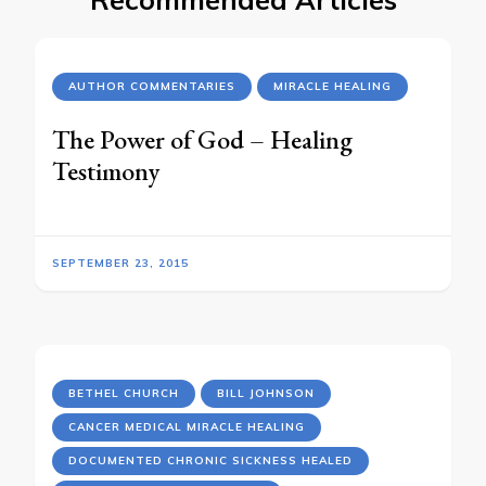
AUTHOR COMMENTARIES
MIRACLE HEALING
The Power of God – Healing
Testimony
SEPTEMBER 23, 2015
BETHEL CHURCH
BILL JOHNSON
CANCER MEDICAL MIRACLE HEALING
DOCUMENTED CHRONIC SICKNESS HEALED