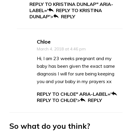
REPLY TO KRISTINA DUNLAP" ARIA-
LABEL='
REPLY TO KRISTINA
DUNLAP'>
REPLY
Chloe
March 4, 2018 at 4:46 pm
Hi, I am 23 weeks pregnant and my
baby has been given the exact same
diagnosis I will for sure being keeping
you and your baby in my prayers xx
REPLY TO CHLOE" ARIA-LABEL='
REPLY TO CHLOE'>
REPLY
So what do you think?