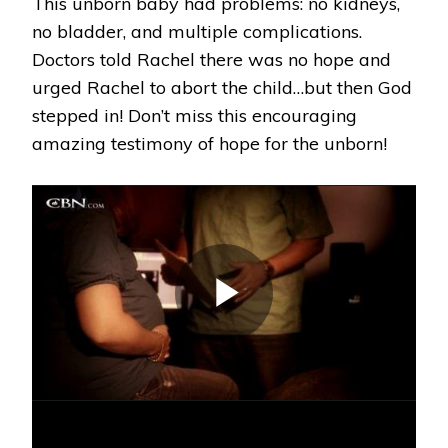
This unborn baby had problems: no kidneys,
no bladder, and multiple complications.
Doctors told Rachel there was no hope and
urged Rachel to abort the child…but then God
stepped in! Don’t miss this encouraging
amazing testimony of hope for the unborn!