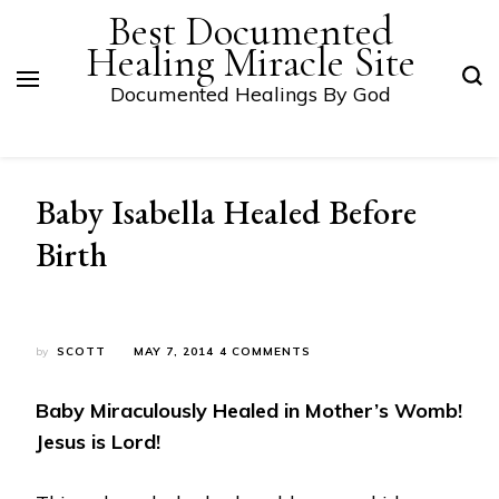
Best Documented
Healing Miracle Site
Documented Healings By God
Baby Isabella Healed Before
Birth
ON
by
SCOTT
MAY 7, 2014
4 COMMENTS
BABY
ISABELLA
Baby Miraculously Healed in Mother’s Womb!
HEALED
BEFORE
Jesus is Lord!
BIRTH