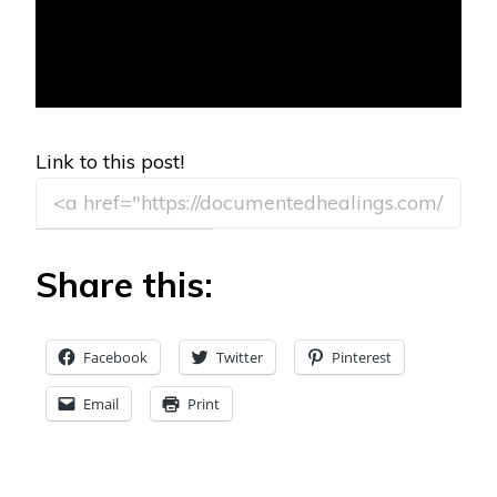
Link to this post!
Share this:
Facebook
Twitter
Pinterest
Email
Print