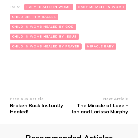
TAGS:
BABY HEALED IN WOMB
BABY MIRACLE IN WOMB
CHILD BIRTH MIRACLES
CHILD IN WOMB HEALED BY GOD
CHILD IN WOMB HEALED BY JESUS
CHILD IN WOMB HEALED BY PRAYER
MIRACLE BABY
Post
Previous Article
Next Article
Broken Back Instantly
The Miracle of Love –
Navigation
Healed!
Ian and Larissa Murphy
Recommended Articles