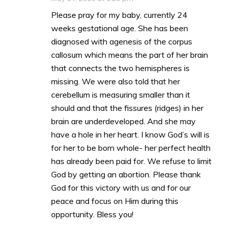
Please pray for my baby, currently 24
weeks gestational age. She has been
diagnosed with agenesis of the corpus
callosum which means the part of her brain
that connects the two hemispheres is
missing. We were also told that her
cerebellum is measuring smaller than it
should and that the fissures (ridges) in her
brain are underdeveloped. And she may
have a hole in her heart. I know God’s will is
for her to be born whole- her perfect health
has already been paid for. We refuse to limit
God by getting an abortion. Please thank
God for this victory with us and for our
peace and focus on Him during this
opportunity. Bless you!