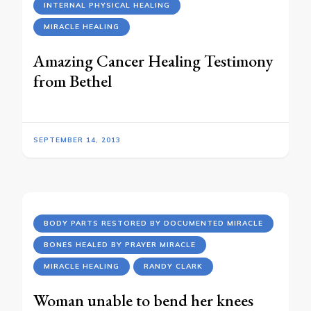
INTERNAL PHYSICAL HEALING
MIRACLE HEALING
Amazing Cancer Healing Testimony
from Bethel
SEPTEMBER 14, 2013
BODY PARTS RESTORED BY DOCUMENTED MIRACLE
BONES HEALED BY PRAYER MIRACLE
MIRACLE HEALING
RANDY CLARK
Woman unable to bend her knees