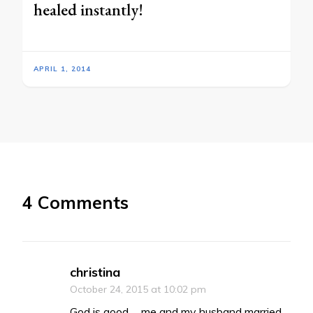
healed instantly!
APRIL 1, 2014
4 Comments
christina
October 24, 2015 at 10:02 pm
God is good…. me and my husband married