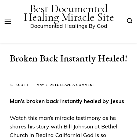
Best Documented
Healing Miracle Site
Documented Healings By God
Broken Back Instantly Healed!
ON
by
SCOTT
MAY 2, 2014
LEAVE A COMMENT
BROKEN
BACK
Man’s broken back instantly healed by Jesus
INSTANTLY
HEALED!
Watch this man’s miracle testimony as he
shares his story with Bill Johnson at Bethel
Church in Reding California! God is so