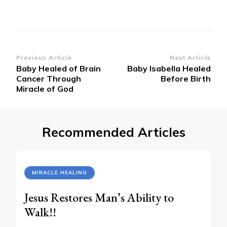
Post
Previous Article
Next Article
Baby Healed of Brain
Baby Isabella Healed
Navigation
Cancer Through
Before Birth
Miracle of God
Recommended Articles
MIRACLE HEALING
Jesus Restores Man’s Ability to
Walk!!