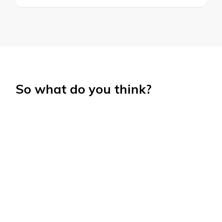
So what do you think?