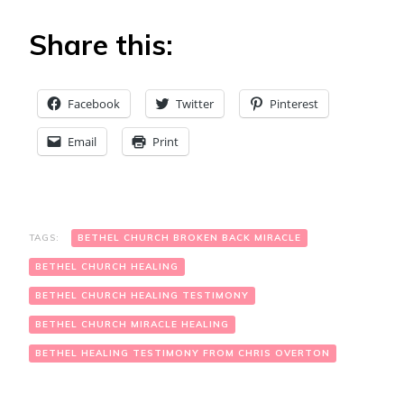
Share this:
Facebook
Twitter
Pinterest
Email
Print
TAGS:
BETHEL CHURCH BROKEN BACK MIRACLE
BETHEL CHURCH HEALING
BETHEL CHURCH HEALING TESTIMONY
BETHEL CHURCH MIRACLE HEALING
BETHEL HEALING TESTIMONY FROM CHRIS OVERTON