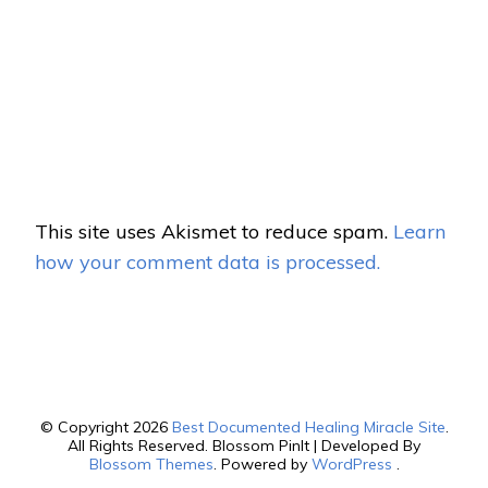
This site uses Akismet to reduce spam.
Learn
how your comment data is processed.
© Copyright 2026
Best Documented Healing Miracle Site
.
All Rights Reserved.
Blossom PinIt | Developed By
Blossom Themes
. Powered by
WordPress
.