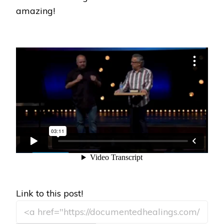
amazing!
Link to this post!