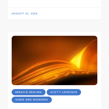
AUGUST 31, 2016
MIRACLE HEALING
SCOTT LEVESQUE
SIGNS AND WONDERS