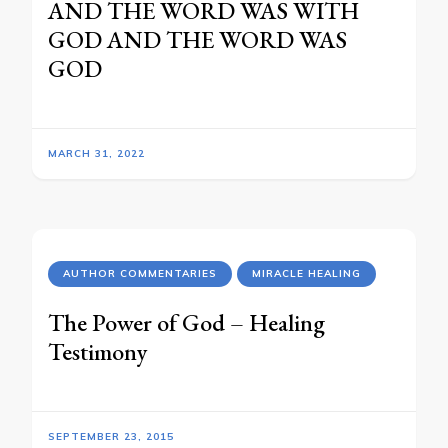
AND THE WORD WAS WITH
GOD AND THE WORD WAS
GOD
MARCH 31, 2022
AUTHOR COMMENTARIES
MIRACLE HEALING
The Power of God – Healing
Testimony
SEPTEMBER 23, 2015