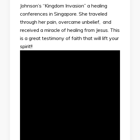
Johnson’s “Kingdom Invasion” a healing
conferences in Singapore. She traveled
through her pain, overcame unbelief, and
received a miracle of healing from Jesus. This
is a great testimony of faith that will lift your
spirit!!