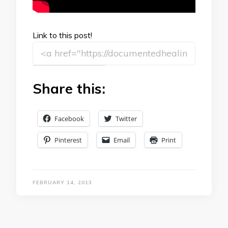
Link to this post!
Share this:
Facebook
Twitter
Pinterest
Email
Print
FEBRUARY 14, 2013