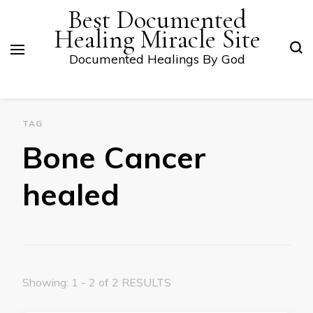
Best Documented
Healing Miracle Site
Documented Healings By God
TAG
Bone Cancer
healed
Showing: 1 - 2 of 2 RESULTS