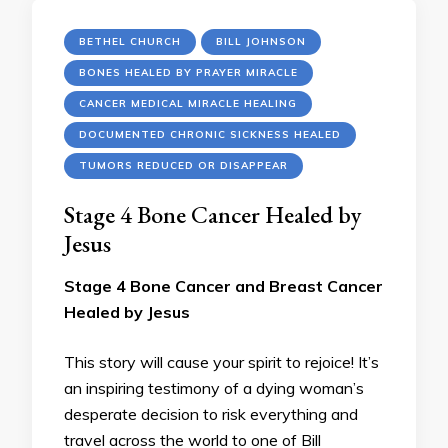
BETHEL CHURCH
BILL JOHNSON
BONES HEALED BY PRAYER MIRACLE
CANCER MEDICAL MIRACLE HEALING
DOCUMENTED CHRONIC SICKNESS HEALED
TUMORS REDUCED OR DISAPPEAR
Stage 4 Bone Cancer Healed by
Jesus
Stage 4 Bone Cancer and Breast Cancer
Healed by Jesus
This story will cause your spirit to rejoice! It’s
an inspiring testimony of a dying woman’s
desperate decision to risk everything and
travel across the world to one of Bill