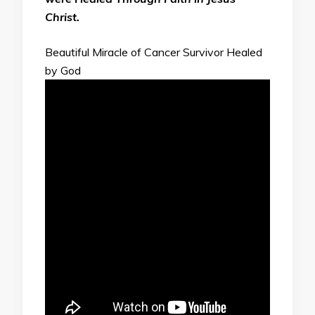
Christ.
Beautiful Miracle of Cancer Survivor Healed
by God