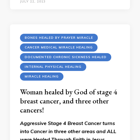
JULY 22, 2013
BONES HEALED BY PRAYER MIRACLE
CANCER MEDICAL MIRACLE HEALING
DOCUMENTED CHRONIC SICKNESS HEALED
INTERNAL PHYSICAL HEALING
MIRACLE HEALING
Woman healed by God of stage 4
breast cancer, and three other
cancers!
Aggressive Stage 4 Breast Cancer turns
into Cancer in three other areas and ALL
were Healed Through Faith in Jesus