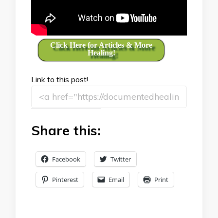
Click Here for Articles & More
Healing!
Link to this post!
Share this:
Facebook
Twitter
Pinterest
Email
Print