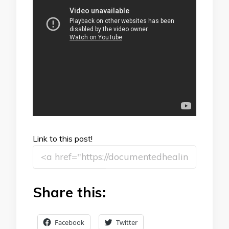
Link to this post!
Share this:
Facebook
Twitter