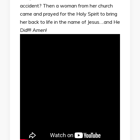
accident? Then a woman from her church
came and prayed for the Holy Spirit to bring
her back to life in the name of Jesus….and He
Did!!!! Amen!