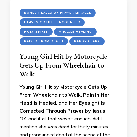
BONES HEALED BY PRAYER MIRACLE
HEAVEN OR HELL ENCOUNTER
HOLY SPIRIT
MIRACLE HEALING
RAISED FROM DEATH
RANDY CLARK
Young Girl Hit by Motorcycle
Gets Up From Wheelchair to
Walk
Young Girl Hit by Motorcycle Gets Up
From Wheelchair to Walk, Pain in Her
Head is Healed, and Her Eyesight is
Corrected Through Prayer by Jesus!
OK, and if all that wasn’t enough, did I
mention she was dead for thirty minutes
and pronounced dead at the scene of the