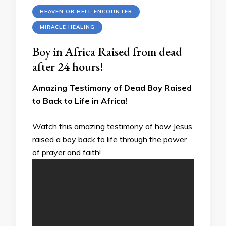
HEAVEN OR HELL ENCOUNTER
MIRACLE HEALING
Boy in Africa Raised from dead
after 24 hours!
Amazing Testimony of Dead Boy Raised
to Back to Life in Africa!
Watch this amazing testimony of how Jesus
raised a boy back to life through the power
of prayer and faith!