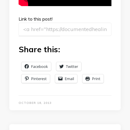
Link to this post!
Share this:
Facebook
Twitter
Pinterest
Email
Print
OCTOBER 18, 2013