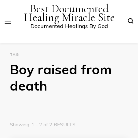
Best Documented
Healing Miracle Site
Documented Healings By God
TAG
Boy raised from
death
Showing: 1 - 2 of 2 RESULTS