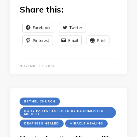
Share this:
Facebook
Twitter
Pinterest
Email
Print
NOVEMBER 7, 2013
BETHEL CHURCH
BODY PARTS RESTORED BY DOCUMENTED
MIRACLE
DEAFNESS HEALED
MIRACLE HEALING