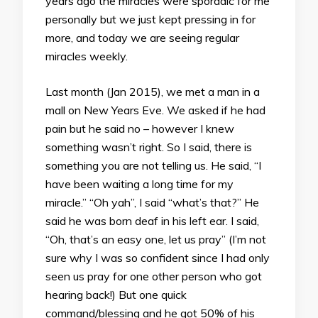
years ago the miracles were sporadic for me
personally but we just kept pressing in for
more, and today we are seeing regular
miracles weekly.
Last month (Jan 2015), we met a man in a
mall on New Years Eve. We asked if he had
pain but he said no – however I knew
something wasn’t right. So I said, there is
something you are not telling us. He said, “I
have been waiting a long time for my
miracle.” “Oh yah”, I said “what’s that?” He
said he was born deaf in his left ear. I said,
“Oh, that’s an easy one, let us pray” (I’m not
sure why I was so confident since I had only
seen us pray for one other person who got
hearing back!) But one quick
command/blessing and he got 50% of his