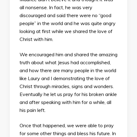
all nonsense. In fact, he was very
discouraged and said there were no “good
people” in the world and he was quite angry
looking at first while we shared the love of
Christ with him.
We encouraged him and shared the amazing
truth about what Jesus had accomplished,
and how there are many people in the world
like Laury and I demonstrating the love of
Christ through miracles, signs and wonders.
Eventually he let us pray for his broken ankle
and after speaking with him for a while, all
his pain left.
Once that happened, we were able to pray
for some other things and bless his future. In