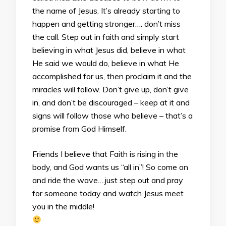
the name of Jesus. It’s already starting to
happen and getting stronger…. don’t miss
the call. Step out in faith and simply start
believing in what Jesus did, believe in what
He said we would do, believe in what He
accomplished for us, then proclaim it and the
miracles will follow. Don’t give up, don’t give
in, and don’t be discouraged – keep at it and
signs will follow those who believe – that’s a
promise from God Himself.
Friends I believe that Faith is rising in the
body, and God wants us “all in”! So come on
and ride the wave….just step out and pray
for someone today and watch Jesus meet
you in the middle!