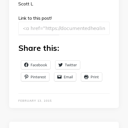
Scott L
Link to this post!
Share this:
Facebook
Twitter
Pinterest
Email
Print
FEBRUARY 13, 2015