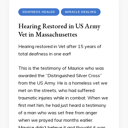
DEAFNESS HEALED
MIRACLE HEALING
Hearing Restored in US Army
Vet in Massachusettes
Hearing restored in Vet after 15 years of
total deafness in one ear!!
This is the testimony of Maurice who was
awarded the “Distinguished Silver Cross”
from the US Army. He is a homeless vet we
met on the streets, who had suffered
traumatic injuries while in combat. When we
first met him, he had just heard a testimony
of a man who was set free from anger
when we prayed four months earlier.
Maurice didn’t believe it and thought it was