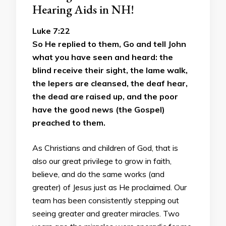
Hearing Aids in NH!
Luke 7:22
So He replied to them, Go and tell John
what you have seen and heard: the
blind receive their sight, the lame walk,
the lepers are cleansed, the deaf hear,
the dead are raised up, and the poor
have the good news (the Gospel)
preached to them.
As Christians and children of God, that is
also our great privilege to grow in faith,
believe, and do the same works (and
greater) of Jesus just as He proclaimed. Our
team has been consistently stepping out
seeing greater and greater miracles. Two