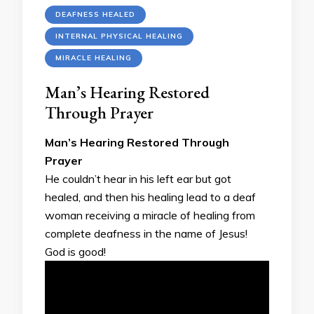
DEAFNESS HEALED
INTERNAL PHYSICAL HEALING
MIRACLE HEALING
Man’s Hearing Restored
Through Prayer
Man’s Hearing Restored Through
Prayer
He couldn’t hear in his left ear but got
healed, and then his healing lead to a deaf
woman receiving a miracle of healing from
complete deafness in the name of Jesus!
God is good!