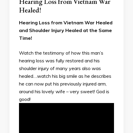
Hearing Loss from Vietnam War
Healed!
Hearing Loss from Vietnam War Healed
and Shoulder Injury Healed at the Same
Time!
Watch the testimony of how this man’s
hearing loss was fully restored and his
shoulder injury of many years also was
healed….watch his big smile as he describes
he can now put his previously injured arm,
around his lovely wife – very sweet! God is
good!