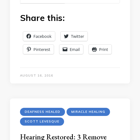
Share this:
Facebook
Twitter
Pinterest
Email
Print
AUGUST 16, 2016
DEAFNESS HEALED
MIRACLE HEALING
SCOTT LEVESQUE
Hearing Restored: 3 Remove