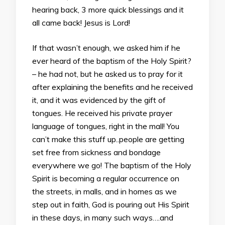
hearing back, 3 more quick blessings and it
all came back! Jesus is Lord!
If that wasn’t enough, we asked him if he
ever heard of the baptism of the Holy Spirit?
– he had not, but he asked us to pray for it
after explaining the benefits and he received
it, and it was evidenced by the gift of
tongues. He received his private prayer
language of tongues, right in the mall! You
can’t make this stuff up..people are getting
set free from sickness and bondage
everywhere we go! The baptism of the Holy
Spirit is becoming a regular occurrence on
the streets, in malls, and in homes as we
step out in faith, God is pouring out His Spirit
in these days, in many such ways….and