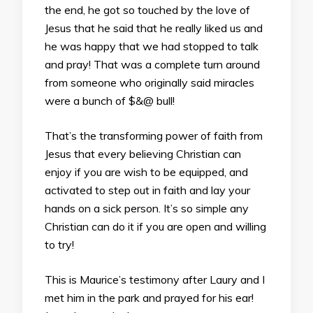
the end, he got so touched by the love of
Jesus that he said that he really liked us and
he was happy that we had stopped to talk
and pray! That was a complete turn around
from someone who originally said miracles
were a bunch of $&@ bull!
That’s the transforming power of faith from
Jesus that every believing Christian can
enjoy if you are wish to be equipped, and
activated to step out in faith and lay your
hands on a sick person. It’s so simple any
Christian can do it if you are open and willing
to try!
This is Maurice’s testimony after Laury and I
met him in the park and prayed for his ear!