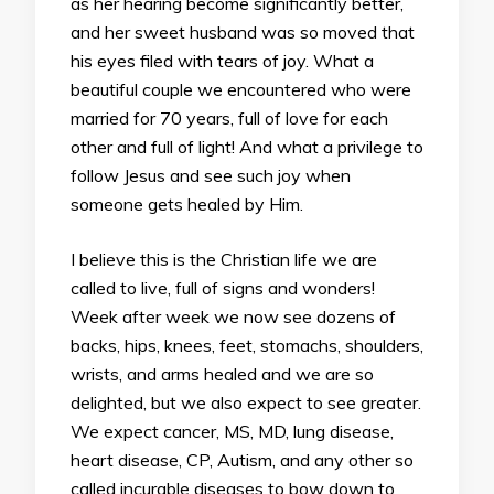
as her hearing become significantly better,
and her sweet husband was so moved that
his eyes filed with tears of joy. What a
beautiful couple we encountered who were
married for 70 years, full of love for each
other and full of light! And what a privilege to
follow Jesus and see such joy when
someone gets healed by Him.
I believe this is the Christian life we are
called to live, full of signs and wonders!
Week after week we now see dozens of
backs, hips, knees, feet, stomachs, shoulders,
wrists, and arms healed and we are so
delighted, but we also expect to see greater.
We expect cancer, MS, MD, lung disease,
heart disease, CP, Autism, and any other so
called incurable diseases to bow down to