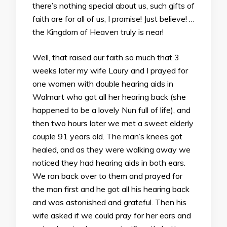
there’s nothing special about us, such gifts of
faith are for all of us, I promise! Just believe! …
the Kingdom of Heaven truly is near!
Well, that raised our faith so much that 3
weeks later my wife Laury and I prayed for
one women with double hearing aids in
Walmart who got all her hearing back (she
happened to be a lovely Nun full of life), and
then two hours later we met a sweet elderly
couple 91 years old. The man’s knees got
healed, and as they were walking away we
noticed they had hearing aids in both ears.
We ran back over to them and prayed for
the man first and he got all his hearing back
and was astonished and grateful. Then his
wife asked if we could pray for her ears and