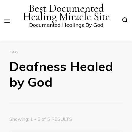
Best Documented
Healing Miracle Site
Documented Healings By God
TAG
Deafness Healed
by God
Showing: 1 - 5 of 5 RESULTS