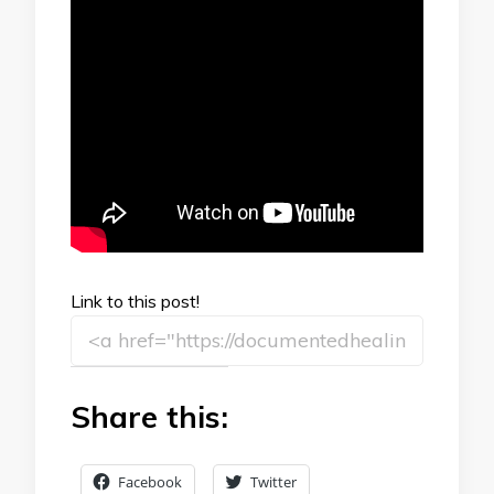
Link to this post!
Share this:
Facebook
Twitter