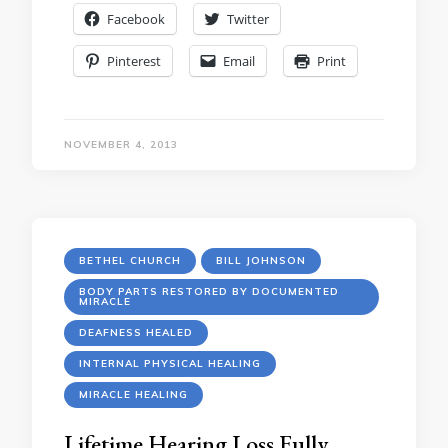
Facebook
Twitter
Pinterest
Email
Print
NOVEMBER 4, 2013
BETHEL CHURCH
BILL JOHNSON
BODY PARTS RESTORED BY DOCUMENTED
MIRACLE
DEAFNESS HEALED
INTERNAL PHYSICAL HEALING
MIRACLE HEALING
Lifetime Hearing Loss Fully