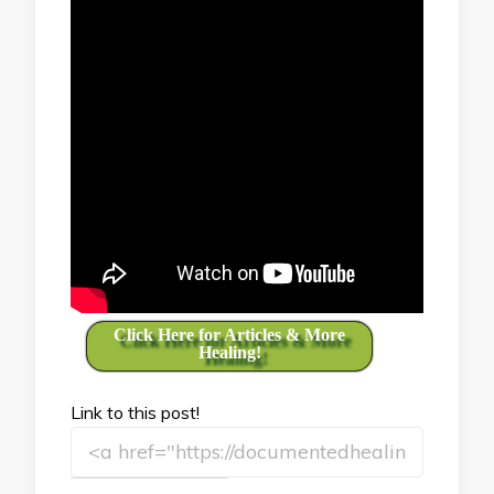
Click Here for Articles & More
Healing!
Link to this post!