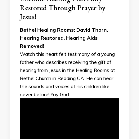
Restored Through Prayer by
Jesus!
Bethel Healing Rooms: David Thorn,
Hearing Restored, Hearing Aids
Removed!
Watch this heart felt testimony of a young
father who describes receiving the gift of
hearing from Jesus in the Healing Rooms at
Bethel Church in Redding CA. He can hear
the sounds and voices of his children like
never before! Yay God