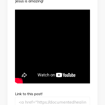
Jesus is amazing!
Link to this post!