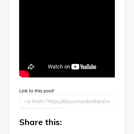
Link to this post!
Share this: