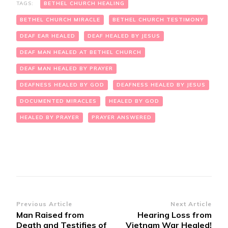
TAGS:
BETHEL CHURCH HEALING
BETHEL CHURCH MIRACLE
BETHEL CHURCH TESTIMONY
DEAF EAR HEALED
DEAF HEALED BY JESUS
DEAF MAN HEALED AT BETHEL CHURCH
DEAF MAN HEALED BY PRAYER
DEAFNESS HEALED BY GOD
DEAFNESS HEALED BY JESUS
DOCUMENTED MIRACLES
HEALED BY GOD
HEALED BY PRAYER
PRAYER ANSWERED
Post
Previous Article
Next Article
Man Raised from
Hearing Loss from
Navigation
Death and Testifies of
Vietnam War Healed!