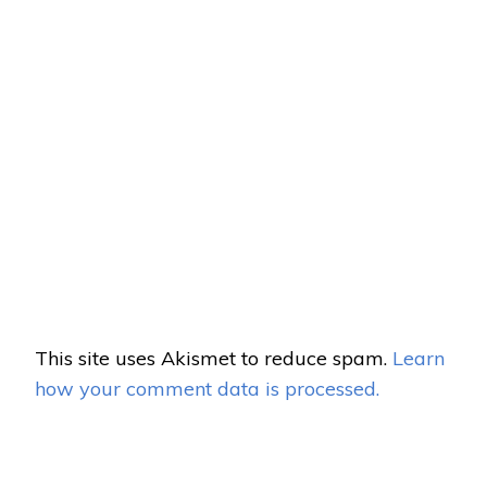
This site uses Akismet to reduce spam.
Learn
how your comment data is processed.