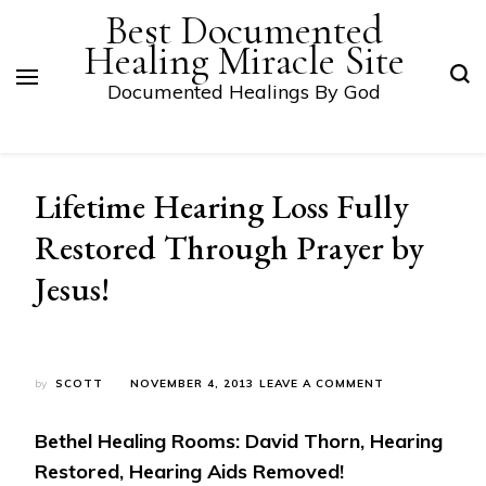
Best Documented
Healing Miracle Site
Documented Healings By God
Lifetime Hearing Loss Fully
Restored Through Prayer by
Jesus!
ON
by
SCOTT
NOVEMBER 4, 2013
LEAVE A COMMENT
LIFETIME
HEARING
Bethel Healing Rooms: David Thorn, Hearing
LOSS
FULLY
Restored, Hearing Aids Removed!
RESTORED