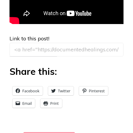
Link to this post!
Share this:
Facebook
Twitter
Pinterest
Email
Print