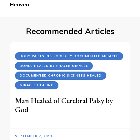
Heaven
Recommended Articles
BODY PARTS RESTORED BY DOCUMENTED MIRACLE
BONES HEALED BY PRAYER MIRACLE
DOCUMENTED CHRONIC SICKNESS HEALED
MIRACLE HEALING
Man Healed of Cerebral Palsy by
God
SEPTEMBER 7, 2013