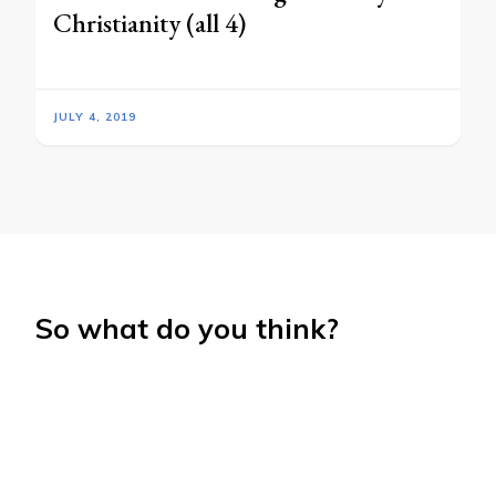
Christianity (all 4)
JULY 4, 2019
So what do you think?