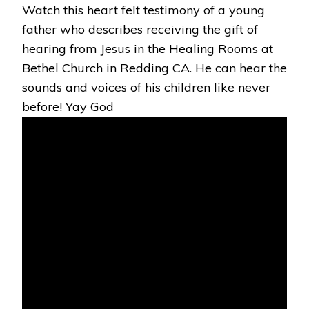
Watch this heart felt testimony of a young
THROUGH
PRAYER
father who describes receiving the gift of
BY
hearing from Jesus in the Healing Rooms at
JESUS!
Bethel Church in Redding CA. He can hear the
sounds and voices of his children like never
before! Yay God