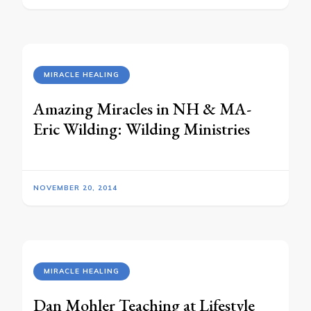
MIRACLE HEALING
Amazing Miracles in NH & MA-
Eric Wilding: Wilding Ministries
NOVEMBER 20, 2014
MIRACLE HEALING
Dan Mohler Teaching at Lifestyle