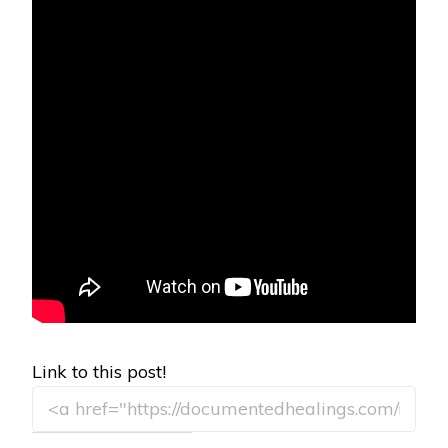
Link to this post!