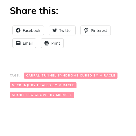
Share this:
Facebook
Twitter
Pinterest
Email
Print
TAGS:
CARPAL TUNNEL SYNDROME CURED BY MIRACLE
NECK INJURY HEALED BY MIRACLE
SHORT LEG GROWS BY MIRACLE