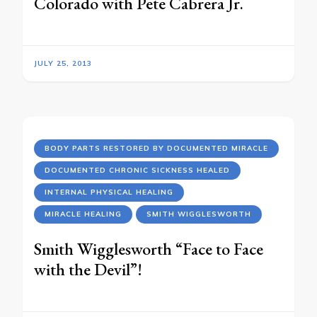
Colorado with Pete Cabrera Jr.
JULY 25, 2013
BODY PARTS RESTORED BY DOCUMENTED MIRACLE
DOCUMENTED CHRONIC SICKNESS HEALED
INTERNAL PHYSICAL HEALING
MIRACLE HEALING
SMITH WIGGLESWORTH
Smith Wigglesworth “Face to Face
with the Devil”!