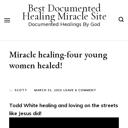
Best Documented
Healing Miracle Site
Documented Healings By God
Miracle healing-four young
women healed!
ON
by
SCOTT
MARCH 31, 2013
LEAVE A COMMENT
MIRACLE
HEALING-
Todd White healing and loving on the streets
FOUR
YOUNG
like Jesus did!
WOMEN
HEALED!