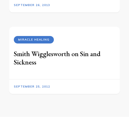
SEPTEMBER 26, 2013
MIRACLE HEALING
Smith Wigglesworth on Sin and
Sickness
SEPTEMBER 25, 2012