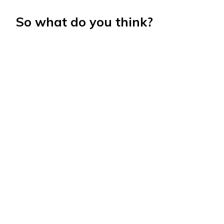
So what do you think?