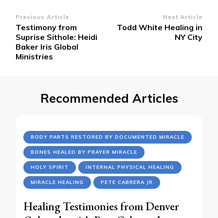
Post
Previous Article
Next Article
Testimony from
Todd White Healing in
Navigation
Suprise Sithole: Heidi
NY City
Baker Iris Global
Ministries
Recommended Articles
BODY PARTS RESTORED BY DOCUMENTED MIRACLE
BONES HEALED BY PRAYER MIRACLE
HOLY SPIRIT
INTERNAL PHYSICAL HEALING
MIRACLE HEALING
PETE CABRERA JR
Healing Testimonies from Denver