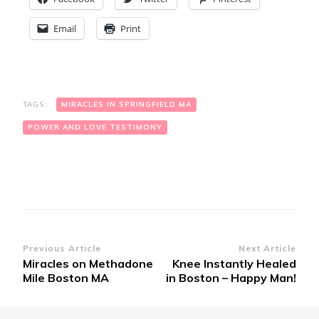
Email
Print
TAGS:
MIRACLES IN SPRINGFIELD MA
POWER AND LOVE TESTIMONY
Post
Previous Article
Next Article
Miracles on Methadone
Knee Instantly Healed
Navigation
Mile Boston MA
in Boston – Happy Man!