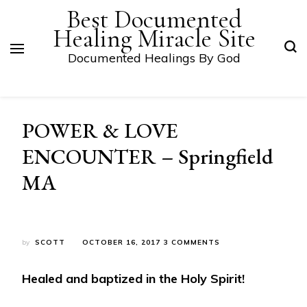
Best Documented
Healing Miracle Site
Documented Healings By God
POWER & LOVE
ENCOUNTER – Springfield
MA
ON
by
SCOTT
OCTOBER 16, 2017
3 COMMENTS
POWER
&
Healed and baptized in the Holy Spirit!
LOVE
ENCOUNTER
–