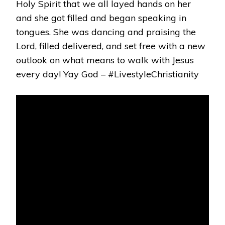
Holy Spirit that we all layed hands on her
and she got filled and began speaking in
tongues. She was dancing and praising the
Lord, filled delivered, and set free with a new
outlook on what means to walk with Jesus
every day! Yay God – #LivestyleChristianity