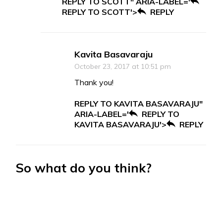
REPLY TO SCOTT" ARIA-LABEL='
REPLY TO SCOTT'>
REPLY
Kavita Basavaraju
October 23, 2017 at 10:51 pm
Thank you!
REPLY TO KAVITA BASAVARAJU"
ARIA-LABEL='
REPLY TO
KAVITA BASAVARAJU'>
REPLY
So what do you think?