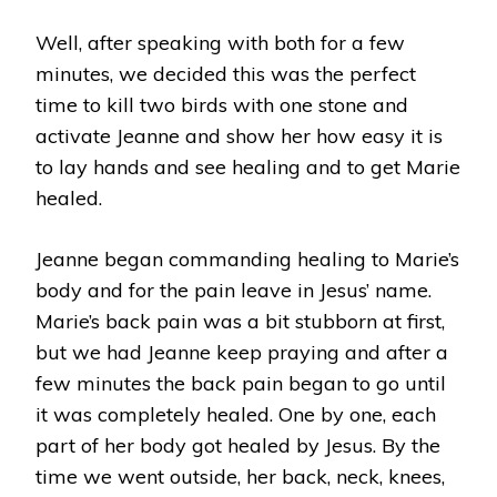
Well, after speaking with both for a few
minutes, we decided this was the perfect
time to kill two birds with one stone and
activate Jeanne and show her how easy it is
to lay hands and see healing and to get Marie
healed.
Jeanne began commanding healing to Marie’s
body and for the pain leave in Jesus’ name.
Marie’s back pain was a bit stubborn at first,
but we had Jeanne keep praying and after a
few minutes the back pain began to go until
it was completely healed. One by one, each
part of her body got healed by Jesus. By the
time we went outside, her back, neck, knees,