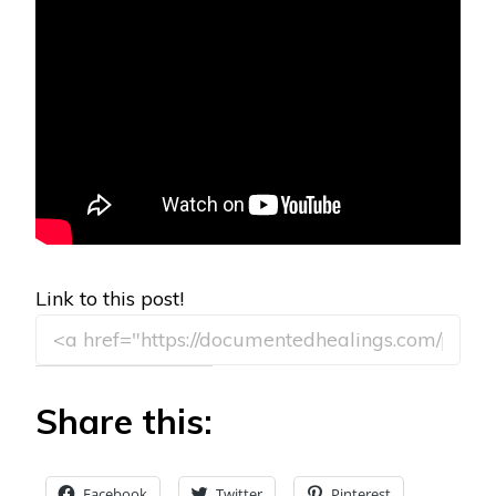
Link to this post!
Share this:
Facebook
Twitter
Pinterest