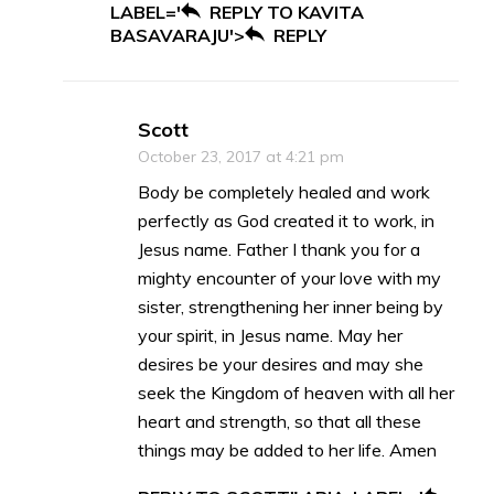
LABEL='
REPLY TO KAVITA
BASAVARAJU'>
REPLY
Scott
October 23, 2017 at 4:21 pm
Body be completely healed and work
perfectly as God created it to work, in
Jesus name. Father I thank you for a
mighty encounter of your love with my
sister, strengthening her inner being by
your spirit, in Jesus name. May her
desires be your desires and may she
seek the Kingdom of heaven with all her
heart and strength, so that all these
things may be added to her life. Amen