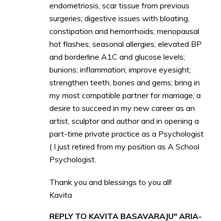
endometriosis, scar tissue from previous
surgeries; digestive issues with bloating,
constipation and hemorrhoids; menopausal
hot flashes; seasonal allergies; elevated BP
and borderline A1C and glucose levels;
bunions; inflammation; improve eyesight;
strengthen teeth, bones and gems; bring in
my most compatible partner for marriage; a
desire to succeed in my new career as an
artist, sculptor and author and in opening a
part-time private practice as a Psychologist
( I just retired from my position as A School
Psychologist.
Thank you and blessings to you all!
Kavita
REPLY TO KAVITA BASAVARAJU" ARIA-