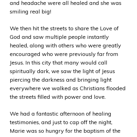
and headache were all healed and she was
smiling real big!
We then hit the streets to share the Love of
God and saw multiple people instantly
healed, along with others who were greatly
encouraged who were previously far from
Jesus. In this city that many would call
spiritually dark, we saw the light of Jesus
piercing the darkness and bringing light
everywhere we walked as Christians flooded
the streets filled with power and love.
We had a fantastic afternoon of healing
testimonies, and just to cap off the night,
Marie was so hungry for the baptism of the