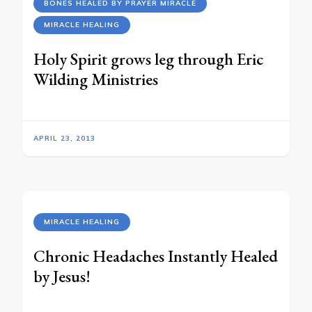
BONES HEALED BY PRAYER MIRACLE
MIRACLE HEALING
Holy Spirit grows leg through Eric
Wilding Ministries
APRIL 23, 2013
MIRACLE HEALING
Chronic Headaches Instantly Healed
by Jesus!