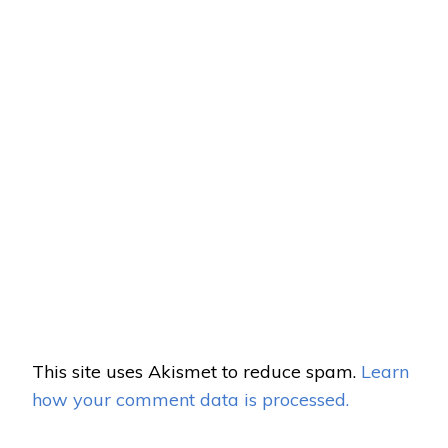
This site uses Akismet to reduce spam.
Learn
how your comment data is processed.