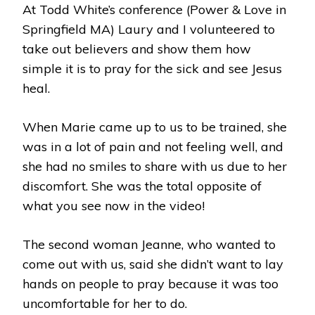
At Todd White’s conference (Power & Love in
SPRINGFIELD
MA
Springfield MA) Laury and I volunteered to
take out believers and show them how
simple it is to pray for the sick and see Jesus
heal.
When Marie came up to us to be trained, she
was in a lot of pain and not feeling well, and
she had no smiles to share with us due to her
discomfort. She was the total opposite of
what you see now in the video!
The second woman Jeanne, who wanted to
come out with us, said she didn’t want to lay
hands on people to pray because it was too
uncomfortable for her to do.