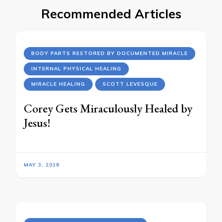
Recommended Articles
BODY PARTS RESTORED BY DOCUMENTED MIRACLE
INTERNAL PHYSICAL HEALING
MIRACLE HEALING
SCOTT LEVESQUE
Corey Gets Miraculously Healed by
Jesus!
MAY 3, 2018