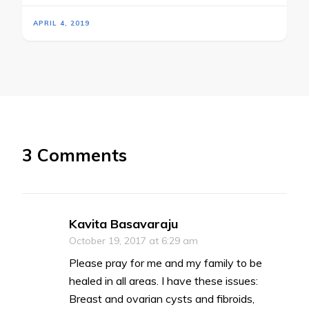
APRIL 4, 2019
3 Comments
Kavita Basavaraju
October 19, 2017 at 6:29 am
Please pray for me and my family to be
healed in all areas. I have these issues:
Breast and ovarian cysts and fibroids,