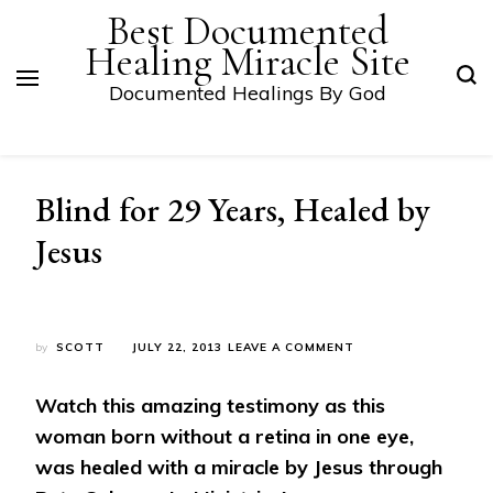
Best Documented
Healing Miracle Site
Documented Healings By God
Blind for 29 Years, Healed by
Jesus
ON
by
SCOTT
JULY 22, 2013
LEAVE A COMMENT
BLIND
FOR
Watch this amazing testimony as this
29
YEARS,
woman born without a retina in one eye,
HEALED
was healed with a miracle by Jesus through
BY
JESUS