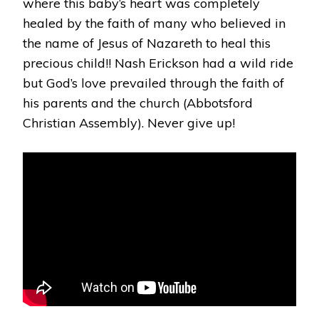
where this baby’s heart was completely
healed by the faith of many who believed in
the name of Jesus of Nazareth to heal this
precious child!! Nash Erickson had a wild ride
but God’s love prevailed through the faith of
his parents and the church (Abbotsford
Christian Assembly). Never give up!