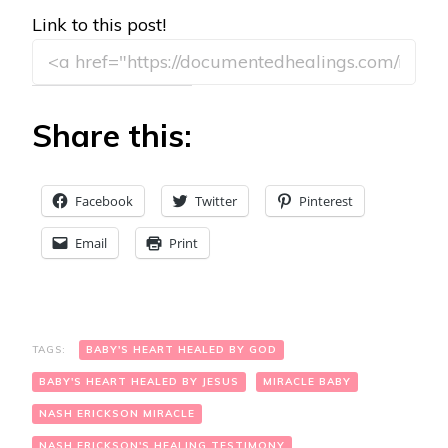
Link to this post!
Share this:
Facebook
Twitter
Pinterest
Email
Print
TAGS:
BABY'S HEART HEALED BY GOD
BABY'S HEART HEALED BY JESUS
MIRACLE BABY
NASH ERICKSON MIRACLE
NASH ERICKSON'S HEALING TESTIMONY