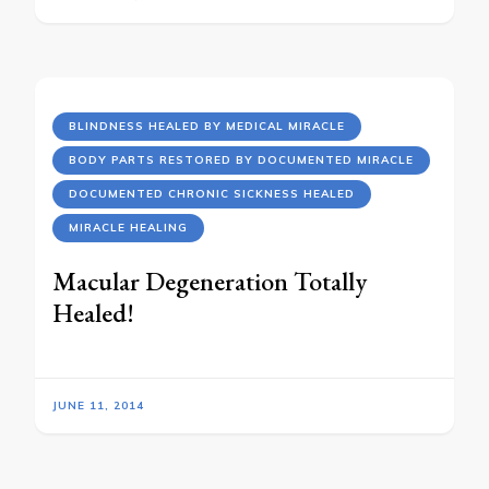
BLINDNESS HEALED BY MEDICAL MIRACLE
BODY PARTS RESTORED BY DOCUMENTED MIRACLE
DOCUMENTED CHRONIC SICKNESS HEALED
MIRACLE HEALING
Macular Degeneration Totally
Healed!
JUNE 11, 2014