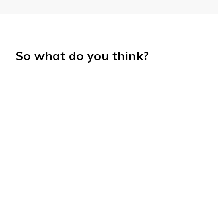
So what do you think?