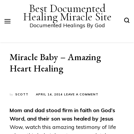
Best Documented
Healing Miracle Site
Documented Healings By God
Miracle Baby – Amazing
Heart Healing
ON
by
SCOTT
APRIL 14, 2014
LEAVE A COMMENT
MIRACLE
BABY
Mom and dad stood firm in faith on God’s
–
AMAZING
Word, and their son was healed by Jesus
HEART
Wow, watch this amazing testimony of life
HEALING