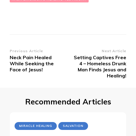
Post
Previous Article
Next Article
Neck Pain Healed
Setting Captives Free
Navigation
While Seeking the
4 – Homeless Drunk
Face of Jesus!
Man Finds Jesus and
Healing!
Recommended Articles
MIRACLE HEALING
SALVATION