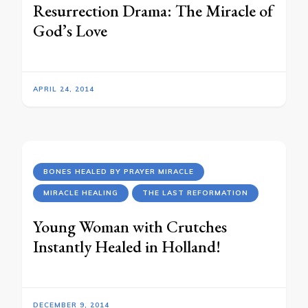
Resurrection Drama: The Miracle of
God’s Love
APRIL 24, 2014
BONES HEALED BY PRAYER MIRACLE
MIRACLE HEALING
THE LAST REFORMATION
Young Woman with Crutches
Instantly Healed in Holland!
DECEMBER 9, 2014