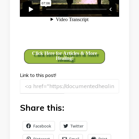
Click Here for Articles & More
Healing!
Link to this post!
Share this:
Facebook
Twitter