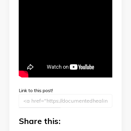
Link to this post!
Share this: