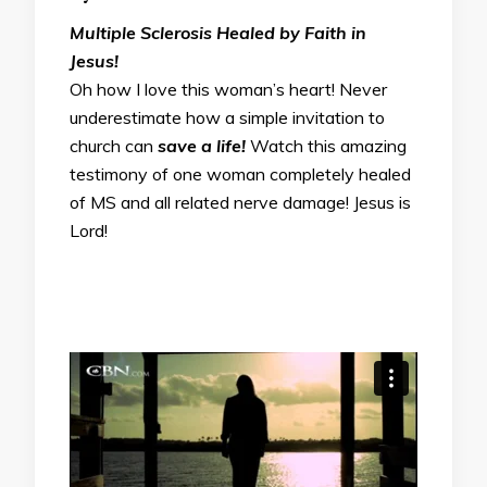
Multiple Sclerosis Healed by Faith in
Jesus!
Oh how I love this woman’s heart! Never
underestimate how a simple invitation to
church can
save a life!
Watch this amazing
testimony of one woman completely healed
of MS and all related nerve damage! Jesus is
Lord!