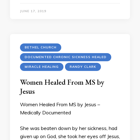
JUNE 17, 2019
BETHEL CHURCH
DOCUMENTED CHRONIC SICKNESS HEALED
MIRACLE HEALING
RANDY CLARK
Women Healed From MS by
Jesus
Women Healed From MS by Jesus –
Medically Documented
She was beaten down by her sickness, had
given up on God, she took her eyes off Jesus,