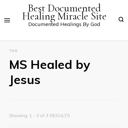
Best Documented
Healing Miracle Site
Documented Healings By God
TAG
MS Healed by
Jesus
Showing: 1 - 3 of 3 RESULTS