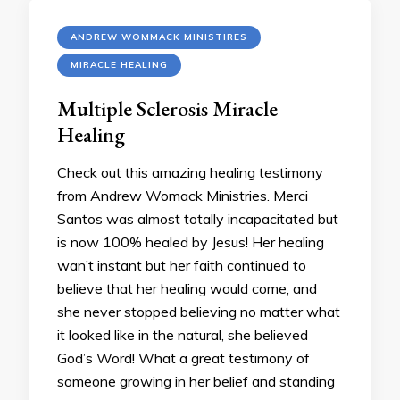
ANDREW WOMMACK MINISTIRES
MIRACLE HEALING
Multiple Sclerosis Miracle
Healing
Check out this amazing healing testimony
from Andrew Womack Ministries. Merci
Santos was almost totally incapacitated but
is now 100% healed by Jesus! Her healing
wan’t instant but her faith continued to
believe that her healing would come, and
she never stopped believing no matter what
it looked like in the natural, she believed
God’s Word! What a great testimony of
someone growing in her belief and standing