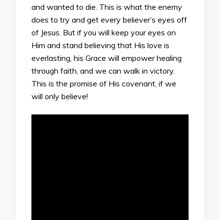
and wanted to die. This is what the enemy
does to try and get every believer’s eyes off
of Jesus. But if you will keep your eyes on
Him and stand believing that His love is
everlasting, his Grace will empower healing
through faith, and we can walk in victory.
This is the promise of His covenant, if we
will only believe!