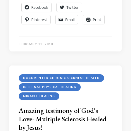
Facebook
Twitter
Pinterest
Email
Print
FEBRUARY 19, 2018
DOCUMENTED CHRONIC SICKNESS HEALED
INTERNAL PHYSICAL HEALING
MIRACLE HEALING
Amazing testimony of God’s
Love- Multiple Sclerosis Healed
by Jesus!