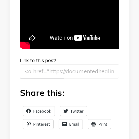
Link to this post!
Share this:
Facebook
Twitter
Pinterest
Email
Print