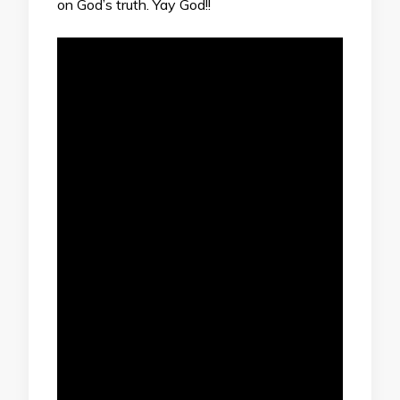
on God’s truth. Yay God!!