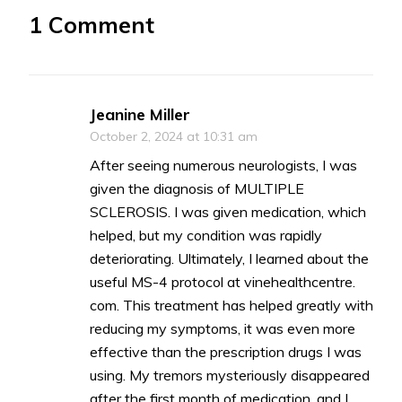
1 Comment
Jeanine Miller
October 2, 2024 at 10:31 am
After seeing numerous neurologists, I was
given the diagnosis of MULTIPLE
SCLEROSIS. I was given medication, which
helped, but my condition was rapidly
deteriorating. Ultimately, I learned about the
useful MS-4 protocol at vinehealthcentre.
com. This treatment has helped greatly with
reducing my symptoms, it was even more
effective than the prescription drugs I was
using. My tremors mysteriously disappeared
after the first month of medication, and I