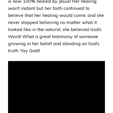
is now 100% healed by Jesus! Her healing
wan’t instant but her faith continued to
believe that her healing would come, and she
never stopped believing no matter what it
looked like in the natural, she believed God’s
Word! What a great testimony of someone
growing in her belief and standing on God’s
truth. Yay God!!