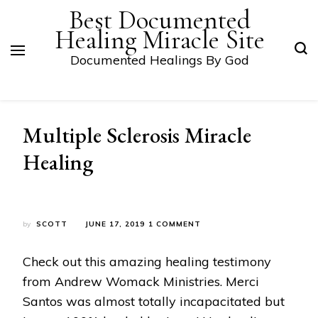
Best Documented
Healing Miracle Site
Documented Healings By God
Multiple Sclerosis Miracle
Healing
ON
by
SCOTT
JUNE 17, 2019
1 COMMENT
MULTIPLE
SCLEROSIS
Check out this amazing healing testimony
MIRACLE
HEALING
from Andrew Womack Ministries. Merci
Santos was almost totally incapacitated but