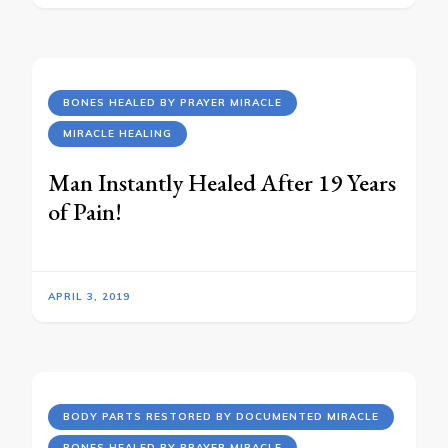
BONES HEALED BY PRAYER MIRACLE
MIRACLE HEALING
Man Instantly Healed After 19 Years
of Pain!
APRIL 3, 2019
BODY PARTS RESTORED BY DOCUMENTED MIRACLE
BONES HEALED BY PRAYER MIRACLE