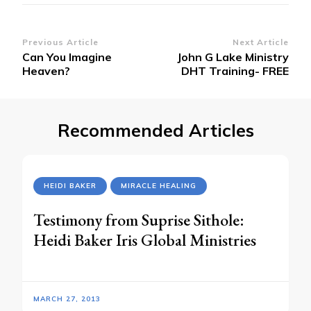
Post
Previous Article
Next Article
Can You Imagine
John G Lake Ministry
Navigation
Heaven?
DHT Training- FREE
Recommended Articles
HEIDI BAKER
MIRACLE HEALING
Testimony from Suprise Sithole:
Heidi Baker Iris Global Ministries
MARCH 27, 2013