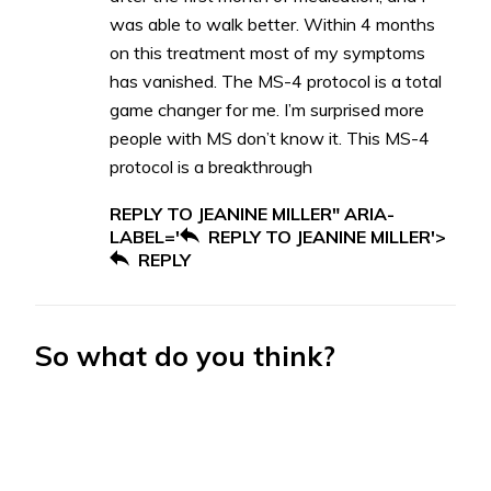
was able to walk better. Within 4 months
on this treatment most of my symptoms
has vanished. The MS-4 protocol is a total
game changer for me. I’m surprised more
people with MS don’t know it. This MS-4
protocol is a breakthrough
REPLY TO JEANINE MILLER" ARIA-
LABEL='
REPLY TO JEANINE MILLER'>
REPLY
So what do you think?