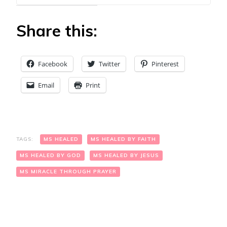
Share this:
Facebook
Twitter
Pinterest
Email
Print
TAGS:
MS HEALED
MS HEALED BY FAITH
MS HEALED BY GOD
MS HEALED BY JESUS
MS MIRACLE THROUGH PRAYER