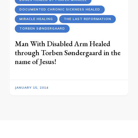
DOCUMENTED CHRONIC SICKNESS HEALED
MIRACLE HEALING
THE LAST REFORMATION
TORBEN SØNDERGAARD
Man With Disabled Arm Healed
through Torben Søndergaard in the
name of Jesus!
JANUARY 15, 2014