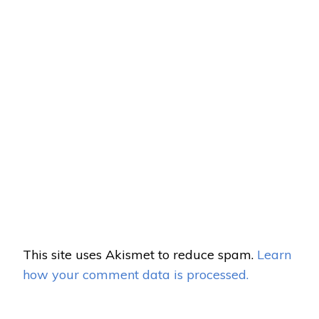
This site uses Akismet to reduce spam.
Learn
how your comment data is processed.