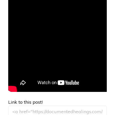
Link to this post!