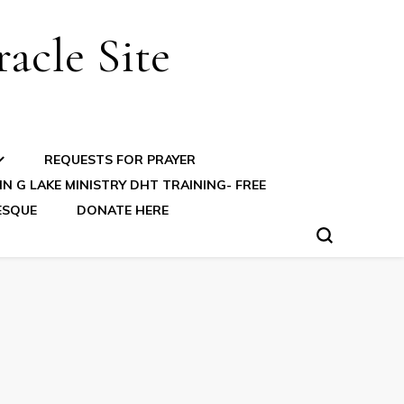
acle Site
REQUESTS FOR PRAYER
N G LAKE MINISTRY DHT TRAINING- FREE
ESQUE
DONATE HERE