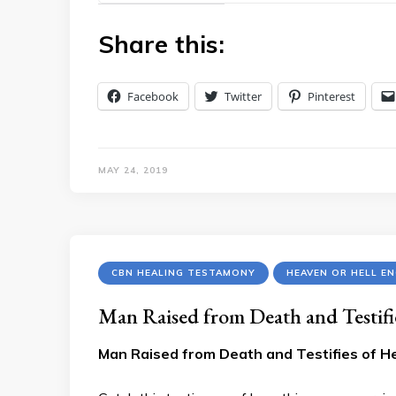
Share this:
Facebook
Twitter
Pinterest
MAY 24, 2019
CBN HEALING TESTAMONY
HEAVEN OR HELL E
Man Raised from Death and Testifi
Man Raised from Death and Testifies of He