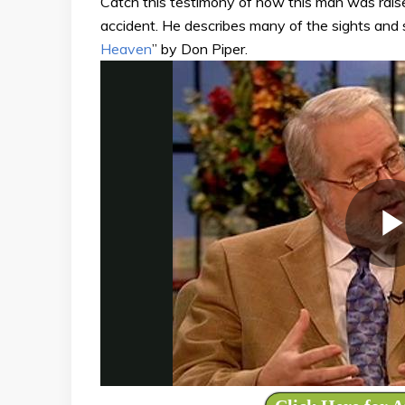
Catch this testimony of how this man was raise
accident. He describes many of the sights and
Heaven
” by Don Piper.