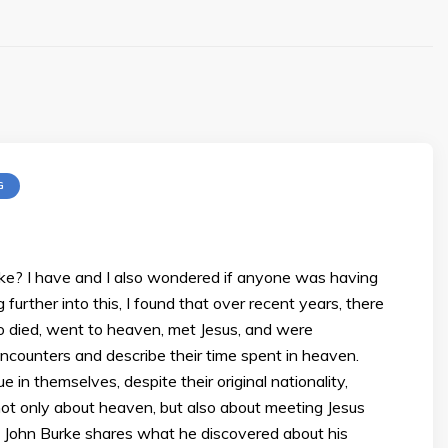
G
ke? I have and I also wondered if anyone was having
urther into this, I found that over recent years, there
 died, went to heaven, met Jesus, and were
 encounters and describe their time spent in heaven.
in themselves, despite their original nationality,
s not only about heaven, but also about meeting Jesus
 John Burke shares what he discovered about his