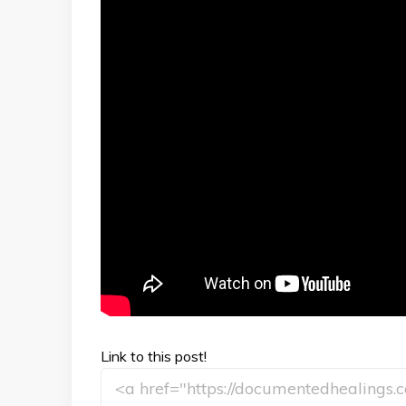
Link to this post!