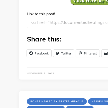
Click Here for 
Link to this post!
Share this:
Facebook
Twitter
Pinterest
NOVEMBER 3, 2013
BONES HEALED BY PRAYER MIRACLE
HEAVEN O