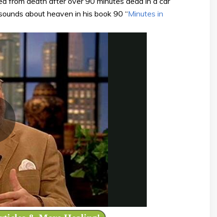
d from death after over 90 minutes dead in a car
 sounds about heaven in his book 90 “
Minutes in