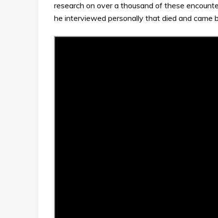
research on over a thousand of these encounte
he interviewed personally that died and came 