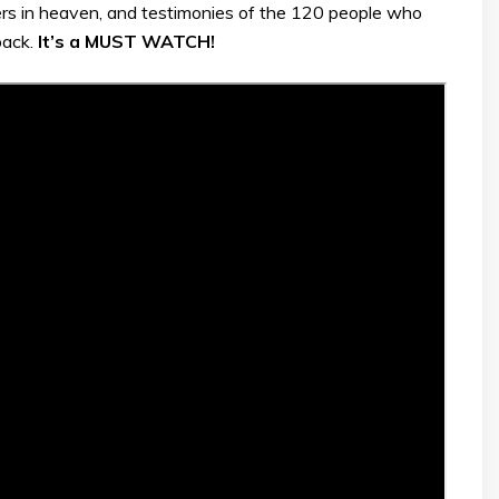
rs in heaven, and testimonies of the 120 people who
back.
It’s a MUST WATCH!