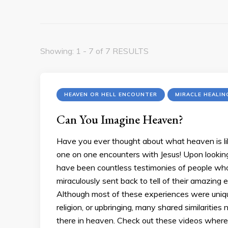
Showing: 1 - 7 of 7 RESULTS
HEAVEN OR HELL ENCOUNTER
MIRACLE HEALIN
Can You Imagine Heaven?
Have you ever thought about what heaven is li
one on one encounters with Jesus! Upon looking f
have been countless testimonies of people who
miraculously sent back to tell of their amazing
Although most of these experiences were unique 
religion, or upbringing, many shared similaritie
there in heaven. Check out these videos where