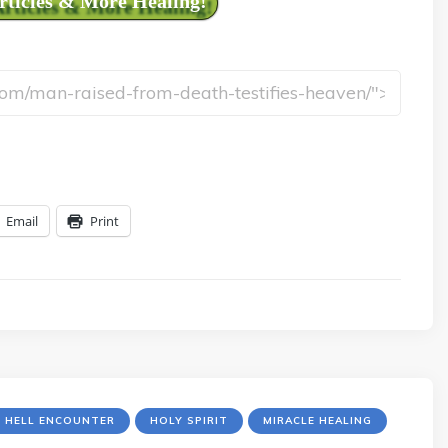
Articles & More Healing!
Email
Print
R HELL ENCOUNTER
HOLY SPIRIT
MIRACLE HEALING