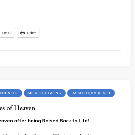
Email
Print
NCOUNTER
MIRACLE HEALING
RAISED FROM DEATH
es of Heaven
aven after being Raised Back to Life!