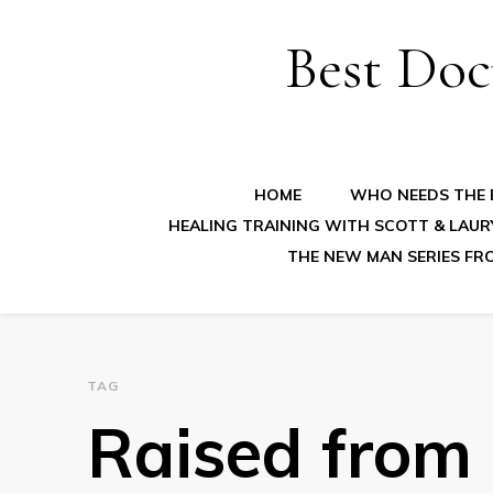
Best Doc
HOME
WHO NEEDS THE B
HEALING TRAINING WITH SCOTT & LAUR
THE NEW MAN SERIES FR
TAG
Raised from