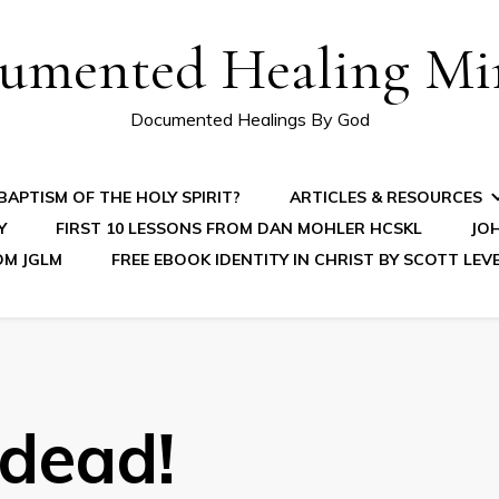
umented Healing Mir
Documented Healings By God
APTISM OF THE HOLY SPIRIT?
ARTICLES & RESOURCES
Y
FIRST 10 LESSONS FROM DAN MOHLER HCSKL
JOH
OM JGLM
FREE EBOOK IDENTITY IN CHRIST BY SCOTT LEV
 dead!