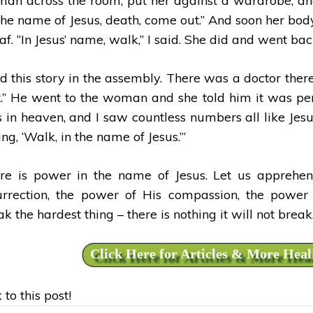
an across the room, put her against a wardrobe, and 
 the name of Jesus, death, come out.” And soon her bod
af. “In Jesus’ name, walk,” I said. She did and went bac
ld this story in the assembly. There was a doctor there 
t.” He went to the woman and she told him it was perfe
 in heaven, and I saw countless numbers all like Jesu
ng, ‘Walk, in the name of Jesus.’’’
re is power in the name of Jesus. Let us apprehen
urrection, the power of His compassion, the power 
k the hardest thing – there is nothing it will not break
Click Here for Articles & More Heal
 to this post!