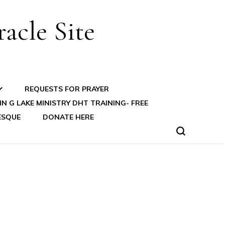
acle Site
REQUESTS FOR PRAYER
N G LAKE MINISTRY DHT TRAINING- FREE
ESQUE
DONATE HERE