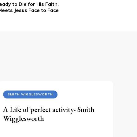
ady to Die for His Faith,
Meets Jesus Face to Face
SMITH WIGGLESWORTH
A Life of perfect activity- Smith
Wigglesworth