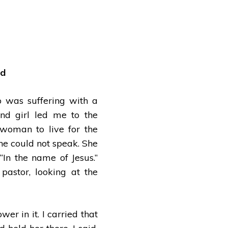
ad
 was suffering with a
ind girl led me to the
woman to live for the
She could not speak. She
“In the name of Jesus.”
pastor, looking at the
r in it. I carried that