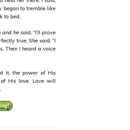
held her there. I said,
y began to tremble like
k to bed.
and he said, “I’ll prove
ctly true. She said, “I
s. Then I heard a voice
d it, the power of His
of His love. Love will
.
ing!