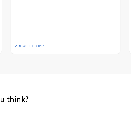
AUGUST 3, 2017
u think?