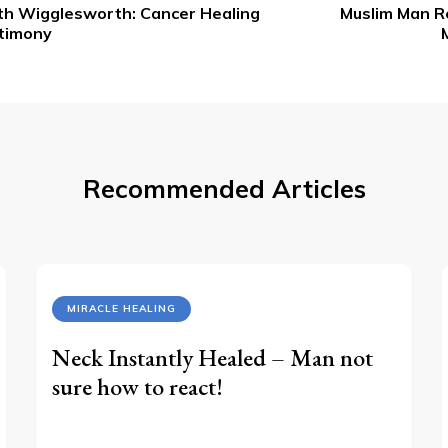
th Wigglesworth: Cancer Healing
Muslim Man Re
vigation
timony
Recommended Articles
MIRACLE HEALING
Neck Instantly Healed – Man not
sure how to react!