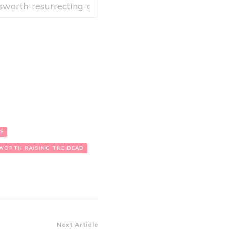
E
WORTH RAISING THE DEAD
Next Article