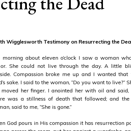
cting the Dead
th Wigglesworth Testimony on Resurrecting the De
 morning about eleven o’clock I saw a woman who
or. She could not live through the day. A little bl
RTH:
ING
side. Compassion broke me up and I wanted that 
ld’s sake. I said to the woman, “Do you want to live?” 
t moved her finger. I anointed her with oil and said, 
re was a stillness of death that followed; and the 
an, said to me, “She is gone.”
n God pours in His compassion it has resurrection powe