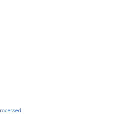
rocessed.