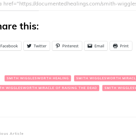
are this:
Facebook
Twitter
Pinterest
Email
Print
:
SMITH WIGGLESWORTH HEALING
SMITH WIGGLESWORTH MIRACL
TH WIGGLESWORTH MIRACLE OF RAISING THE DEAD
SMITH WIGGLES
st
ious Article