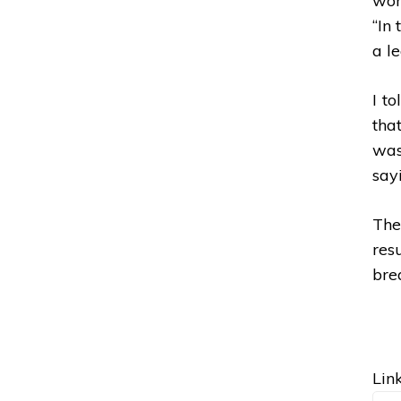
wom
“In
a le
I to
tha
was
sayi
The
res
brea
Link