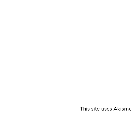
This site uses Akism