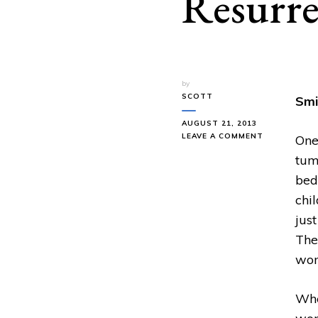
Resurre
by
SCOTT
Smi
AUGUST 21, 2013
ON
LEAVE A COMMENT
One
SMITH
tum
WIGGLESWO
RESURRECT
bed
THE
chi
DEAD
jus
The
wom
Whe