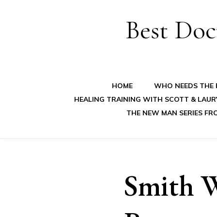
Best Doc
HOME
WHO NEEDS THE B
HEALING TRAINING WITH SCOTT & LAUR
THE NEW MAN SERIES FR
Smith W