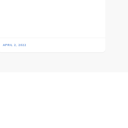
APRIL 2, 2022