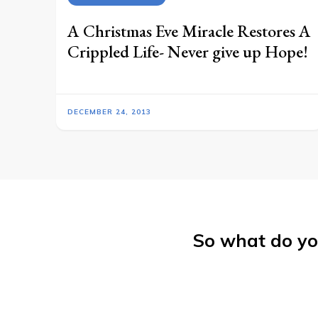
A Christmas Eve Miracle Restores A
Crippled Life- Never give up Hope!
DECEMBER 24, 2013
So what do yo