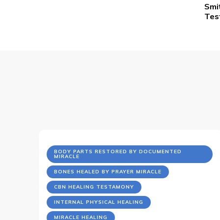
Smi
Na
Tes
BODY PARTS RESTORED BY DOCUMENTED
MIRACLE
BONES HEALED BY PRAYER MIRACLE
CBN HEALING TESTAMONY
INTERNAL PHYSICAL HEALING
MIRACLE HEALING