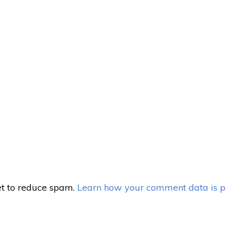
et to reduce spam.
Learn how your comment data is p