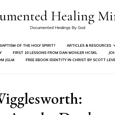
umented Healing Mir
Documented Healings By God
APTISM OF THE HOLY SPIRIT?
ARTICLES & RESOURCES
Y
FIRST 10 LESSONS FROM DAN MOHLER HCSKL
JOH
OM JGLM
FREE EBOOK IDENTITY IN CHRIST BY SCOTT LEV
igglesworth: