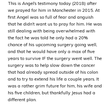
This is Angel’s testimony today (2018) after
BY
JESUS!
we prayed for him in Manchester in 2015. At
ANGELS
first Angel was so full of fear and anguish
AMAZING
TESTIMONY!
that he didn’t want us to pray for him. He was
still dealing with being overwhelmed with
the fact he was told he only had a 20%
chance of his upcoming surgery going well,
and that he would have only a max of five
years to survive IF the surgery went well. The
surgery was to help slow down the cancer
that had already spread outside of his colon
and to try to extend his life a couple years. It
was a rather grim future for him, his wife and
his five children, but thankfully Jesus had a
different plan.