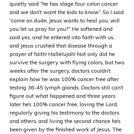
quietly said “he has stage four colon cancer
and we don’t want the kids to know”. So I said
“come on dude, Jesus wants to heal you, will
you let us pray for you?” He softened and
said yes, and he entered into faith with us,
and Jesus crushed that disease through a
prayer of faith! Hallelujah! Not only did he
survive the surgery with flying colors, but two
weeks after the surgery, doctors couldn’t
explain how he was 100% cancer free after
testing 36-45 lymph glands. Doctors still can’t
figure out what happened and three years
later he’s 100% cancer free, loving the Lord,
regularly giving his testimony to the doctors
and others, and living the second chance he’s
been given by the finished work of Jesus. The