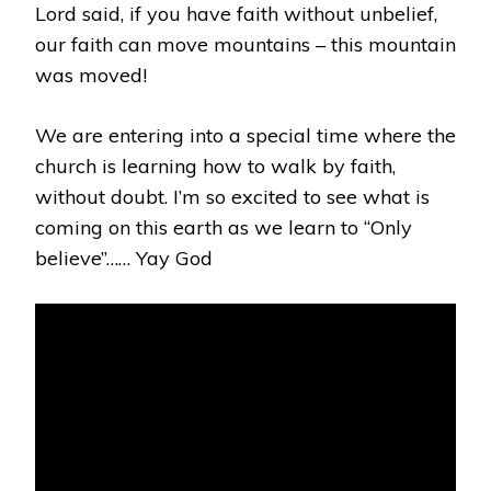
Lord said, if you have faith without unbelief,
our faith can move mountains – this mountain
was moved!
We are entering into a special time where the
church is learning how to walk by faith,
without doubt. I’m so excited to see what is
coming on this earth as we learn to “Only
believe”…… Yay God