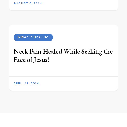
AUGUST 8, 2014
MIRACLE HEALING
Neck Pain Healed While Seeking the
Face of Jesus!
APRIL 13, 2014