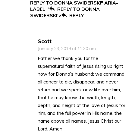
REPLY TO DONNA SWIDERSKI" ARIA-
LABEL='
REPLY TO DONNA
SWIDERSKI'>
REPLY
Scott
January 23, 2019 at 11:30 am
Father we thank you for the
supernatural faith of Jesus rising up right
now for Donna’s husband; we command
all cancer to die, disappear, and never
return and we speak new life over him,
that he may know the width, length,
depth, and height of the love of Jesus for
him, and the full power in His name, the
name above all names, Jesus Christ our
Lord. Amen