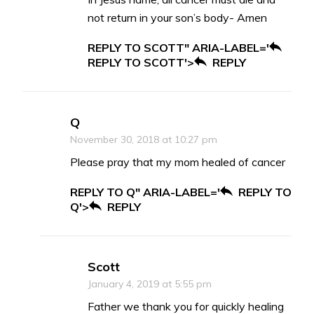
not return in your son’s body- Amen
REPLY TO SCOTT" ARIA-LABEL='
REPLY TO SCOTT'>
REPLY
Q
November 30, 2018 at 10:27 pm
Please pray that my mom healed of cancer
REPLY TO Q" ARIA-LABEL='
REPLY TO
Q'>
REPLY
Scott
January 4, 2019 at 5:55 pm
Father we thank you for quickly healing