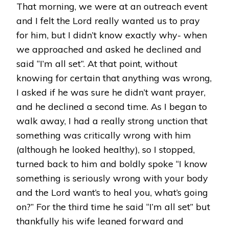
That morning, we were at an outreach event
and I felt the Lord really wanted us to pray
for him, but I didn’t know exactly why- when
we approached and asked he declined and
said “I’m all set”. At that point, without
knowing for certain that anything was wrong,
I asked if he was sure he didn’t want prayer,
and he declined a second time. As I began to
walk away, I had a really strong unction that
something was critically wrong with him
(although he looked healthy), so I stopped,
turned back to him and boldly spoke “I know
something is seriously wrong with your body
and the Lord want’s to heal you, what’s going
on?” For the third time he said “I’m all set” but
thankfully his wife leaned forward and