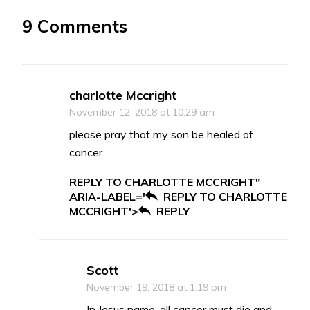
9 Comments
charlotte Mccright
November 12, 2018 at 10:29 am
please pray that my son be healed of
cancer
REPLY TO CHARLOTTE MCCRIGHT"
ARIA-LABEL='
REPLY TO CHARLOTTE
MCCRIGHT'>
REPLY
Scott
November 19, 2018 at 1:19 pm
In Jesus name, all cancer must die and