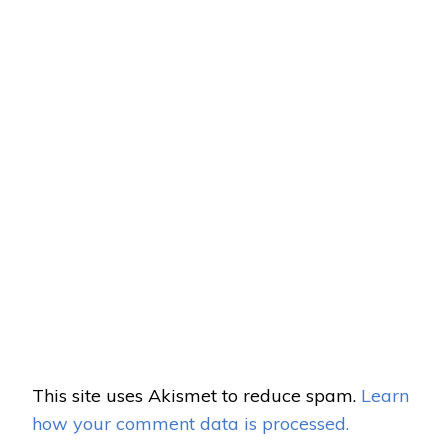
This site uses Akismet to reduce spam.
Learn
how your comment data is processed.