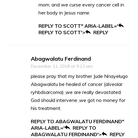
mom, and we curse every cancer cell in
her body in Jesus name.
REPLY TO SCOTT" ARIA-LABEL='
REPLY TO SCOTT'>
REPLY
Abagwalatu Ferdinand
December 11, 2018 at 9:13 am
please pray that my brother Jude Nnayelugo
Abagwalatu be healed of cancer (alveolar
ryhbdsarcoma) ,we are really devastated.
God should intervene ,we got no money for
his treatment.
REPLY TO ABAGWALATU FERDINAND"
ARIA-LABEL='
REPLY TO
ABAGWALATU FERDINAND'>
REPLY