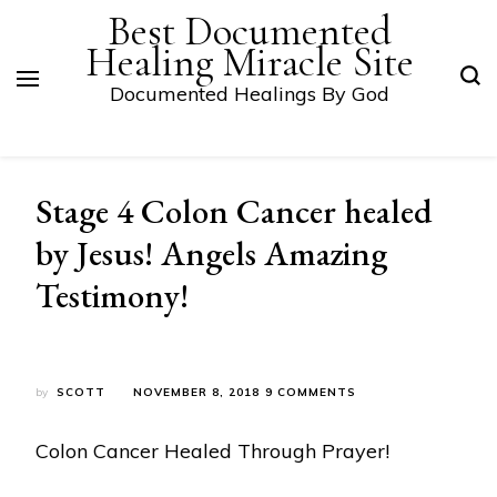
Best Documented
Healing Miracle Site
Documented Healings By God
Stage 4 Colon Cancer healed
by Jesus! Angels Amazing
Testimony!
ON
by
SCOTT
NOVEMBER 8, 2018
9 COMMENTS
STAGE
4
Colon Cancer Healed Through Prayer!
COLON
CANCER
HEALED