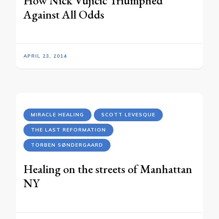
How Nick Vujicic Triumphed
Against All Odds
APRIL 23, 2014
MIRACLE HEALING
SCOTT LEVESQUE
THE LAST REFORMATION
TORBEN SØNDERGAARD
Healing on the streets of Manhattan
NY