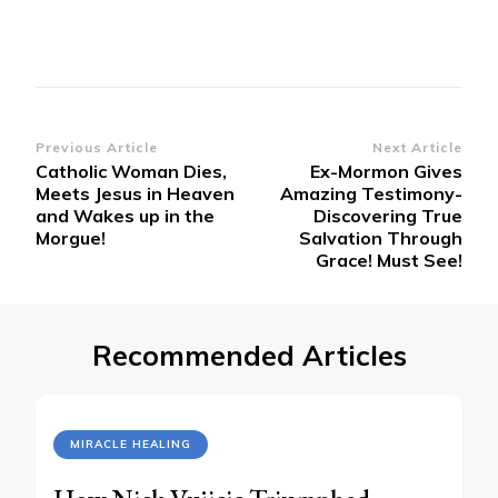
Post
Previous Article
Next Article
Catholic Woman Dies,
Ex-Mormon Gives
Navigation
Meets Jesus in Heaven
Amazing Testimony-
and Wakes up in the
Discovering True
Morgue!
Salvation Through
Grace! Must See!
Recommended Articles
MIRACLE HEALING