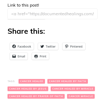
Link to this post!
Share this:
Facebook
Twitter
Pinterest
Email
Print
TAGS:
CANCER HEALED
CANCER HEALED BY FAITH
CANCER HEALED BY JESUS
CANCER HEALED BY MIRACLE
CANCER HEALED BY PRAYER OF FAITH
CANCER MIRACLE