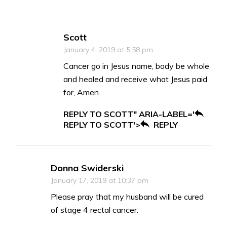
Scott
January 4, 2019 at 5:58 pm
Cancer go in Jesus name, body be whole
and healed and receive what Jesus paid
for, Amen.
REPLY TO SCOTT" ARIA-LABEL='
REPLY TO SCOTT'>
REPLY
Donna Swiderski
January 17, 2019 at 10:37 pm
Please pray that my husband will be cured
of stage 4 rectal cancer.