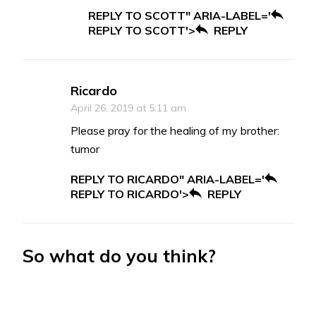
REPLY TO SCOTT" ARIA-LABEL='
REPLY TO SCOTT'>
REPLY
Ricardo
April 26, 2019 at 5:11 am
Please pray for the healing of my brother:
tumor
REPLY TO RICARDO" ARIA-LABEL='
REPLY TO RICARDO'>
REPLY
So what do you think?