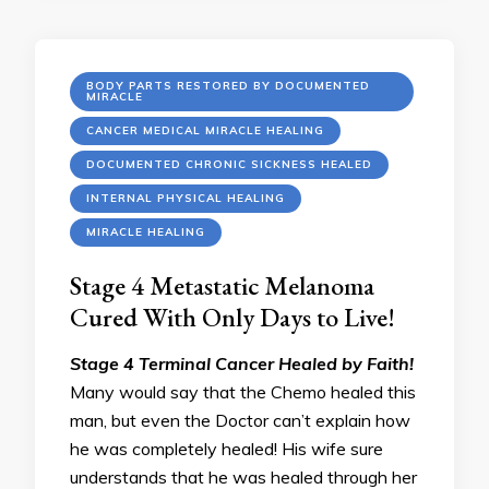
BODY PARTS RESTORED BY DOCUMENTED
MIRACLE
CANCER MEDICAL MIRACLE HEALING
DOCUMENTED CHRONIC SICKNESS HEALED
INTERNAL PHYSICAL HEALING
MIRACLE HEALING
Stage 4 Metastatic Melanoma
Cured With Only Days to Live!
Stage 4 Terminal Cancer Healed by Faith!
Many would say that the Chemo healed this
man, but even the Doctor can’t explain how
he was completely healed! His wife sure
understands that he was healed through her