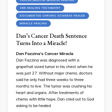
CANCER MEDICAL MIRACLE HEALING
CBN HEALING TESTAMONY
DOCUMENTED CHRONIC SICKNESS HEALED
MIRACLE HEALING
Dan’s Cancer Death Sentence
Turns Into a Miracle!
Dan Fazzina’s Cancer Miracle
Dan Fazzina was diagnosed with a
grapefruit sized tumor in his chest when he
was just 27. Without major chemo, doctors
said he only had three weeks to three
months to live. The tumor was crushing his
heart and organs. After treatments of
chemo with little hope, Dan cried out to God
asking to be healed.