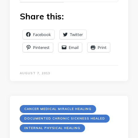
Share this:
Facebook
Twitter
Pinterest
Email
Print
AUGUST 7, 2013
CANCER MEDICAL MIRACLE HEALING
DOCUMENTED CHRONIC SICKNESS HEALED
INTERNAL PHYSICAL HEALING