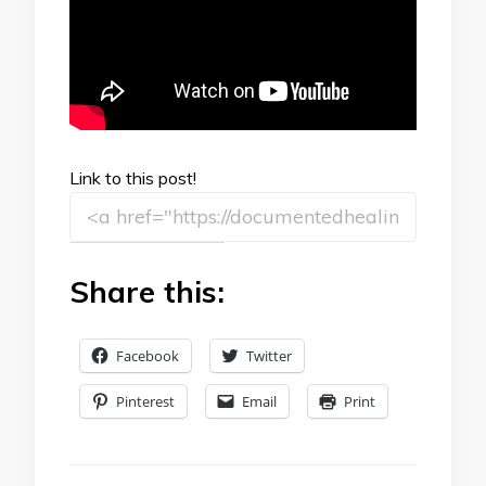
Link to this post!
Share this:
Facebook
Twitter
Pinterest
Email
Print