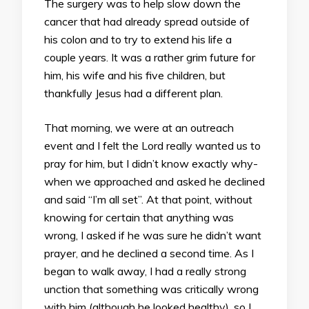
The surgery was to help slow down the
cancer that had already spread outside of
his colon and to try to extend his life a
couple years. It was a rather grim future for
him, his wife and his five children, but
thankfully Jesus had a different plan.
That morning, we were at an outreach
event and I felt the Lord really wanted us to
pray for him, but I didn’t know exactly why-
when we approached and asked he declined
and said “I’m all set”. At that point, without
knowing for certain that anything was
wrong, I asked if he was sure he didn’t want
prayer, and he declined a second time. As I
began to walk away, I had a really strong
unction that something was critically wrong
with him (although he looked healthy), so I