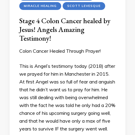
MIRACLE HEALING
SCOTT LEVESQUE
Stage 4 Colon Cancer healed by
Jesus! Angels Amazing
Testimony!
Colon Cancer Healed Through Prayer!
This is Angel’s testimony today (2018) after
we prayed for him in Manchester in 2015.
At first Angel was so full of fear and anguish
that he didn’t want us to pray for him. He
was still dealing with being overwhelmed
with the fact he was told he only had a 20%
chance of his upcoming surgery going well,
and that he would have only a max of five
years to survive IF the surgery went well.