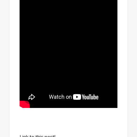
Link to this post!