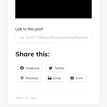
Link to this post!
Share this:
Facebook
Twitter
Pinterest
Email
Print
APRIL 26, 2014