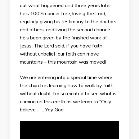
out what happened and three years later
he’s 100% cancer free, loving the Lord,
regularly giving his testimony to the doctors
and others, and living the second chance
he’s been given by the finished work of
Jesus. The Lord said, if you have faith
without unbelief, our faith can move
mountains – this mountain was moved!
We are entering into a special time where
the church is learning how to walk by faith,
without doubt. I’m so excited to see what is
coming on this earth as we learn to “Only
believe”…… Yay God