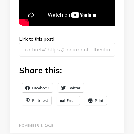
Link to this post!
Share this:
Facebook
Twitter
Pinterest
Email
Print
NOVEMBER 8, 2018