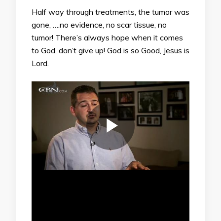
Half way through treatments, the tumor was
gone, ….no evidence, no scar tissue, no
tumor! There’s always hope when it comes
to God, don’t give up! God is so Good, Jesus is
Lord.