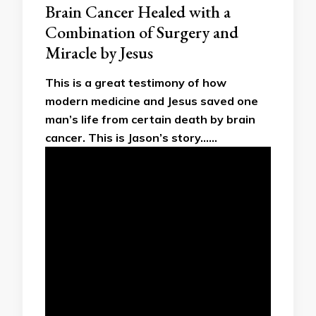
Brain Cancer Healed with a
Combination of Surgery and
Miracle by Jesus
This is a great testimony of how
modern medicine and Jesus saved one
man’s life from certain death by brain
cancer. This is Jason’s story……