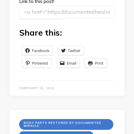
Link to this post!
Share this:
Facebook
Twitter
Pinterest
Email
Print
FEBRUARY 15, 2013
BODY PARTS RESTORED BY DOCUMENTED
MIRACLE