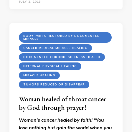
JULY 2, 2013
BODY PARTS RESTORED BY DOCUMENTED
MIRACLE
CANCER MEDICAL MIRACLE HEALING
DOCUMENTED CHRONIC SICKNESS HEALED
INTERNAL PHYSICAL HEALING
MIRACLE HEALING
TUMORS REDUCED OR DISAPPEAR
Woman healed of throat cancer
by God through prayer!
Woman’s cancer healed by faith! “You
lose nothing but gain the world when you