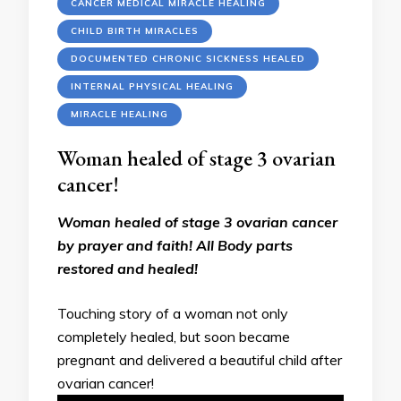
CANCER MEDICAL MIRACLE HEALING
CHILD BIRTH MIRACLES
DOCUMENTED CHRONIC SICKNESS HEALED
INTERNAL PHYSICAL HEALING
MIRACLE HEALING
Woman healed of stage 3 ovarian
cancer!
Woman healed of stage 3 ovarian cancer
by prayer and faith! All Body parts
restored and healed!
Touching story of a woman not only
completely healed, but soon became
pregnant and delivered a beautiful child after
ovarian cancer!