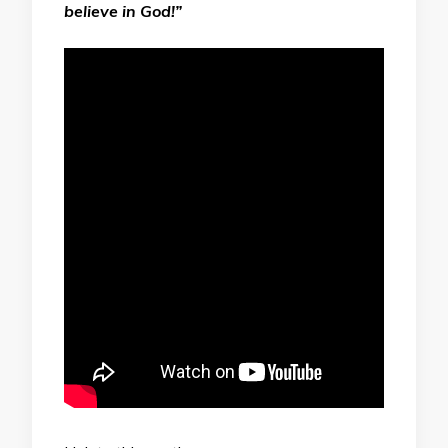
believe in God!”