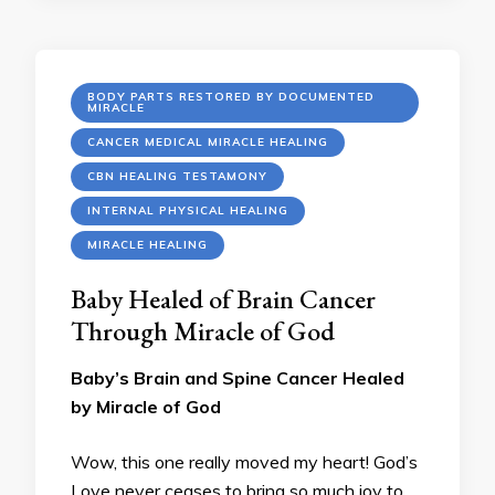
BODY PARTS RESTORED BY DOCUMENTED
MIRACLE
CANCER MEDICAL MIRACLE HEALING
CBN HEALING TESTAMONY
INTERNAL PHYSICAL HEALING
MIRACLE HEALING
Baby Healed of Brain Cancer
Through Miracle of God
Baby’s Brain and Spine Cancer Healed
by Miracle of God
Wow, this one really moved my heart! God’s
Love never ceases to bring so much joy to