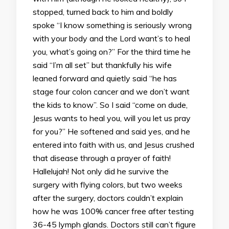
stopped, turned back to him and boldly
spoke “I know something is seriously wrong
with your body and the Lord want’s to heal
you, what’s going on?” For the third time he
said “I’m all set” but thankfully his wife
leaned forward and quietly said “he has
stage four colon cancer and we don’t want
the kids to know”. So I said “come on dude,
Jesus wants to heal you, will you let us pray
for you?” He softened and said yes, and he
entered into faith with us, and Jesus crushed
that disease through a prayer of faith!
Hallelujah! Not only did he survive the
surgery with flying colors, but two weeks
after the surgery, doctors couldn’t explain
how he was 100% cancer free after testing
36-45 lymph glands. Doctors still can’t figure