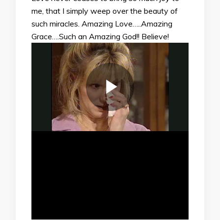
me, that I simply weep over the beauty of
such miracles. Amazing Love…..Amazing
Grace….Such an Amazing God!! Believe!