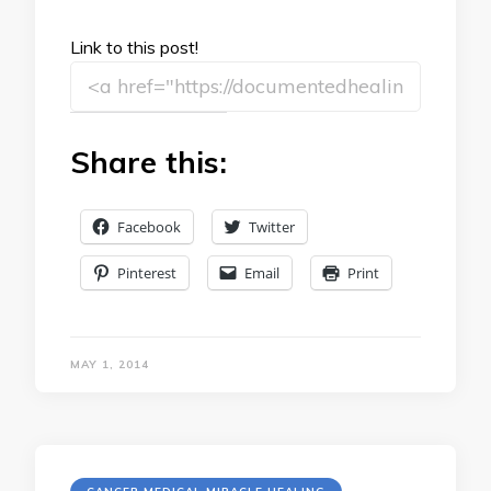
Link to this post!
Share this:
Facebook
Twitter
Pinterest
Email
Print
MAY 1, 2014