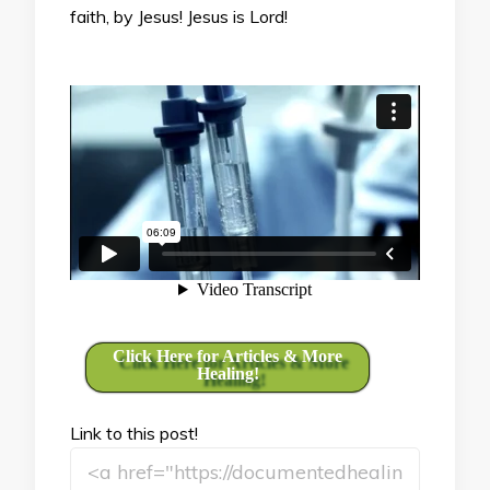
faith, by Jesus! Jesus is Lord!
Click Here for Articles & More
Healing!
Link to this post!