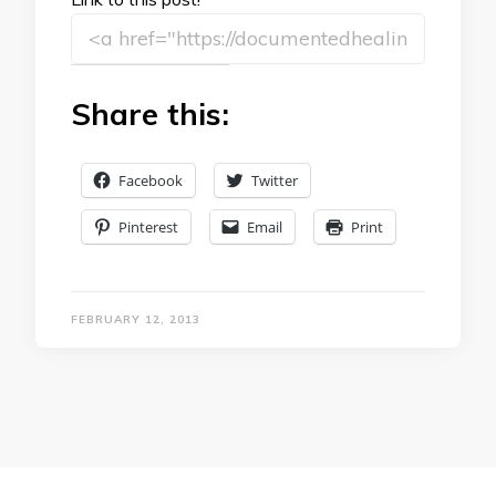
Share this:
Facebook
Twitter
Pinterest
Email
Print
FEBRUARY 12, 2013