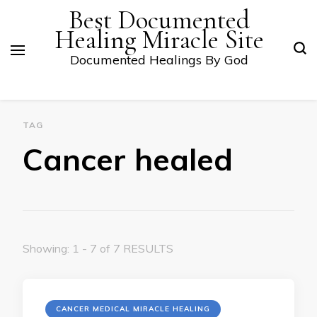
Best Documented
Healing Miracle Site
Documented Healings By God
TAG
Cancer healed
Showing: 1 - 7 of 7 RESULTS
CANCER MEDICAL MIRACLE HEALING