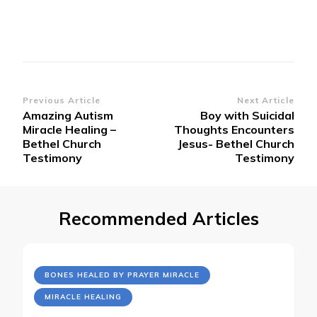
Post
Previous Article
Next Article
Amazing Autism
Boy with Suicidal
Navigation
Miracle Healing –
Thoughts Encounters
Bethel Church
Jesus- Bethel Church
Testimony
Testimony
Recommended Articles
BONES HEALED BY PRAYER MIRACLE
MIRACLE HEALING