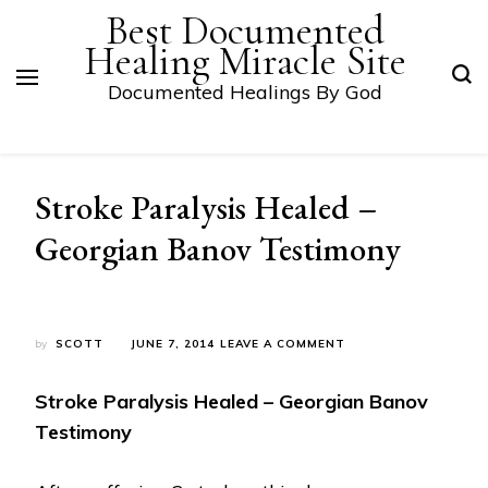
Best Documented
Healing Miracle Site
Documented Healings By God
Stroke Paralysis Healed –
Georgian Banov Testimony
ON
by
SCOTT
JUNE 7, 2014
LEAVE A COMMENT
STROKE
PARALYSIS
Stroke Paralysis Healed – Georgian Banov
HEALED
–
Testimony
GEORGIAN
BANOV
TESTIMONY