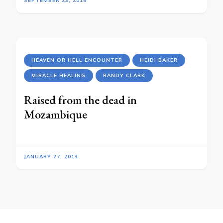
SEPTEMBER 23, 2015
HEAVEN OR HELL ENCOUNTER
HEIDI BAKER
MIRACLE HEALING
RANDY CLARK
Raised from the dead in
Mozambique
JANUARY 27, 2013