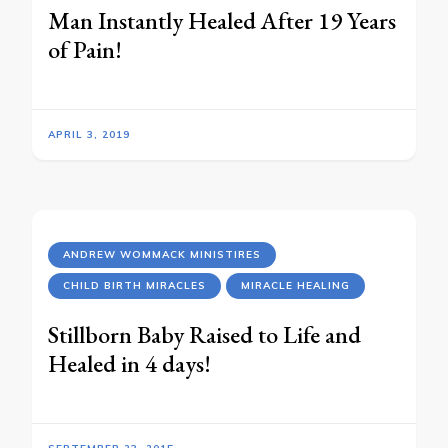
Man Instantly Healed After 19 Years
of Pain!
APRIL 3, 2019
ANDREW WOMMACK MINISTIRES
CHILD BIRTH MIRACLES
MIRACLE HEALING
Stillborn Baby Raised to Life and
Healed in 4 days!