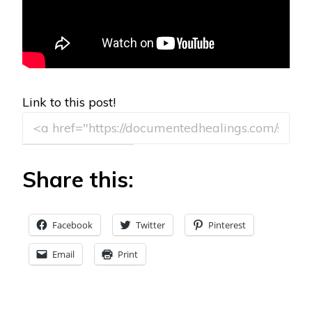
Link to this post!
Share this:
Facebook
Twitter
Pinterest
Email
Print