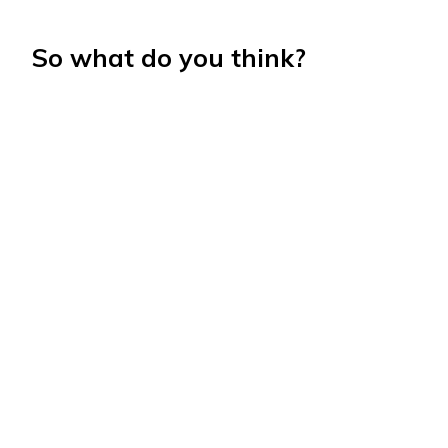
So what do you think?