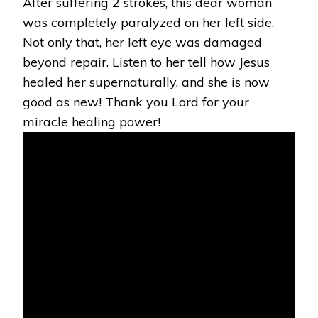
After suffering 2 strokes, this dear woman
was completely paralyzed on her left side.
Not only that, her left eye was damaged
beyond repair. Listen to her tell how Jesus
healed her supernaturally, and she is now
good as new! Thank you Lord for your
miracle healing power!