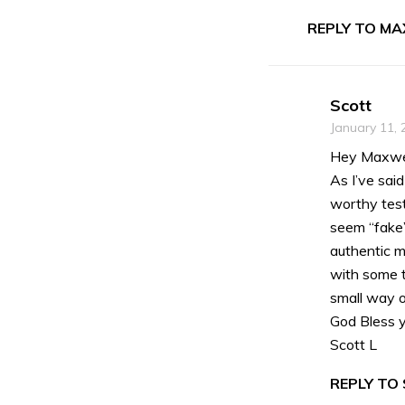
REPLY TO MA
Scott
January 11, 
Hey Maxwel
As I’ve sai
worthy test
seem “fake”
authentic ma
with some t
small way o
God Bless y
Scott L
REPLY TO