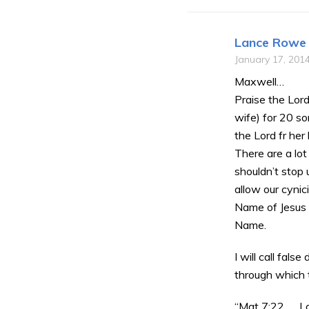
Lance Rowe
January 17, 201
Maxwell…
Praise the Lord
wife) for 20 s
the Lord fr her
There are a lot
shouldn’t stop 
allow our cynic
Name of Jesus C
Name.
I will call fals
through which 
“Mat 7:22 …. L