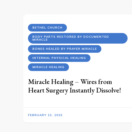
BETHEL CHURCH
BODY PARTS RESTORED BY DOCUMENTED
MIRACLE
BONES HEALED BY PRAYER MIRACLE
INTERNAL PHYSICAL HEALING
MIRACLE HEALING
Miracle Healing – Wires from
Heart Surgery Instantly Dissolve!
FEBRUARY 13, 2015