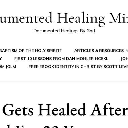
umented Healing Mir
Documented Healings By God
APTISM OF THE HOLY SPIRIT?
ARTICLES & RESOURCES
Y
FIRST 10 LESSONS FROM DAN MOHLER HCSKL
JOH
OM JGLM
FREE EBOOK IDENTITY IN CHRIST BY SCOTT LEV
ets Healed After