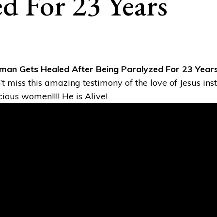
ed For 23 Years
an Gets Healed After Being Paralyzed For 23 Year
’t miss this amazing testimony of the love of Jesus inst
cious women!!!! He is Alive!