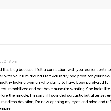
 at 2:48 pm
ad this blog because I felt a connection with your earlier sentim
 with your turn around I felt you really had proof for your new
a healthy looking woman who claims to have been paralyzed for 2
ent immobilized and not have muscular wasting. She looks like 
ore the miracle. I’m sorry if I sounded sarcastic but after severa
n mindless devotion, I’m now opening my eyes and mind and refu
mpire.