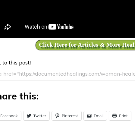
Click Here for Articles & More Heal
 to this post!
are this:
Facebook
Twitter
Pinterest
Email
Print