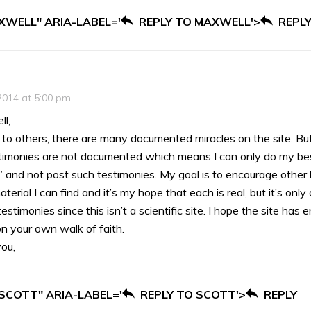
XWELL" ARIA-LABEL='
REPLY TO MAXWELL'>
REPL
2014 at 5:00 pm
l,
d to others, there are many documented miracles on the site. But
imonies are not documented which means I can only do my best
 and not post such testimonies. My goal is to encourage other 
terial I can find and it’s my hope that each is real, but it’s only
estimonies since this isn’t a scientific site. I hope the site ha
n your own walk of faith.
ou,
 SCOTT" ARIA-LABEL='
REPLY TO SCOTT'>
REPLY