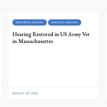
DEAFNESS HEALED
MIRACLE HEALING
Hearing Restored in US Army Vet
in Massachusettes
AUGUST 16, 2016