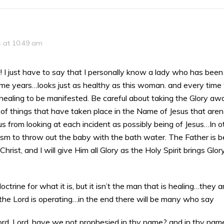
4 at 10:49 am
! I just have to say that I personally know a lady who has been
ome years…looks just as healthy as this woman. and every time
 healing to be manifested. Be careful about taking the Glory aw
 of things that have taken place in the Name of Jesus that aren’
us from looking at each incident as possibly being of Jesus…In 
ism to throw out the baby with the bath water. The Father is bei
hrist, and I will give Him all Glory as the Holy Spirit brings Glo
e doctrine for what it is, but it isn’t the man that is healing…they
the Lord is operating…in the end there will be many who say
ord, Lord, have we not prophesied in thy name? and in thy name