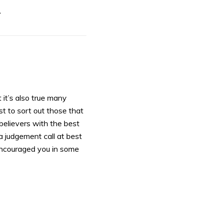
Y
 it’s also true many
 to sort out those that
believers with the best
 a judgement call at best
s encouraged you in some