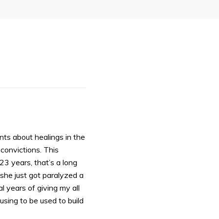
ents about healings in the
 convictions. This
3 years, that’s a long
she just got paralyzed a
l years of giving my all
sing to be used to build