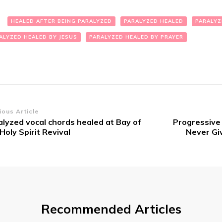
:
HEALED AFTER BEING PARALYZED
PARALYZED HEALED
PARALYZ
ALYZED HEALED BY JESUS
PARALYZED HEALED BY PRAYER
st
ious Article
alyzed vocal chords healed at Bay of
Progressi​ve
vigation
Holy Spirit Revival
Never Giv
Recommended Articles