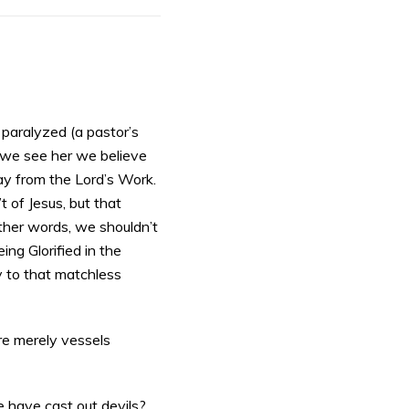
 paralyzed (a pastor’s
 we see her we believe
ay from the Lord’s Work.
t of Jesus, but that
other words, we shouldn’t
ng Glorified in the
ry to that matchless
 are merely vessels
 have cast out devils?