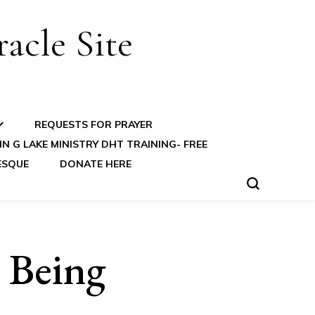
acle Site
REQUESTS FOR PRAYER
N G LAKE MINISTRY DHT TRAINING- FREE
ESQUE
DONATE HERE
 Being