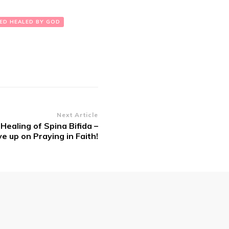
ED HEALED BY GOD
Next Article
 Healing of Spina Bifida –
e up on Praying in Faith!