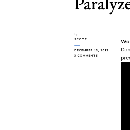
Paralyz
by
SCOTT
Wom
Don
DECEMBER 13, 2013
ON
3 COMMENTS
pre
WOMAN
GETS
HEALED
AFTER
BEING
PARALYZED
FOR
23
YEARS