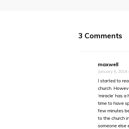
3 Comments
maxwell
January 6, 2014
I started to re
church. However
‘miracle’ has 
time to have sp
few minutes bef
to the church i
someone else e