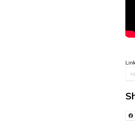
Link
Sh