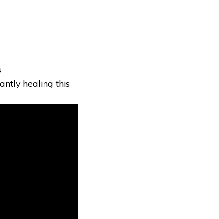
s
antly healing this