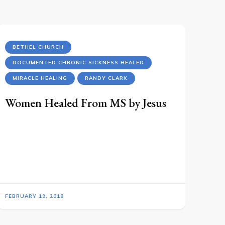
BETHEL CHURCH
DOCUMENTED CHRONIC SICKNESS HEALED
MIRACLE HEALING
RANDY CLARK
Women Healed From MS by Jesus
FEBRUARY 19, 2018