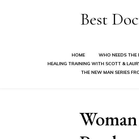
Best Doc
HOME
WHO NEEDS THE B
HEALING TRAINING WITH SCOTT & LAUR
THE NEW MAN SERIES FR
Woman G