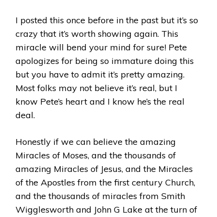
ON
CAMERA
I posted this once before in the past but it’s so
WITH
crazy that it’s worth showing again. This
PETE
CABRERA
miracle will bend your mind for sure! Pete
JR.
apologizes for being so immature doing this
but you have to admit it’s pretty amazing.
Most folks may not believe it’s real, but I
know Pete’s heart and I know he’s the real
deal.
Honestly if we can believe the amazing
Miracles of Moses, and the thousands of
amazing Miracles of Jesus, and the Miracles
of the Apostles from the first century Church,
and the thousands of miracles from Smith
Wigglesworth and John G Lake at the turn of