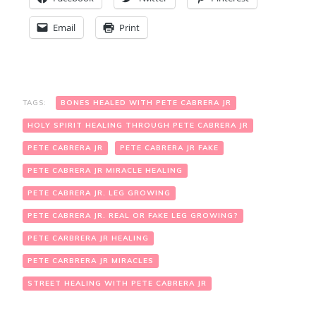
Email
Print
TAGS:
BONES HEALED WITH PETE CABRERA JR
HOLY SPIRIT HEALING THROUGH PETE CABRERA JR
PETE CABRERA JR
PETE CABRERA JR FAKE
PETE CABRERA JR MIRACLE HEALING
PETE CABRERA JR. LEG GROWING
PETE CABRERA JR. REAL OR FAKE LEG GROWING?
PETE CARBRERA JR HEALING
PETE CARBRERA JR MIRACLES
STREET HEALING WITH PETE CABRERA JR