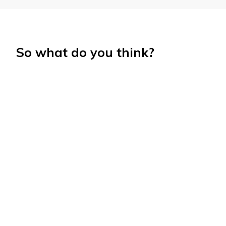
So what do you think?