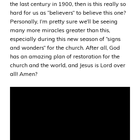
the last century in 1900, then is this really so
hard for us as “believers” to believe this one?
Personally, I’m pretty sure we’ll be seeing
many more miracles greater than this,
especially during this new season of “signs
and wonders” for the church. After all, God
has an amazing plan of restoration for the
church and the world, and Jesus is Lord over
all! Amen?