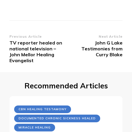
Post
Previous Article
Next Article
TV reporter healed on
John G Lake
Navigation
national television –
Testimonies from
John Mellor Healing
Curry Blake
Evangelist
Recommended Articles
CBN HEALING TESTAMONY
DOCUMENTED CHRONIC SICKNESS HEALED
MIRACLE HEALING