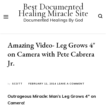
Best Documented
Healing Miracle Site
Documented Healings By God
Amazing Video- Leg Grows 4″
on Camera with Pete Cabrera
Jr.
ON
by
SCOTT
FEBRUARY 11, 2014
LEAVE A COMMENT
AMAZING
VIDEO-
Outrageous Miracle: Man’s Leg Grows 4″ on
LEG
GROWS
Camera!
4″