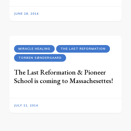
JUNE 28, 2014
MIRACLE HEALING
THE LAST REFORMATION
TORBEN SØNDERGAARD
The Last Reformation & Pioneer
School is coming to Massachesettes!
JULY 21, 2014