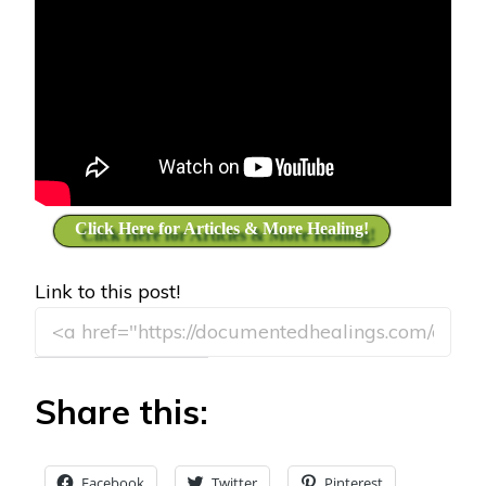
Click Here for Articles & More Healing!
Link to this post!
Share this:
Facebook
Twitter
Pinterest