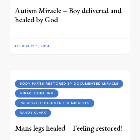
Autism Miracle – Boy delivered and
healed by God
FEBRUARY 1, 2014
BODY PARTS RESTORED BY DOCUMENTED MIRACLE
MIRACLE HEALING
PARALYZED DOCUMENTED MIRACLES
RANDY CLARK
Mans legs healed – Feeling restored!