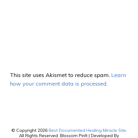
This site uses Akismet to reduce spam.
Learn
how your comment data is processed.
© Copyright 2026
Best Documented Healing Miracle Site
.
All Rights Reserved.
Blossom PinIt | Developed By