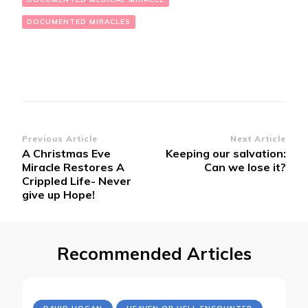
DOCUMENTED MIRACLES
Post
Previous Article
Next Article
A Christmas Eve
Keeping our salvation:
Navigation
Miracle Restores A
Can we lose it?
Crippled Life- Never
give up Hope!
Recommended Articles