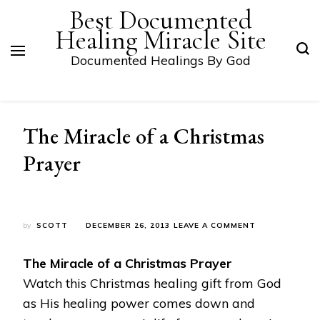
Best Documented
Healing Miracle Site
Documented Healings By God
The Miracle of a Christmas
Prayer
ON
by
SCOTT
DECEMBER 26, 2013
LEAVE A COMMENT
THE
MIRACLE
The Miracle of a Christmas Prayer
OF
A
Watch this Christmas healing gift from God
CHRISTMAS
as His healing power comes down and
PRAYER