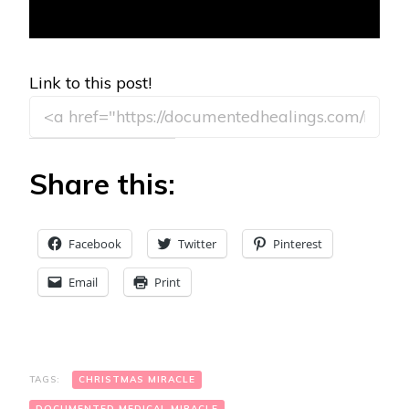
Link to this post!
Share this:
Facebook
Twitter
Pinterest
Email
Print
TAGS:
CHRISTMAS MIRACLE
DOCUMENTED MEDICAL MIRACLE