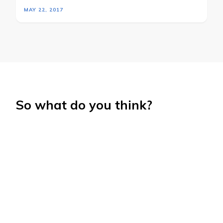
MAY 22, 2017
So what do you think?