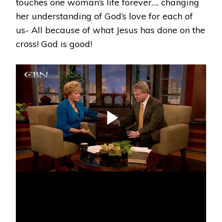
touches one woman’s life forever…. changing
her understanding of God’s love for each of
us- All because of what Jesus has done on the
cross! God is good!