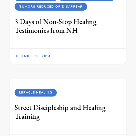
TUMORS REDUCED OR DISAPPEAR
3 Days of Non-Stop Healing
Testimonies from NH
DECEMBER 16, 2014
MIRACLE HEALING
Street Discipleship and Healing
Training