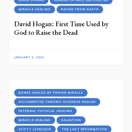
DAVID HOGAN
HEAVEN OR HELL ENCOUNTER
MIRACLE HEALING
RAISED FROM DEATH
David Hogan: First Time Used by
God to Raise the Dead
JANUARY 1, 2013
BONES HEALED BY PRAYER MIRACLE
DOCUMENTED CHRONIC SICKNESS HEALED
INTERNAL PHYSICAL HEALING
MIRACLE HEALING
SALVATION
SCOTT LEVESQUE
THE LAST REFORMATION