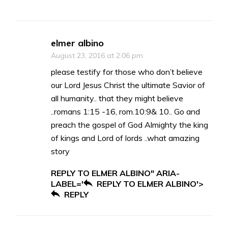
elmer albino
August 23, 2016 at 2:06 pm
please testify for those who don’t believe
our Lord Jesus Christ the ultimate Savior of
all humanity.. that they might believe
..romans 1:15 -16, rom.10:9& 10.. Go and
preach the gospel of God Almighty the king
of kings and Lord of lords ..what amazing
story
REPLY TO ELMER ALBINO" ARIA-
LABEL='
REPLY TO ELMER ALBINO'>
REPLY