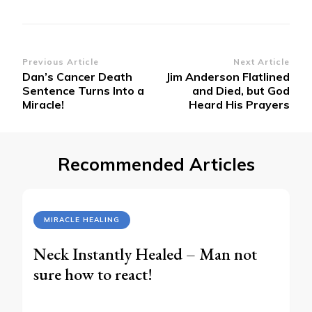
Post
Previous Article
Next Article
Dan’s Cancer Death
Jim Anderson Flatlined
Navigation
Sentence Turns Into a
and Died, but God
Miracle!
Heard His Prayers
Recommended Articles
MIRACLE HEALING
Neck Instantly Healed – Man not
sure how to react!