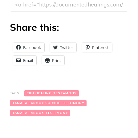
Share this:
Facebook
Twitter
Pinterest
Email
Print
TAGS:
CBN HEALING TESTAMONY
TAMARA LAROUX SUICIDE TESTIMONY
TAMARA LAROUX TESTIMONY