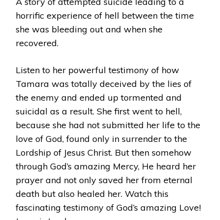
A story of attempted suicide leading to a
horrific experience of hell between the time
she was bleeding out and when she
recovered.
Listen to her powerful testimony of how
Tamara was totally deceived by the lies of
the enemy and ended up tormented and
suicidal as a result. She first went to hell,
because she had not submitted her life to the
love of God, found only in surrender to the
Lordship of Jesus Christ. But then somehow
through God’s amazing Mercy, He heard her
prayer and not only saved her from eternal
death but also healed her. Watch this
fascinating testimony of God’s amazing Love!