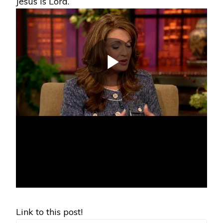
Jesus is Lord.
Link to this post!