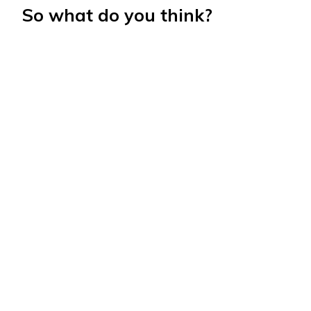
So what do you think?