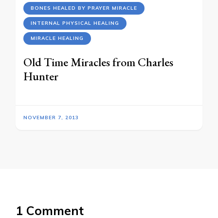
BONES HEALED BY PRAYER MIRACLE
INTERNAL PHYSICAL HEALING
MIRACLE HEALING
Old Time Miracles from Charles
Hunter
NOVEMBER 7, 2013
1 Comment