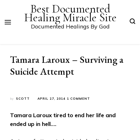
Best Documented
Healing Miracle Site
Documented Healings By God
Tamara Laroux – Surviving a
Suicide Attempt
ON
by
SCOTT
APRIL 27, 2014
1 COMMENT
TAMARA
LAROUX
Tamara Laroux tired to end her life and
–
SURVIVING
ended up in hell….
A
SUICIDE
ATTEMPT