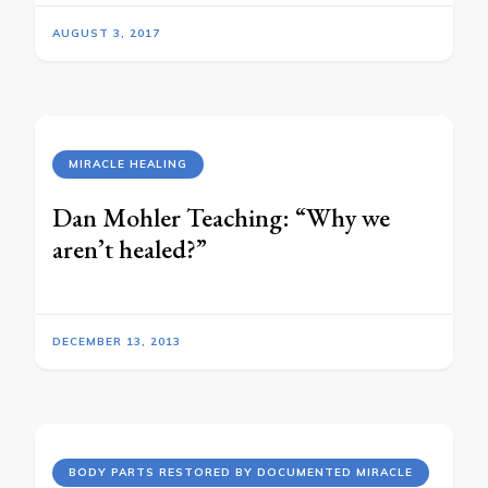
AUGUST 3, 2017
MIRACLE HEALING
Dan Mohler Teaching: “Why we
aren’t healed?”
DECEMBER 13, 2013
BODY PARTS RESTORED BY DOCUMENTED MIRACLE