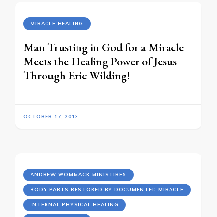
MIRACLE HEALING
Man Trusting in God for a Miracle
Meets the Healing Power of Jesus
Through Eric Wilding!
OCTOBER 17, 2013
ANDREW WOMMACK MINISTIRES
BODY PARTS RESTORED BY DOCUMENTED MIRACLE
INTERNAL PHYSICAL HEALING