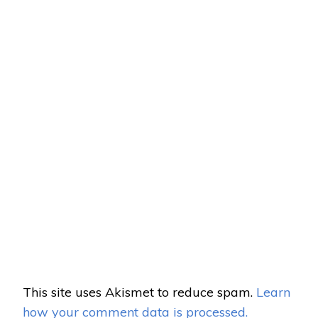
This site uses Akismet to reduce spam.
Learn
how your comment data is processed.