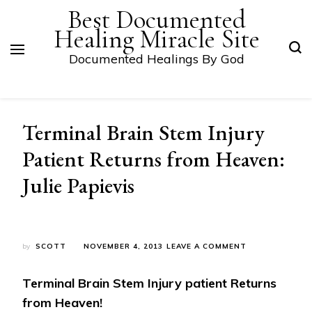
Best Documented
Healing Miracle Site
Documented Healings By God
Terminal Brain Stem Injury
Patient Returns from Heaven:
Julie Papievis
ON
by
SCOTT
NOVEMBER 4, 2013
LEAVE A COMMENT
TERMINAL
BRAIN
Terminal Brain Stem Injury patient Returns
STEM
INJURY
from Heaven!
PATIENT