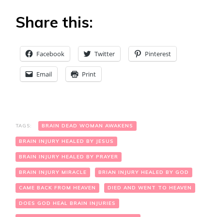
Share this:
Facebook
Twitter
Pinterest
Email
Print
TAGS:
BRAIN DEAD WOMAN AWAKENS
BRAIN INJURY HEALED BY JESUS
BRAIN INJURY HEALED BY PRAYER
BRAIN INJURY MIRACLE
BRIAN INJURY HEALED BY GOD
CAME BACK FROM HEAVEN
DIED AND WENT TO HEAVEN
DOES GOD HEAL BRAIN INJURIES