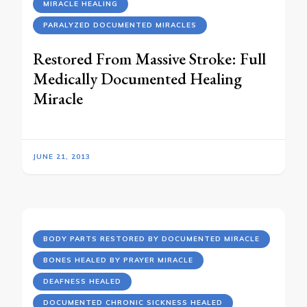
MIRACLE HEALING
PARALYZED DOCUMENTED MIRACLES
Restored From Massive Stroke: Full
Medically Documented Healing
Miracle
JUNE 21, 2013
BODY PARTS RESTORED BY DOCUMENTED MIRACLE
BONES HEALED BY PRAYER MIRACLE
DEAFNESS HEALED
DOCUMENTED CHRONIC SICKNESS HEALED