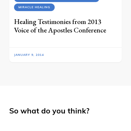
MIRACLE HEALING
Healing Testimonies from 2013
Voice of the Apostles Conference
JANUARY 9, 2014
So what do you think?