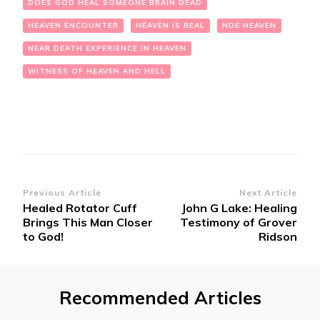
DOES GOD HEAL SOMEONE BRAIN DEAD
HEAVEN ENCOUNTER
HEAVEN IS REAL
NDE HEAVEN
NEAR DEATH EXPERIENCE IN HEAVEN
WITNESS OF HEAVEN AND HELL
Post
Previous Article
Next Article
Healed Rotator Cuff
John G Lake: Healing
Navigation
Brings This Man Closer
Testimony of Grover
to God!
Ridson
Recommended Articles