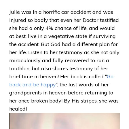
RETURNS
FROM
Julie was in a horrific car accident and was
HEAVEN:
injured so badly that even her Doctor testified
JULIE
PAPIEVIS
she had a only 4% chance of life, and would
at best, live in a vegetative state if surviving
the accident. But God had a different plan for
her life. Listen to her testimony as she not only
miraculously and fully recovered to run a
triathlon, but also shares testimony of her
brief time in heaven! Her book is called “
Go
back and be happy
“, the last words of her
grandparents in heaven before returning to
her once broken body! By His stripes, she was
healed!