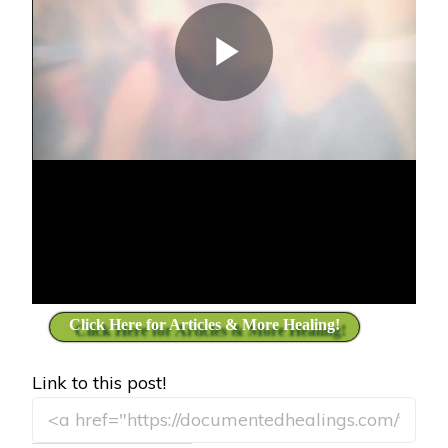
Click Here for Articles & More Healing!
Link to this post!