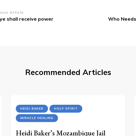
st
ious Article
ye shall receive power
Who Needs 
vigation
Recommended Articles
HEIDI BAKER
HOLY SPIRIT
MIRACLE HEALING
Heidi Baker’s Mozambique Jail