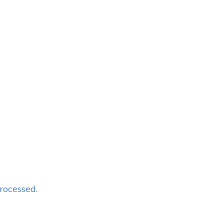
rocessed.