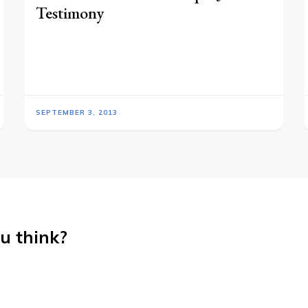
Testimony
SEPTEMBER 3, 2013
u think?