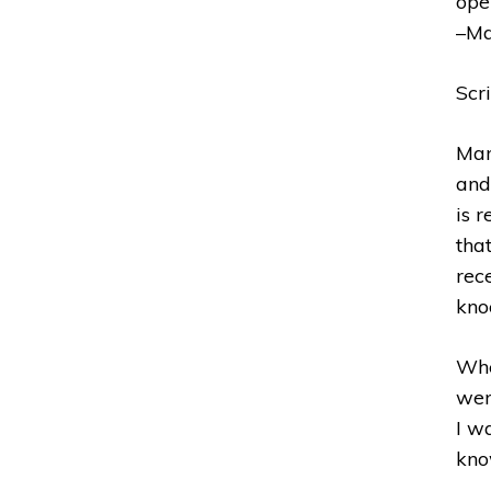
ope
–Ma
Scr
Man
and
is 
tha
rece
kno
Whe
wer
I w
kno