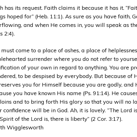
h has its request. Faith claims it because it has it. “Fai
ngs hoped for” (Heb. 11:1). As sure as you have faith, G
rflowing, and when He comes in, you will speak as the
s 2:4).
 must come to a place of ashes, a place of helplessnes
lehearted surrender where you do not refer to yourse
tification of your own in regard to anything. You are p
ndered, to be despised by everybody. But because of Hi
reserves you for Himself because you are godly, and 
ause you have known His name (Ps. 91:14). He causes y
loins and to bring forth His glory so that you will no lo
 confidence will be in God. Ah, it is lovely. “The Lord 
Spirit of the Lord is, there is liberty” (2 Cor. 3:17).
th Wigglesworth