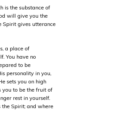
th is the substance of
od will give you the
 Spirit gives utterance
s, a place of
lf. You have no
repared to be
s personality in you,
He sets you on high
ou to be the fruit of
nger rest in yourself.
is the Spirit; and where