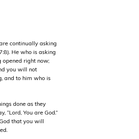
are continually asking
7:8). He who is asking
ng opened right now;
nd you will not
ng, and to him who is
hings done as they
y, “Lord, You are God.”
 God that you will
ed.