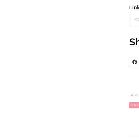
Link
Sh
TAGS
SMI