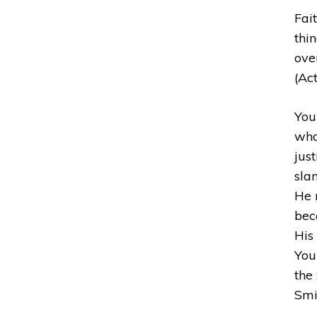
Fait
thi
ove
(Act
You
who
jus
sla
He 
bec
His 
Your
the 
Smi