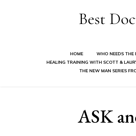
Best Doc
HOME
WHO NEEDS THE B
HEALING TRAINING WITH SCOTT & LAUR
THE NEW MAN SERIES FR
ASK and