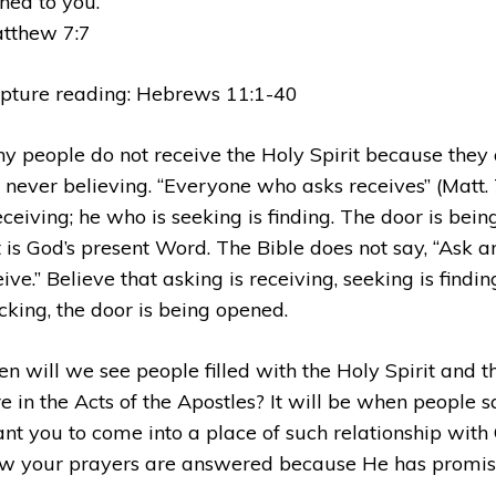
ned to you.
tthew 7:7
ipture reading: Hebrews 11:1-40
y people do not receive the Holy Spirit because they 
 never believing. “Everyone who asks receives” (Matt. 
receiving; he who is seeking is finding. The door is bei
t is God’s present Word. The Bible does not say, “Ask a
ive.” Believe that asking is receiving, seeking is findi
cking, the door is being opened.
n will we see people filled with the Holy Spirit and t
e in the Acts of the Apostles? It will be when people sa
ant you to come into a place of such relationship with
w your prayers are answered because He has promis