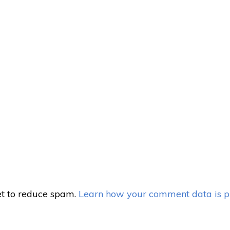
et to reduce spam.
Learn how your comment data is p