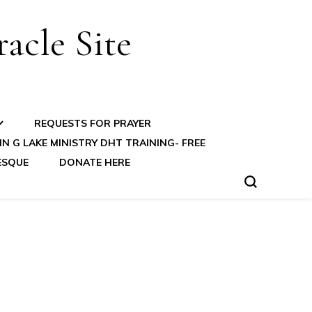
acle Site
REQUESTS FOR PRAYER
N G LAKE MINISTRY DHT TRAINING- FREE
ESQUE
DONATE HERE