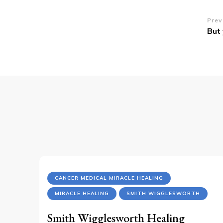
Po
Prev
But 
Na
CANCER MEDICAL MIRACLE HEALING
MIRACLE HEALING
SMITH WIGGLESWORTH
Smith Wigglesworth Healing