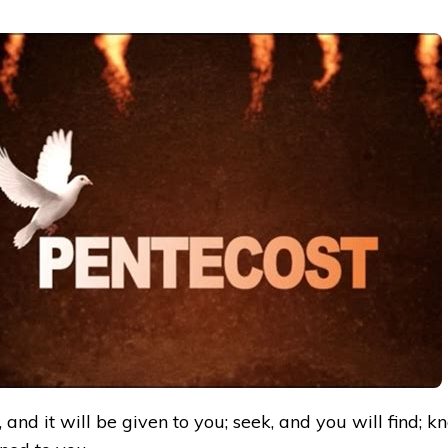
 and it will be given to you; seek, and you will find; kn