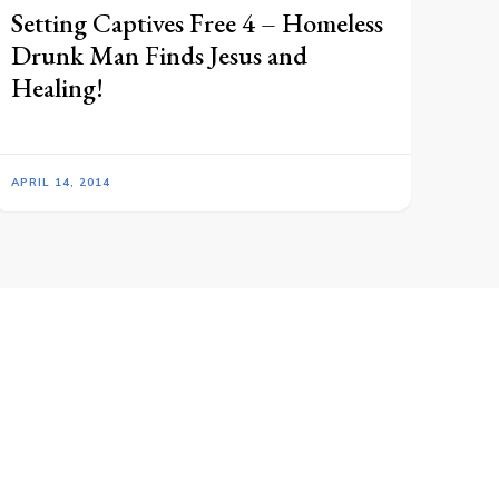
Setting Captives Free 4 – Homeless
Drunk Man Finds Jesus and
Healing!
APRIL 14, 2014