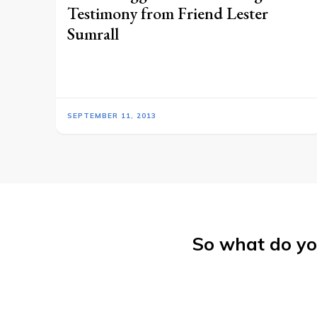
Testimony from Friend Lester
Sumrall
SEPTEMBER 11, 2013
So what do yo