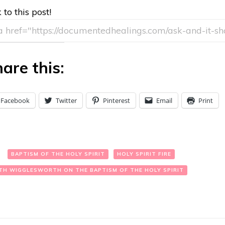
 to this post!
are this:
Facebook
Twitter
Pinterest
Email
Print
:
BAPTISM OF THE HOLY SPIRIT
HOLY SPIRIT FIRE
TH WIGGLESWORTH ON THE BAPTISM OF THE HOLY SPIRIT