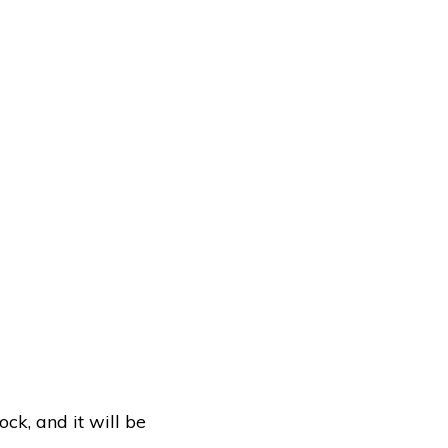
ock, and it will be