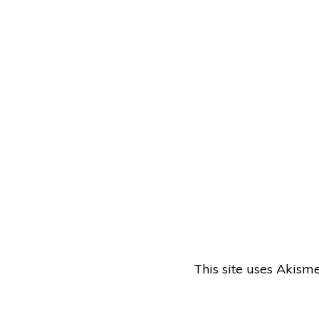
This site uses Akism