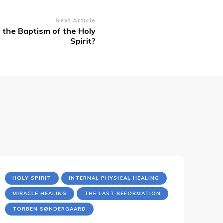
Next Article
the Baptism of the Holy
Spirit?
HOLY SPIRIT
INTERNAL PHYSICAL HEALING
MIRACLE HEALING
THE LAST REFORMATION
TORBEN SØNDERGAARD