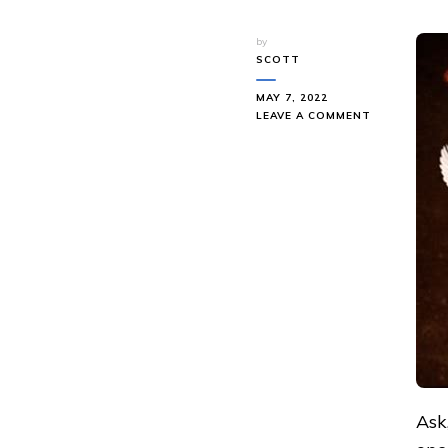
by
SCOTT
MAY 7, 2022
ON
LEAVE A COMMENT
ASK
AND
IT
SHALL
BE
GIVEN
Ask,