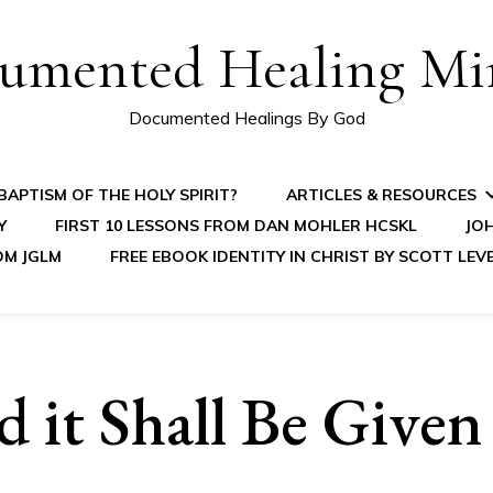
umented Healing Mir
Documented Healings By God
APTISM OF THE HOLY SPIRIT?
ARTICLES & RESOURCES
Y
FIRST 10 LESSONS FROM DAN MOHLER HCSKL
JOH
OM JGLM
FREE EBOOK IDENTITY IN CHRIST BY SCOTT LEV
 it Shall Be Given