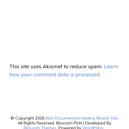
This site uses Akismet to reduce spam.
Learn
how your comment data is processed.
© Copyright 2026
Best Documented Healing Miracle Site
.
All Rights Reserved.
Blossom PinIt | Developed By
Blossom Themes
. Powered by
WordPress
.