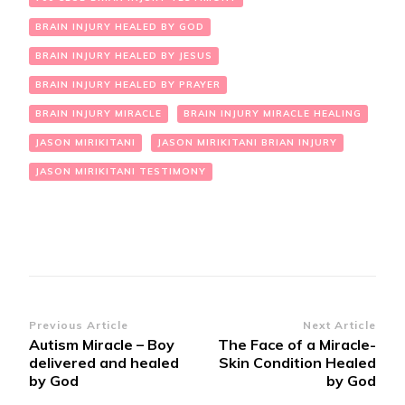
BRAIN INJURY HEALED BY GOD
BRAIN INJURY HEALED BY JESUS
BRAIN INJURY HEALED BY PRAYER
BRAIN INJURY MIRACLE
BRAIN INJURY MIRACLE HEALING
JASON MIRIKITANI
JASON MIRIKITANI BRIAN INJURY
JASON MIRIKITANI TESTIMONY
Post
Previous Article
Next Article
Autism Miracle – Boy
The Face of a Miracle-
Navigation
delivered and healed
Skin Condition Healed
by God
by God