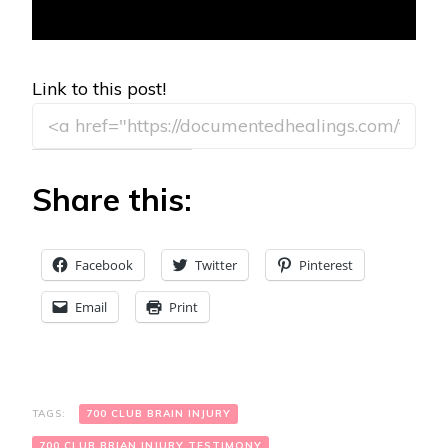
Link to this post!
Share this:
Facebook
Twitter
Pinterest
Email
Print
TAGS:
700 CLUB BRAIN INJURY
700 CLUB BRIAN INJURY TESTIMONY