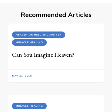
Recommended Articles
HEAVEN OR HELL ENCOUNTER
MIRACLE HEALING
Can You Imagine Heaven?
MAY 24, 2019
MIRACLE HEALING