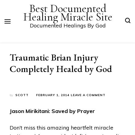
Best Documented
Healing Miracle Site
Documented Healings By God
Traumatic Brian Injury
Completely Healed by God
ON
by
SCOTT
FEBRUARY 1, 2014
LEAVE A COMMENT
TRAUMATIC
BRIAN
Jason Mirikitani: Saved by Prayer
INJURY
COMPLETELY
HEALED
Don’t miss this amazing heartfelt miracle
BY
GOD