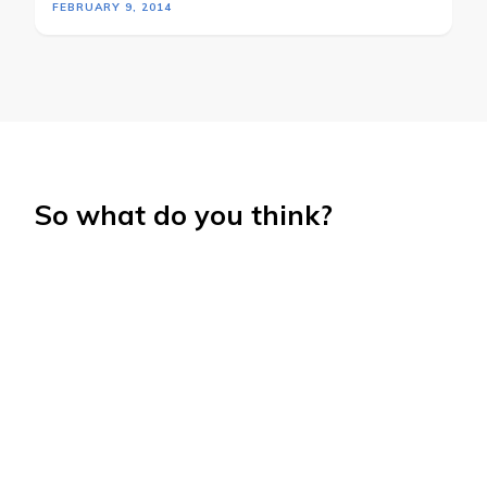
FEBRUARY 9, 2014
So what do you think?