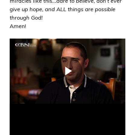
miracles like this….
dare to believe, don’t ever
give up hope, and ALL things are possible
through God!
Amen!