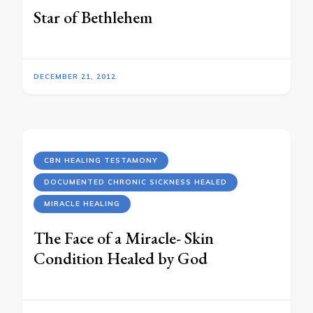
Star of Bethlehem
DECEMBER 21, 2012
CBN HEALING TESTAMONY
DOCUMENTED CHRONIC SICKNESS HEALED
MIRACLE HEALING
The Face of a Miracle- Skin
Condition Healed by God