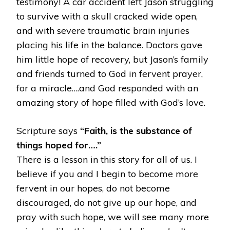
testimony! A car accident left Jason struggling
to survive with a skull cracked wide open,
and with severe traumatic brain injuries
placing his life in the balance. Doctors gave
him little hope of recovery, but Jason’s family
and friends turned to God in fervent prayer,
for a miracle….and God responded with an
amazing story of hope filled with God’s love.
Scripture says
“Faith, is the substance of
things hoped for….”
There is a lesson in this story for all of us. I
believe if you and I begin to become more
fervent in our hopes, do not become
discouraged, do not give up our hope, and
pray with such hope, we will see many more