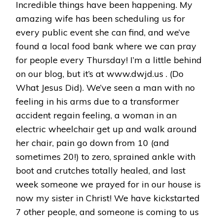
Incredible things have been happening. My
amazing wife has been scheduling us for
every public event she can find, and we’ve
found a local food bank where we can pray
for people every Thursday! I’m a little behind
on our blog, but it’s at www.dwjd.us . (Do
What Jesus Did). We’ve seen a man with no
feeling in his arms due to a transformer
accident regain feeling, a woman in an
electric wheelchair get up and walk around
her chair, pain go down from 10 (and
sometimes 20!) to zero, sprained ankle with
boot and crutches totally healed, and last
week someone we prayed for in our house is
now my sister in Christ! We have kickstarted
7 other people, and someone is coming to us