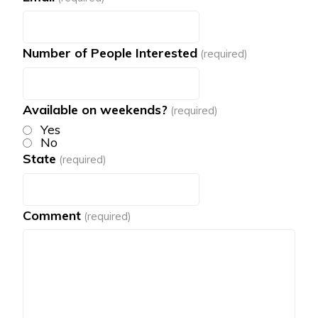
Number of People Interested
(required)
Available on weekends?
(required)
Yes
No
State
(required)
Comment
(required)