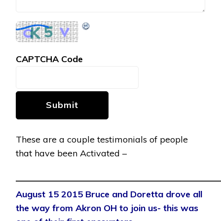
CAPTCHA Code
Submit
These are a couple testimonials of people
that have been Activated –
———————————————————————
August 15 2015 Bruce and Doretta drove all
the way from Akron OH to join us- this was