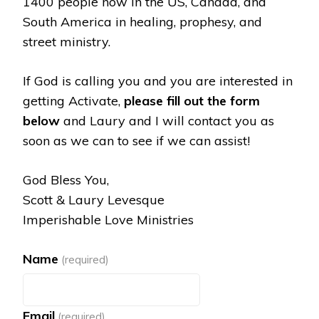
1400 people now in the US, Canada, and
South America in healing, prophesy, and
street ministry.
If God is calling you and you are interested in
getting Activate,
please fill out the form
below
and Laury and I will contact you as
soon as we can to see if we can assist!
God Bless You,
Scott & Laury Levesque
Imperishable Love Ministries
Name
(required)
Email
(required)