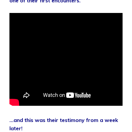
one of their first encounters.
…and this was their testimony from a week
later!