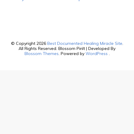
© Copyright 2026
Best Documented Healing Miracle Site
.
All Rights Reserved.
Blossom PinIt | Developed By
Blossom Themes
. Powered by
WordPress
.