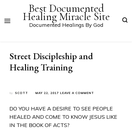
Best Documented
Healing Miracle Site
Documented Healings By God
Street Discipleship and
Healing Training
ON
by
SCOTT
MAY 22, 2017
LEAVE A COMMENT
STREET
DISCIPLESHIP
DO YOU HAVE A DESIRE TO SEE PEOPLE
AND
HEALING
HEALED AND COME TO KNOW JESUS LIKE
TRAINING
IN THE BOOK OF ACTS?