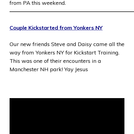
from PA this weekend.
———————————————————————
Couple Kickstarted from Yonkers NY
Our new friends Steve and Daisy came all the
way from Yonkers NY for Kickstart Training.
This was one of their encounters in a
Manchester NH park! Yay Jesus