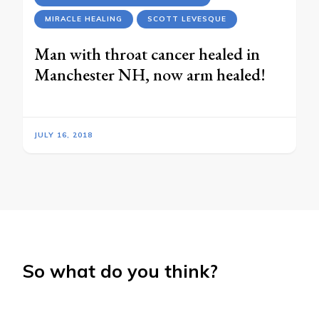
MIRACLE HEALING
SCOTT LEVESQUE
Man with throat cancer healed in
Manchester NH, now arm healed!
JULY 16, 2018
So what do you think?