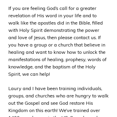
If you are feeling God’s call for a greater
revelation of His word in your life and to
walk like the apostles did in the Bible, filled
with Holy Spirit demonstrating the power
and love of Jesus, then please contact us. If
you have a group or a church that believe in
healing and want to know how to unlock the
manifestations of healing, prophesy, words of
knowledge, and the baptism of the Holy
Spirit, we can help!
Laury and I have been training individuals,
groups, and churches who are hungry to walk
out the Gospel and see God restore His
Kingdom on this earth! We’ve trained over