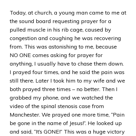
Today, at church, a young man came to me at
the sound board requesting prayer for a
pulled muscle in his rib cage, caused by
congestion and coughing he was recovering
from. This was astonishing to me, because
NO ONE comes asking for prayer for
anything, I usually have to chase them down.
I prayed four times, and he said the pain was
still there. Later I took him to my wife and we
both prayed three times – no better. Then I
grabbed my phone, and we watched the
video of the spinal stenosis case from
Manchester. We prayed one more time, “Pain
be gone in the name of Jesus!”. He looked up
and said, “It’s GONE!” This was a huge victory