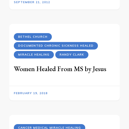
SEPTEMBER 21, 2012
BETHEL CHURCH
DOCUMENTED CHRONIC SICKNESS HEALED
MIRACLE HEALING
RANDY CLARK
Women Healed From MS by Jesus
FEBRUARY 19, 2018
CANCER MEDICAL MIRACLE HEALING