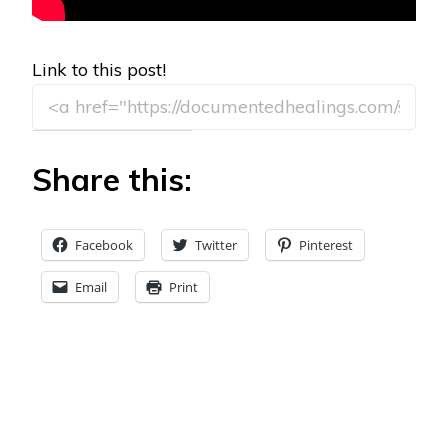
Link to this post!
Share this:
Facebook
Twitter
Pinterest
Email
Print