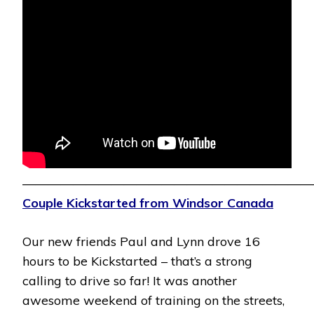
———————————————————————
Couple Kickstarted from Windsor Canada
Our new friends Paul and Lynn drove 16
hours to be Kickstarted – that’s a strong
calling to drive so far! It was another
awesome weekend of training on the streets,