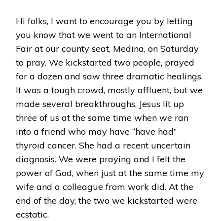
Hi folks, I want to encourage you by letting
you know that we went to an International
Fair at our county seat, Medina, on Saturday
to pray. We kickstarted two people, prayed
for a dozen and saw three dramatic healings.
It was a tough crowd, mostly affluent, but we
made several breakthroughs. Jesus lit up
three of us at the same time when we ran
into a friend who may have “have had”
thyroid cancer. She had a recent uncertain
diagnosis. We were praying and I felt the
power of God, when just at the same time my
wife and a colleague from work did. At the
end of the day, the two we kickstarted were
ecstatic.