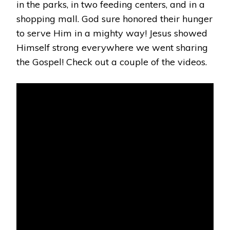
in the parks, in two feeding centers, and in a
shopping mall. God sure honored their hunger
to serve Him in a mighty way! Jesus showed
Himself strong everywhere we went sharing
the Gospel! Check out a couple of the videos.