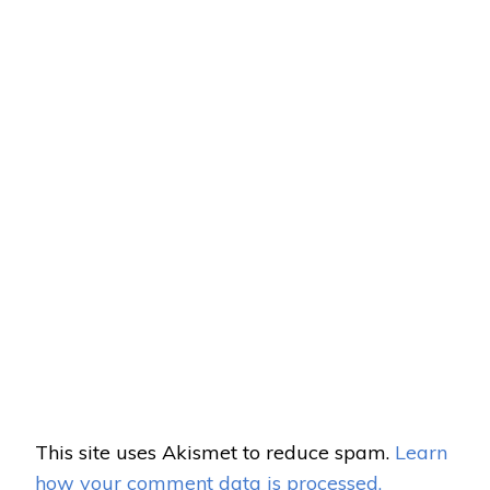
This site uses Akismet to reduce spam.
Learn
how your comment data is processed.