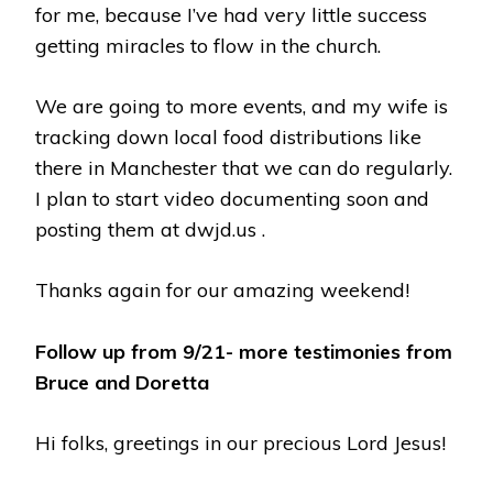
for me, because I’ve had very little success
getting miracles to flow in the church.
We are going to more events, and my wife is
tracking down local food distributions like
there in Manchester that we can do regularly.
I plan to start video documenting soon and
posting them at dwjd.us .
Thanks again for our amazing weekend!
Follow up from 9/21- more testimonies from
Bruce and Doretta
Hi folks, greetings in our precious Lord Jesus!