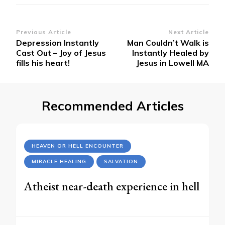
Post
Previous Article
Next Article
Depression Instantly
Man Couldn’t Walk is
Navigation
Cast Out – Joy of Jesus
Instantly Healed by
fills his heart!
Jesus in Lowell MA
Recommended Articles
HEAVEN OR HELL ENCOUNTER
MIRACLE HEALING
SALVATION
Atheist near-death experience in hell