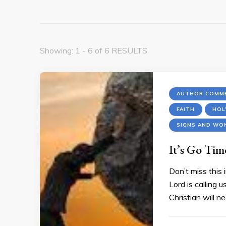
Showing: 1 - 6 of 6 RESULTS
AUTHOR COMME
FAITH
HOL
SIGNS AND WO
It’s Go Ti
Don’t miss this
Lord is calling 
Christian will ne