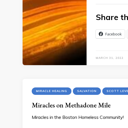
Share th
Facebook
MARCH 31, 2022
MIRACLE HEALING
SALVATION
SCOTT LEV
Miracles on Methadone Mile
Miracles in the Boston Homeless Community!