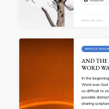
Facebook
APRIL 29, 2022
MIRACLE HEALI
AND THE
WORD WA
In the beginni
Word was God. 
so difficult to 
possible distra
sharing scriptu