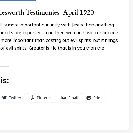
esworth Testimonies- April 1920
t is more important our unity with Jesus than anything
hearts are in perfect tune then we can have confidence
 more important than casting out evil spirits, but it brings
f evil spirits. Greater is He that is in you than the
. …
is:
Twitter
Pinterest
Email
Print