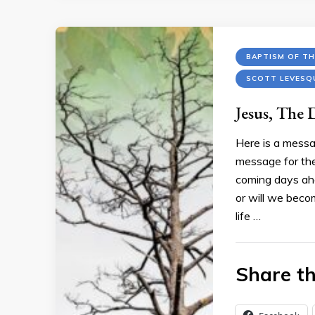
BAPTISM OF TH
SCOTT LEVESQ
Jesus, The 
Here is a messa
message for the
coming days ahe
or will we beco
life …
Share th