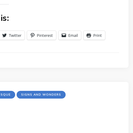
is:
Twitter
Pinterest
Email
Print
ESQUE
SIGNS AND WONDERS