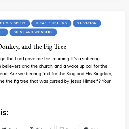
E HOLY SPIRIT
MIRACLE HEALING
SALVATION
UE
SIGNS AND WONDERS
Donkey, and the Fig Tree
ge the Lord gave me this morning. It’s a sobering
 believers and the church, and a wake up call for the
ad. Are we bearing fruit for the King and His Kingdom,
me the fig tree that was cursed by Jesus Himself? Your
is: