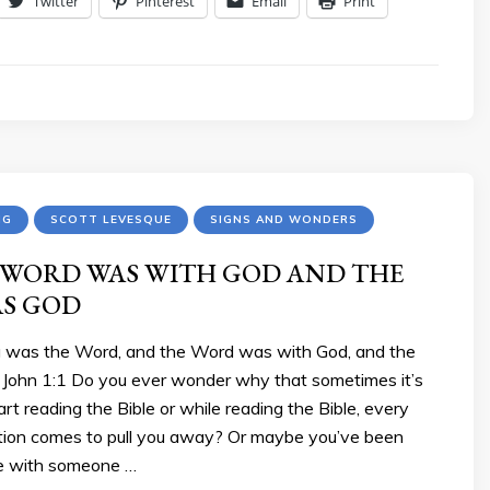
Twitter
Pinterest
Email
Print
NG
SCOTT LEVESQUE
SIGNS AND WONDERS
 WORD WAS WITH GOD AND THE
S GOD
ng was the Word, and the Word was with God, and the
John 1:1 Do you ever wonder why that sometimes it’s
start reading the Bible or while reading the Bible, every
ction comes to pull you away? Or maybe you’ve been
re with someone …