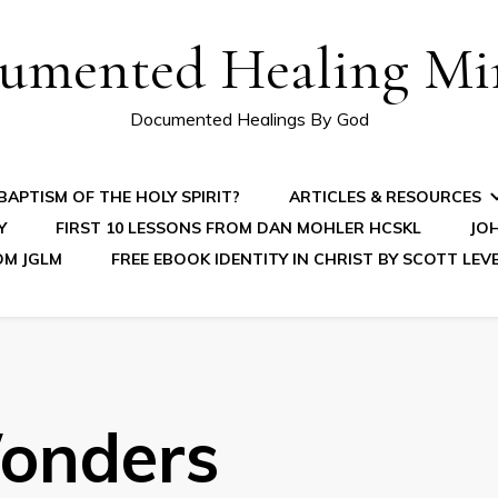
umented Healing Mir
Documented Healings By God
APTISM OF THE HOLY SPIRIT?
ARTICLES & RESOURCES
Y
FIRST 10 LESSONS FROM DAN MOHLER HCSKL
JOH
OM JGLM
FREE EBOOK IDENTITY IN CHRIST BY SCOTT LEV
onders