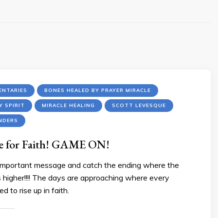
NTARIES
BONES HEALED BY PRAYER MIRACLE
Y SPIRIT
MIRACLE HEALING
SCOTT LEVESQUE
NDERS
me for Faith! GAME ON!
 important message and catch the ending where the
us higher!!!! The days are approaching where every
ed to rise up in faith.