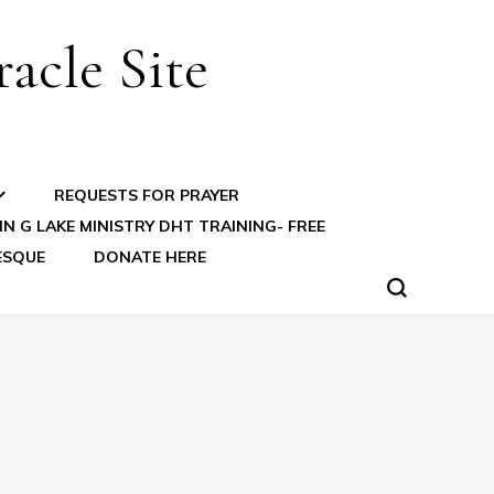
acle Site
REQUESTS FOR PRAYER
N G LAKE MINISTRY DHT TRAINING- FREE
ESQUE
DONATE HERE