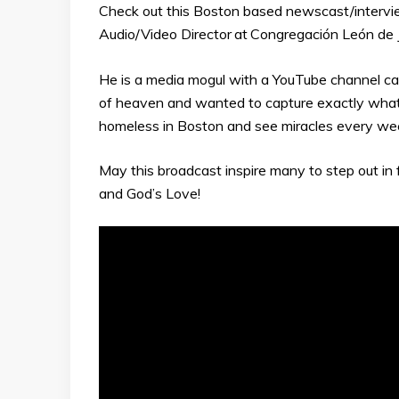
Check out this Boston based newscast/interview
Audio/Video Director
at
Congregación León de 
He is a media mogul with a YouTube channel ca
of heaven and wanted to capture exactly wha
homeless in Boston and see miracles every we
May this broadcast inspire many to step out in f
and God’s Love!