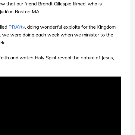
 that our friend Brandt Gillespie filmed, who is
Judá in Boston MA.
lled
PRAYtv
, doing wonderful exploits for the Kingdom
t we were doing each week when we minister to the
ek.
aith and watch Holy Spirit reveal the nature of Jesus,