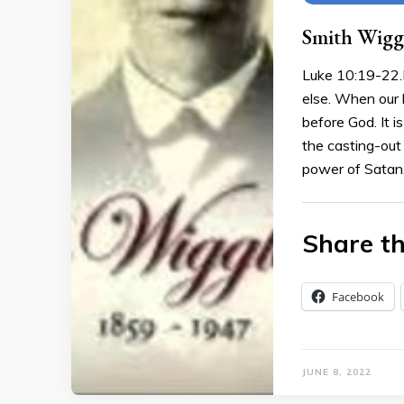
Smith Wiggl
Luke 10:19-22.I
else. When our 
before God. It is
the casting-out o
power of Satan
Share th
Facebook
JUNE 8, 2022