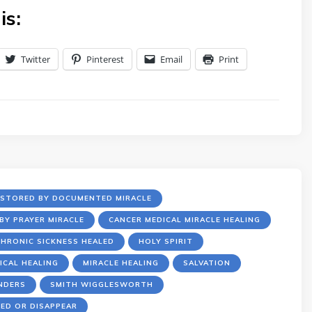
is:
Twitter
Pinterest
Email
Print
ESTORED BY DOCUMENTED MIRACLE
BY PRAYER MIRACLE
CANCER MEDICAL MIRACLE HEALING
HRONIC SICKNESS HEALED
HOLY SPIRIT
ICAL HEALING
MIRACLE HEALING
SALVATION
NDERS
SMITH WIGGLESWORTH
ED OR DISAPPEAR