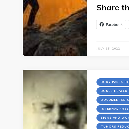
Share th
Facebook
JULY 15, 2022
BODY PARTS R
BONES HEALED 
DOCUMENTED C
INTERNAL PHYS
SIGNS AND WO
TUMORS REDUC