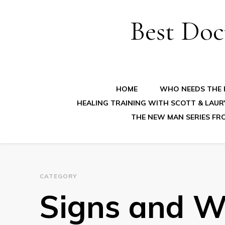
Best Doc
HOME
WHO NEEDS THE B
HEALING TRAINING WITH SCOTT & LAUR
THE NEW MAN SERIES FR
CATEGORY
Signs and W